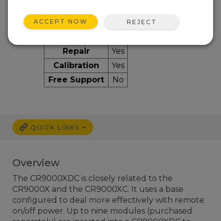
ACCEPT NOW
REJECT
Services Available
Repair
Yes
Calibration
Yes
Free Support
No
QUICK LINKS
Overview
The CR9000XDC is closely related to the
CR9000X and the CR9000XC. It uses a base
configured to deal more effectively with remote
on/off power. Up to nine modules (purchased