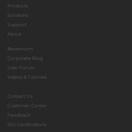
Products
Solutions
Support
About
Newsroom
Corporate Blog
User Forum
Videos & Tutorials
Contact Us
Customer Center
Feedback
ISO Certifications