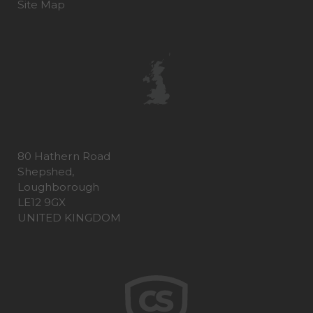
Site Map
80 Hathern Road
Shepshed,
Loughborough
LE12 9GX
UNITED KINGDOM