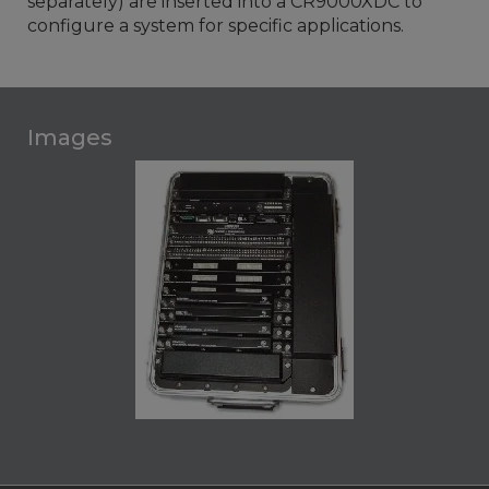
separately) are inserted into a CR9000XDC to
configure a system for specific applications.
Images