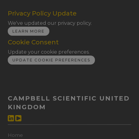
Privacy Policy Update
We've updated our privacy policy.
LEARN MORE
Cookie Consent
Update your cookie preferences.
UPDATE COOKIE PREFERENCES
CAMPBELL SCIENTIFIC UNITED
KINGDOM
Home