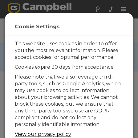
Toggle
naviga
CR9000XDC
Cookie Settings
DC Datalogger Base System
This website uses cookies in order to offer
RETIRED ›
you the most relevant information. Please
accept cookies for optimal performance.
This product is not available for new orders. We
recommend ordering:
GRANITE 10
,
GRANITE 9
.
Cookies expire 30 days from acceptance.
Please note that we also leverage third-
party tools, such as Google Analytics, which
may use cookies to collect information
about your browsing activities. We cannot
block these cookies, but we ensure that
any third-party tools we use are GDPR-
compliant and do not collect any
personally identifiable information.
View our privacy policy