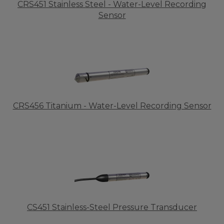
CRS451 Stainless Steel - Water-Level Recording
Sensor
CRS456 Titanium - Water-Level Recording Sensor
CS451 Stainless-Steel Pressure Transducer