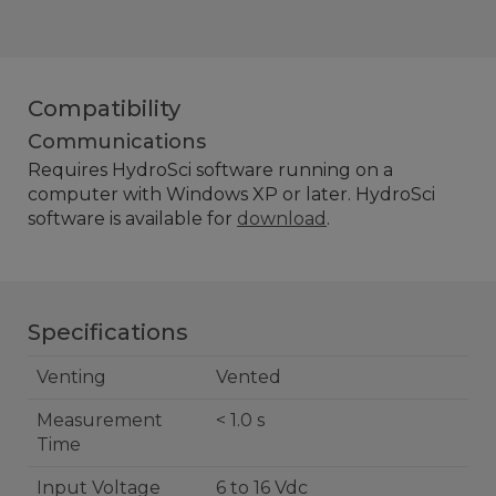
Compatibility
Communications
Requires
HydroSci software running on a
computer with Windows XP or later. HydroSci
software is available for
download
.
Specifications
Venting
Vented
Measurement
< 1.0 s
Time
Input Voltage
6 to 16 Vdc