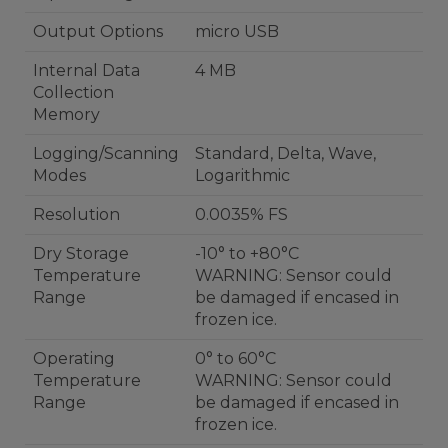
Output Options
micro USB
Internal Data
4 MB
Collection
Memory
Logging/Scanning
Standard, Delta, Wave,
Modes
Logarithmic
Resolution
0.0035% FS
Dry Storage
-10° to +80°C
Temperature
WARNING: Sensor could
Range
be damaged if encased in
frozen ice.
Operating
0° to 60°C
Temperature
WARNING: Sensor could
Range
be damaged if encased in
frozen ice.