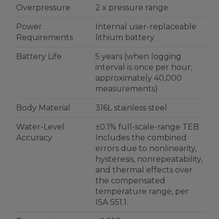
Overpressure
2 x pressure range
Power
Internal user-replaceable
Requirements
lithium battery
Battery Life
5 years (when logging
interval is once per hour;
approximately 40,000
measurements)
Body Material
316L stainless steel
Water-Level
±0.1% full-scale-range TEB
Accuracy
Includes the combined
errors due to nonlinearity,
hysteresis, nonrepeatability,
and thermal effects over
the compensated
temperature range, per
ISA S51.1.