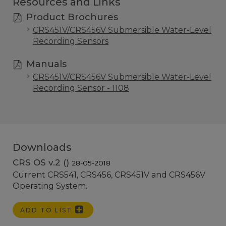
Resources and Links
Product Brochures
CRS451V/CRS456V Submersible Water-Level
Recording Sensors
Manuals
CRS451V/CRS456V Submersible Water-Level
Recording Sensor - 1108
Downloads
CRS OS v.2 ()
28-05-2018
Current CRS541, CRS456, CRS451V and CRS456V
Operating System.
ADD TO LIST