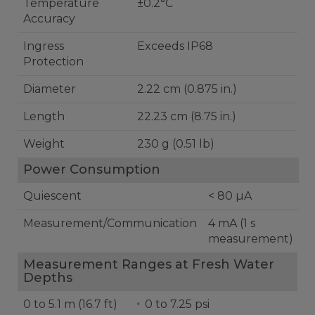
Temperature
±0.2°C
Accuracy
Ingress
Exceeds IP68
Protection
Diameter
2.22 cm (0.875 in.)
Length
22.23 cm (8.75 in.)
Weight
230 g (0.51 lb)
Power Consumption
Quiescent
< 80 µA
Measurement/Communication
4 mA (1 s
measurement)
Measurement Ranges at Fresh Water
Depths
0 to 5.1 m (16.7 ft)
0 to 7.25 psi