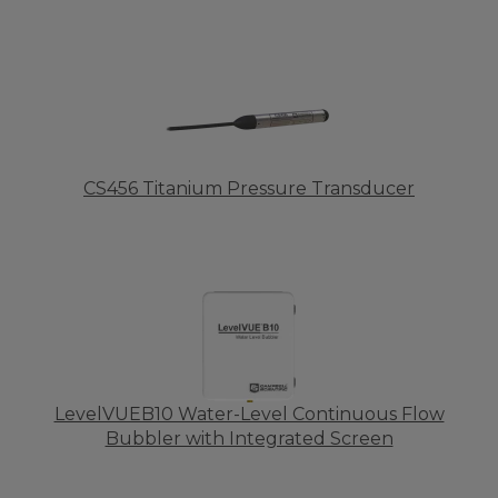
CS456 Titanium Pressure Transducer
LevelVUEB10 Water-Level Continuous Flow
Bubbler with Integrated Screen