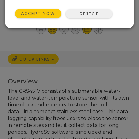
Combined with a
Recorder
ACCEPT NOW
REJECT
High resolution and accuracy
QUICK LINKS
Overview
The CRS451V consists of a submersible water-
level and water-temperature sensor with its own
time clock and memory to store the collected
data—in a compact stainless-steel case. This data
logging capability frees users to place the sensor
in remote sites and let it collect data for long
periods.
HydroSci software is included and
elegantly supports test setup, data retrieval, and