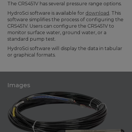
The CRS451V has several pressure range options.
HydroSci software is available for
download
. This
software simplifies the process of configuring the
CRS451V. Users can configure the CRS451V to
monitor surface water, ground water, or a
standard pump test.
HydroSci software will display the data in tabular
or graphical formats.
Images