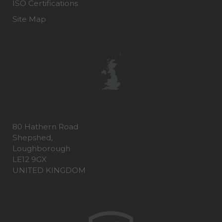
ISO Certifications
Site Map
80 Hathern Road
Shepshed,
Loughborough
LE12 9GX
UNITED KINGDOM