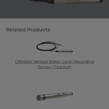
Related Products
CRS456V Vented Water-Level Recording
Sensor─Titanium