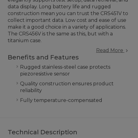
data display. Long battery life and rugged
construction mean you can trust the CRS451V to
collect important data. Low cost and ease of use
make it a good choice in a variety of applications.
The CRS456V is the same as this, but with a
titanium case.
Read More
Benefits and Features
Rugged stainless-steel case protects
piezoresistive sensor
Quality construction ensures product
reliability
Fully temperature-compensated
Technical Description