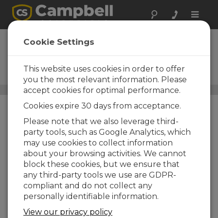
Toggle
naviga
CRS451V
Cookie Settings
Vented Water-Level
Recording Sensor─Stainless
This website uses cookies in order to offer
Steel
you the most relevant information. Please
accept cookies for optimal performance.
Water Level, Stage, and Flow Sensors
/ CRS451V
Cookies expire 30 days from acceptance.
Please note that we also leverage third-
party tools, such as Google Analytics, which
may use cookies to collect information
about your browsing activities. We cannot
block these cookies, but we ensure that
any third-party tools we use are GDPR-
compliant and do not collect any
personally identifiable information.
Pressure Transducer
View our privacy policy