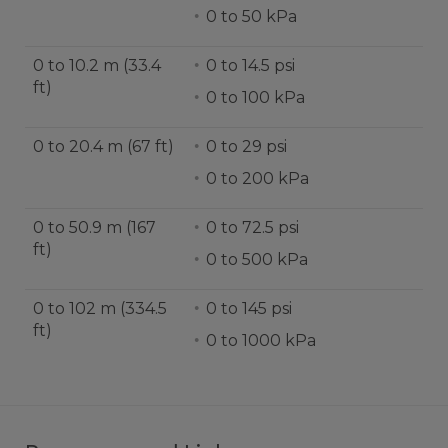
0 to 50 kPa
0 to 10.2 m (33.4
0 to 14.5 psi
ft)
0 to 100 kPa
0 to 20.4 m (67 ft)
0 to 29 psi
0 to 200 kPa
0 to 50.9 m (167
0 to 72.5 psi
ft)
0 to 500 kPa
0 to 102 m (334.5
0 to 145 psi
ft)
0 to 1000 kPa