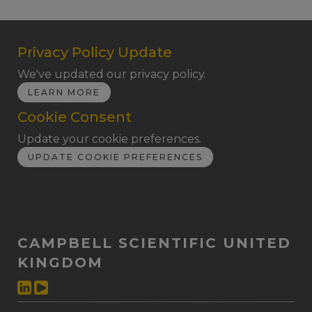
Privacy Policy Update
We've updated our privacy policy.
LEARN MORE
Cookie Consent
Update your cookie preferences.
UPDATE COOKIE PREFERENCES
CAMPBELL SCIENTIFIC UNITED
KINGDOM