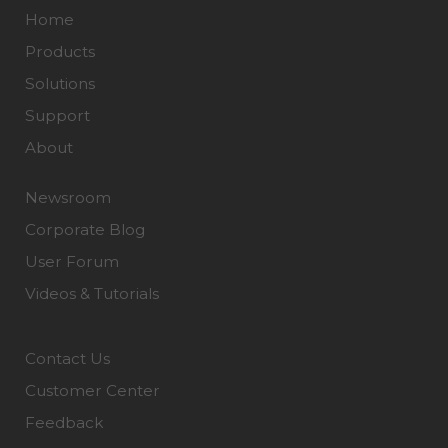
Home
Products
Solutions
Support
About
Newsroom
Corporate Blog
User Forum
Videos & Tutorials
Contact Us
Customer Center
Feedback