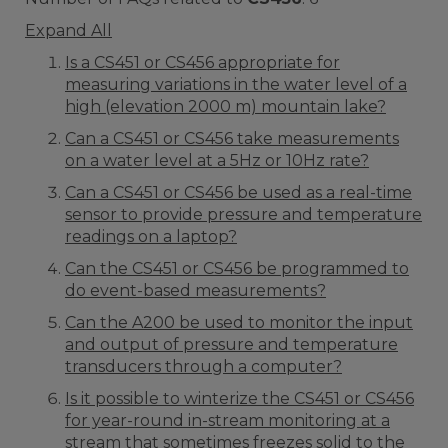
Expand All
Is a CS451 or CS456 appropriate for
measuring variations in the water level of a
high (elevation 2000 m) mountain lake?
Can a CS451 or CS456 take measurements
on a water level at a 5Hz or 10Hz rate?
Can a CS451 or CS456 be used as a real-time
sensor to provide pressure and temperature
readings on a laptop?
Can the CS451 or CS456 be programmed to
do event-based measurements?
Can the A200 be used to monitor the input
and output of pressure and temperature
transducers through a computer?
Is it possible to winterize the CS451 or CS456
for year-round in-stream monitoring at a
stream that sometimes freezes solid to the