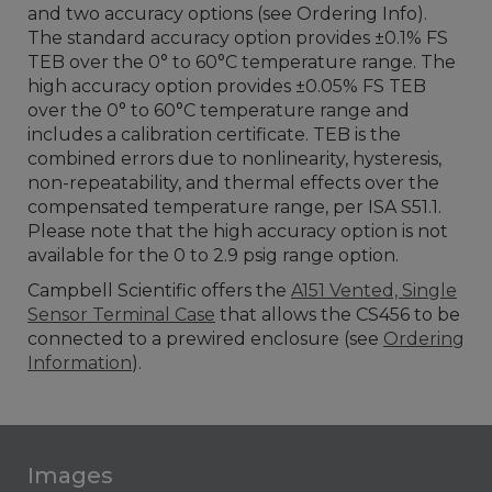
and two accuracy options (see Ordering Info).
The standard accuracy option provides ±0.1% FS
TEB over the 0° to 60°C temperature range. The
high accuracy option provides ±0.05% FS TEB
over the 0° to 60°C temperature range and
includes a calibration certificate. TEB is the
combined errors due to nonlinearity, hysteresis,
non-repeatability, and thermal effects over the
compensated temperature range, per ISA S51.1.
Please note that the high accuracy option is not
available for the 0 to 2.9 psig range option.
Campbell Scientific offers the
A151 Vented, Single
Sensor Terminal Case
that allows the CS456 to be
connected to a prewired enclosure (see
Ordering
Information
).
Images