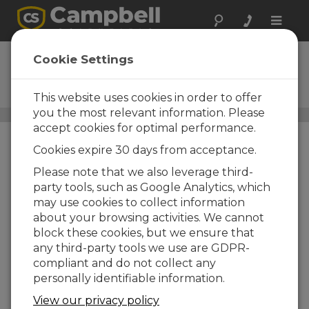
Toggle
naviga
CS456
Cookie Settings
Titanium Pressure
Transducer
This website uses cookies in order to offer
you the most relevant information. Please
Water Level, Stage, and Flow Sensors
/ CS456
accept cookies for optimal performance.
Cookies expire 30 days from acceptance.
Please note that we also leverage third-
party tools, such as Google Analytics, which
may use cookies to collect information
Titanium
about your browsing activities. We cannot
block these cookies, but we ensure that
Ideal for long-term
any third-party tools we use are GDPR-
deployment in harsh
compliant and do not collect any
conditions
personally identifiable information.
View our privacy policy