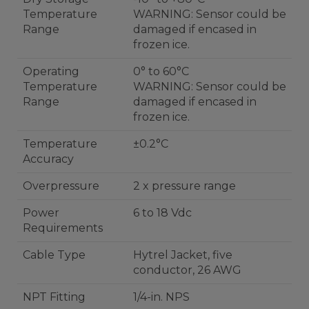
Temperature
WARNING: Sensor could be
Range
damaged if encased in
frozen ice.
Operating
0° to 60°C
Temperature
WARNING: Sensor could be
Range
damaged if encased in
frozen ice.
Temperature
±0.2°C
Accuracy
Overpressure
2 x pressure range
Power
6 to 18 Vdc
Requirements
Cable Type
Hytrel Jacket, five
conductor, 26 AWG
NPT Fitting
1/4-in. NPS