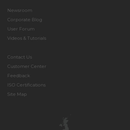
Newsroom
Corporate Blog
User Forum
Videos & Tutorials
Contact Us
Customer Center
Feedback
ISO Certifications
Site Map