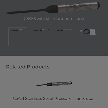
CS456 with standard nose cone
Related Products
CS451 Stainless-Steel Pressure Transducer