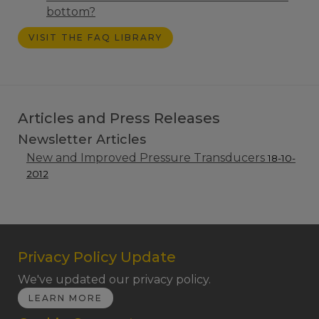
bottom?
VISIT THE FAQ LIBRARY
Articles and Press Releases
Newsletter Articles
New and Improved Pressure Transducers
18-10-
2012
Privacy Policy Update
We've updated our privacy policy.
LEARN MORE