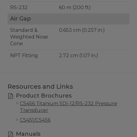
RS-232
60 m (200 ft)
Air Gap
Standard &
0.653 cm (0.257 in.)
Weighted Nose
Cone
NPT Fitting
2.72 cm (1.07 in.)
Resources and Links
Product Brochures
CS456 Titanium SDI-12/RS-232 Pressure
Transducer
CS451/CS456
Manuals