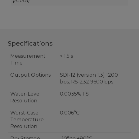
(retired)
Specifications
Measurement
< 1.5 s
Time
Output Options
SDI-12 (version 1.3) 1200
bps; RS-232 9600 bps
Water-Level
0.0035% FS
Resolution
Worst-Case
0.006°C
Temperature
Resolution
Dry Storage
-10° to +80°C