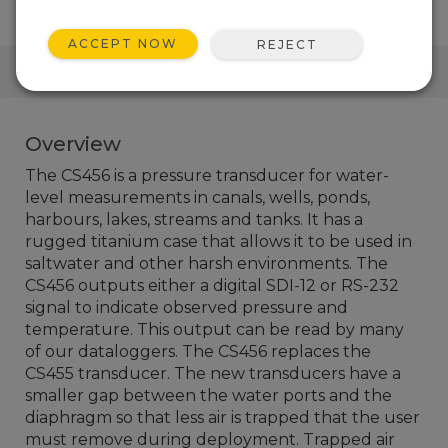
ACCEPT NOW
REJECT
QUICK LINKS
Overview
The CS456 is a pressure transducer for water-
level measurements in canals, wells, ponds,
harbours, lakes, streams and tanks. It has a
rugged titanium case that allows it to be used in
saltwater and other harsh environments. The
CS456 outputs either a digital SDI-12 or RS-232
signal to indicate observed pressure and
temperature. This output can be read by many
of our dataloggers. The CS456 replaces the
CS455 transducer. The new transducers have a
smaller gap between the water ports and the
diaphragm so that less air is trapped that the user
must remove during deployment. Trapped air