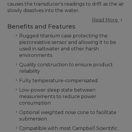
causes the transducer's readings to drift as the air
slowly dissolves into the water.
Read More
Benefits and Features
Rugged titanium case protecting the
piezoresistive sensor and allowing it to be
used in saltwater and other harsh
environments
Quality construction to ensure product
reliability
Fully temperature-compensated
Low-power sleep state between
measurements to reduce power
consumption
Optional weighted nose cone to facilitate
submersion
Compatible with most Campbell Scientific