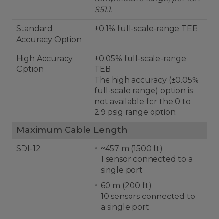
S51.1.
Standard
±0.1% full-scale-range TEB
Accuracy Option
High Accuracy
±0.05% full-scale-range
Option
TEB
The high accuracy (±0.05%
full-scale range) option is
not available for the 0 to
2.9 psig range option.
Maximum Cable Length
SDI-12
~457 m (1500 ft)
1 sensor connected to a
single port
60 m (200 ft)
10 sensors connected to
a single port