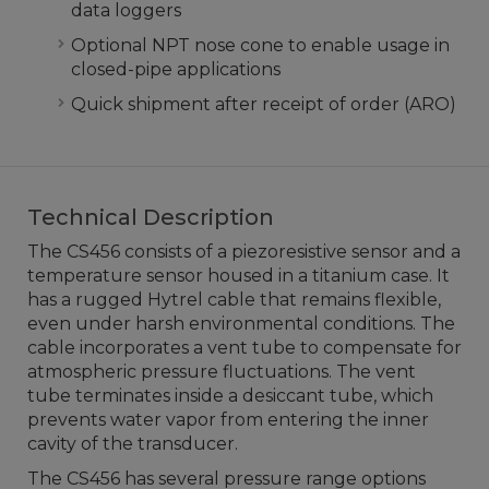
data loggers
Optional NPT nose cone to enable usage in
closed-pipe applications
Quick shipment after receipt of order (ARO)
Technical Description
The CS456 consists of a piezoresistive sensor and a
temperature sensor housed in a titanium case. It
has a rugged Hytrel cable that remains flexible,
even under harsh environmental conditions. The
cable incorporates a vent tube to compensate for
atmospheric pressure fluctuations. The vent
tube terminates inside a desiccant tube, which
prevents water vapor from entering the inner
cavity of the transducer.
The CS456 has several pressure range options