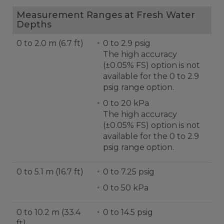
Measurement Ranges at Fresh Water
Depths
0 to 2.0 m (6.7 ft)
0 to 2.9 psig
The high accuracy
(±0.05% FS) option is not
available for the 0 to 2.9
psig range option.
0 to 20 kPa
The high accuracy
(±0.05% FS) option is not
available for the 0 to 2.9
psig range option.
0 to 5.1 m (16.7 ft)
0 to 7.25 psig
0 to 50 kPa
0 to 10.2 m (33.4
0 to 14.5 psig
ft)