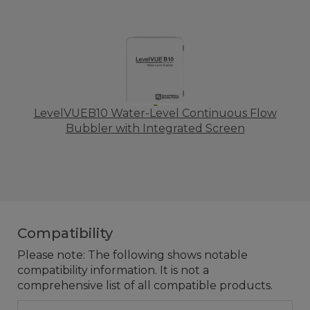
LevelVUEB10 Water-Level Continuous Flow
Bubbler with Integrated Screen
Compatibility
Please note: The following shows notable
compatibility information. It is not a
comprehensive list of all compatible products.