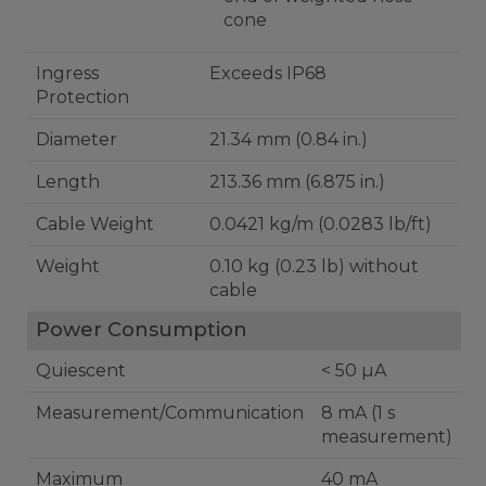
cone
Ingress
Exceeds IP68
Protection
Diameter
21.34 mm (0.84 in.)
Length
213.36 mm (6.875 in.)
Cable Weight
0.0421 kg/m (0.0283 lb/ft)
Weight
0.10 kg (0.23 lb) without
cable
Power Consumption
Quiescent
< 50 µA
Measurement/Communication
8 mA (1 s
measurement)
Maximum
40 mA