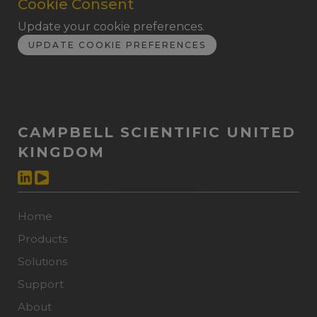
Cookie Consent
Update your cookie preferences.
UPDATE COOKIE PREFERENCES
CAMPBELL SCIENTIFIC UNITED
KINGDOM
Home
Products
Solutions
Support
About