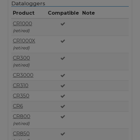
Dataloggers
Product
Compatible
Note
CR1000
(retired)
CR1000X
(retired)
CR300
(retired)
CR3000
CR310
CR350
CR6
CR800
(retired)
CR850