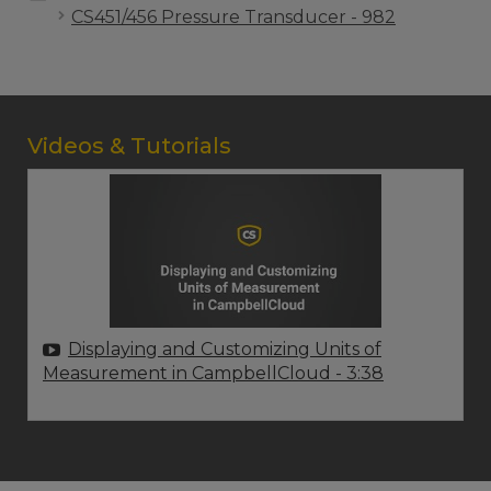
CS451/456 Pressure Transducer - 982
Videos & Tutorials
Displaying and Customizing Units of
Measurement in CampbellCloud
- 3:38