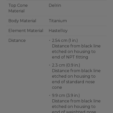
Top Cone
Delrin
Material
Body Material
Titanium
Element Material
Hastelloy
Distance
2.54 cm (1 in.)
Distance from black line
etched on housing to
end of NPT fitting
2.3 cm (0.9 in.)
Distance from black line
etched on housing to
end of standard nose
cone
9.9 cm (3.9 in.)
Distance from black line
etched on housing to
end of weighted nose