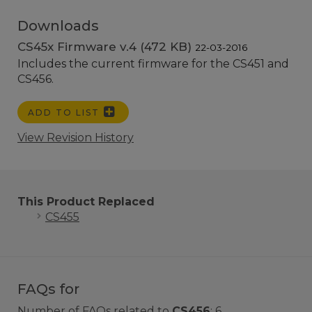
Downloads
CS45x Firmware v.4 (472 KB)
22-03-2016
Includes the current firmware for the CS451 and
CS456.
ADD TO LIST
View Revision History
This Product Replaced
CS455
FAQs for
Number of FAQs related to
CS456
:
6