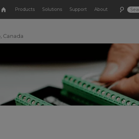
Products
Solutions
Support
About
o, Canada