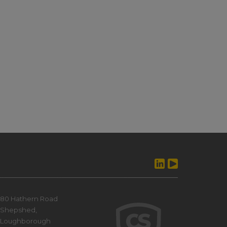
80 Hathern Road
Shepshed,
Loughborough