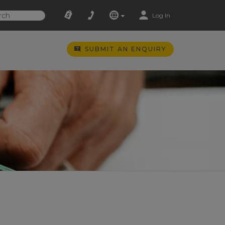
Log In
SUBMIT AN ENQUIRY