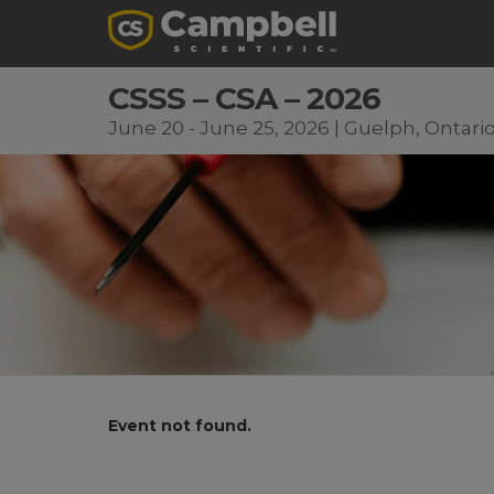
CSSS – CSA – 2026
June 20 - June 25, 2026 | Guelph, Ontari
Event not found.