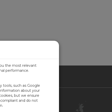
you the most relevant
imal performance.
ITED KINGDOM
ty tools, such as Google
 information about your
 cookies, but we ensure
Contact Us
-compliant and do not
Customer Center
n.