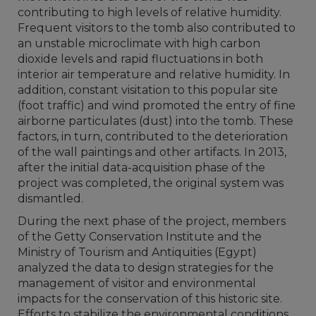
contributing to high levels of relative humidity.
Frequent visitors to the tomb also contributed to
an unstable microclimate with high carbon
dioxide levels and rapid fluctuations in both
interior air temperature and relative humidity. In
addition, constant visitation to this popular site
(foot traffic) and wind promoted the entry of fine
airborne particulates (dust) into the tomb. These
factors, in turn, contributed to the deterioration
of the wall paintings and other artifacts. In 2013,
after the initial data-acquisition phase of the
project was completed, the original system was
dismantled.
During the next phase of the project, members
of the Getty Conservation Institute and the
Ministry of Tourism and Antiquities (Egypt)
analyzed the data to design strategies for the
management of visitor and environmental
impacts for the conservation of this historic site.
Efforts to stabilize the environmental conditions