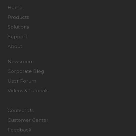
Home
Products
Solutions
Support
About
Newsroom
Corporate Blog
User Forum
Videos & Tutorials
Contact Us
Customer Center
Feedback