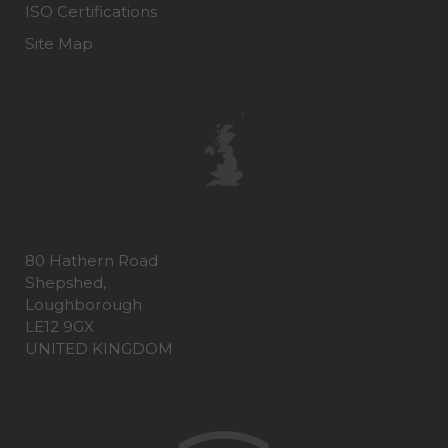
ISO Certifications
Site Map
80 Hathern Road
Shepshed,
Loughborough
LE12 9GX
UNITED KINGDOM