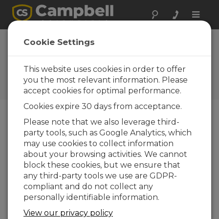
Toggle
naviga
Egypt: Preserving
Cookie Settings
King Tut's Tomb
This website uses cookies in order to offer
Monitoring environment in
and near tomb for historical
you the most relevant information. Please
artifact preservation
accept cookies for optimal performance.
Cookies expire 30 days from acceptance.
Please note that we also leverage third-
party tools, such as Google Analytics, which
may use cookies to collect information
about your browsing activities. We cannot
block these cookies, but we ensure that
any third-party tools we use are GDPR-
compliant and do not collect any
personally identifiable information.
View our privacy policy