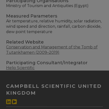
Participating Organisations
Ministry of Tourism and Antiquities (Egypt)
Measured Parameters
Air temperature, relative humidity, solar radiation,
wind speed and direction, rainfall, carbon dioxide,
dew point temperature
Related Website
Conservation and Management of the Tomb of
Tutankhamen (2009–2019)
Participating Consultant/Integrator
Helio Scientific
CAMPBELL SCIENTIFIC UNITED
KINGDOM