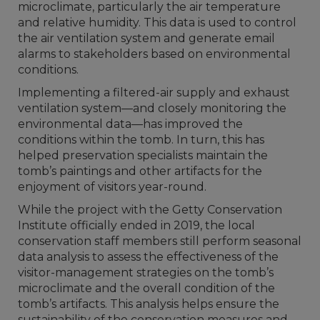
microclimate, particularly the air temperature
and relative humidity. This data is used to control
the air ventilation system and generate email
alarms to stakeholders based on environmental
conditions.
Implementing a filtered-air supply and exhaust
ventilation system—and closely monitoring the
environmental data—has improved the
conditions within the tomb. In turn, this has
helped preservation specialists maintain the
tomb’s paintings and other artifacts for the
enjoyment of visitors year-round.
While the project with the Getty Conservation
Institute officially ended in 2019, the local
conservation staff members still perform seasonal
data analysis to assess the effectiveness of the
visitor-management strategies on the tomb’s
microclimate and the overall condition of the
tomb’s artifacts. This analysis helps ensure the
sustainability of the conservation measures and