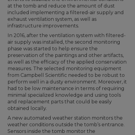
at the tomb and reduce the amount of dust
included implementing a filtered-air supply and
exhaust ventilation system, as well as
infrastructure improvements.
In 2016, after the ventilation system with filtered-
air supply was installed, the second monitoring
phase was started to help ensure the
preservation of the paintings and other artifacts,
as well as the efficacy of the applied conservation
measures. The selected monitoring equipment
from Campbell Scientific needed to be robust to
perform well in a dusty environment. Moreover, it
had to be low maintenance in terms of requiring
minimal specialized knowledge and using tools
and replacement parts that could be easily
obtained locally.
A new automated weather station monitors the
weather conditions outside the tomb’s entrance.
Sensors inside the tomb monitor the