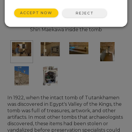
ACCEPT NOW
REJECT
Shin Maekawa inside the tomb
In 1922, when the intact tomb of Tutankhamen
was discovered in Egypt's Valley of the Kings, the
tomb was full of treasures, artwork, and other
artifacts. In most other tombs that archaeologists
discovered, these items had been stolen or
vandalized before preservation specialists could