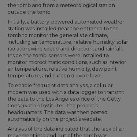
the tomb and from a meteorological station
outside the tomb.
Initially, a battery-powered automated weather
station was installed near the entrance to the
tomb to monitor the general site climate,
including air temperature, relative humidity, solar
radiation, wind speed and direction, and rainfall.
Inside the tomb, sensors were installed to
monitor microclimatic conditions, such as interior
air temperature, relative humidity, dew point
temperature, and carbon dioxide level.
To enable frequent data analysis, a cellular
modem was used with a data logger to transmit
the data to the Los Angeles office of the Getty
Conservation Institute—the project’s
headquarters. The data was then posted
automatically on the project’s website.
Analysis of the data indicated that the lack of air
movement into and out of the tomb was