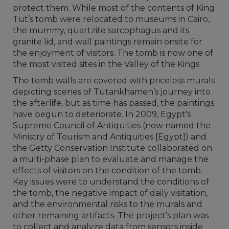
protect them. While most of the contents of King
Tut’s tomb were relocated to museums in Cairo,
the mummy, quartzite sarcophagus and its
granite lid, and wall paintings remain onsite for
the enjoyment of visitors. The tomb is now one of
the most visited sites in the Valley of the Kings.
The tomb walls are covered with priceless murals
depicting scenes of Tutankhamen’s journey into
the afterlife, but as time has passed, the paintings
have begun to deteriorate. In 2009, Egypt's
Supreme Council of Antiquities (now named the
Ministry of Tourism and Antiquities [Egypt]) and
the Getty Conservation Institute collaborated on
a multi-phase plan to evaluate and manage the
effects of visitors on the condition of the tomb.
Key issues were to understand the conditions of
the tomb, the negative impact of daily visitation,
and the environmental risks to the murals and
other remaining artifacts. The project’s plan was
to collect and analyze data from sensors inside