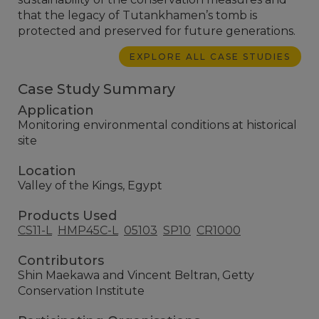
that the legacy of Tutankhamen’s tomb is
protected and preserved for future generations.
EXPLORE ALL CASE STUDIES
Case Study Summary
Application
Monitoring environmental conditions at historical
site
Location
Valley of the Kings, Egypt
Products Used
CS11-L
HMP45C-L
05103
SP10
CR1000
Contributors
Shin Maekawa and Vincent Beltran, Getty
Conservation Institute