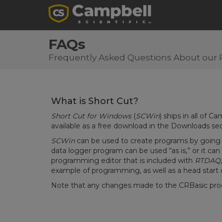
FAQs
Frequently Asked Questions About our 
What is Short Cut?
Short Cut for Windows
(
SCWin
) ships in all of C
available as a free download in the Downloads se
SCWin
can be used to create programs by going 
data logger program can be used “as is,” or it ca
programming editor that is included with
RTDAQ
example of programming, as well as a head start
Note that any changes made to the CRBasic pro