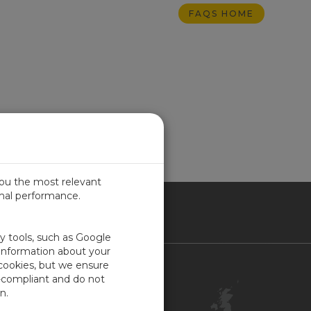
FAQS HOME
you the most relevant
imal performance.
ITED KINGDOM
ty tools, such as Google
 information about your
 cookies, but we ensure
Contact Us
-compliant and do not
Customer Center
n.