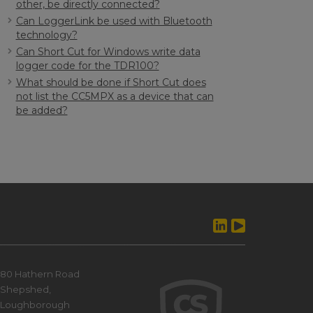
other, be directly connected?
Can LoggerLink be used with Bluetooth
technology?
Can Short Cut for Windows write data
logger code for the TDR100?
What should be done if Short Cut does
not list the CC5MPX as a device that can
be added?
80 Hathern Road
Shepshed,
Loughborough