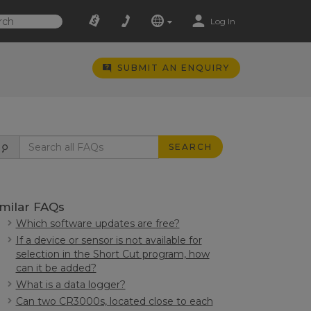
Log In
SUBMIT AN ENQUIRY
SEARCH
imilar FAQs
Which software updates are free?
If a device or sensor is not available for
selection in the Short Cut program, how
can it be added?
What is a data logger?
Can two CR3000s, located close to each