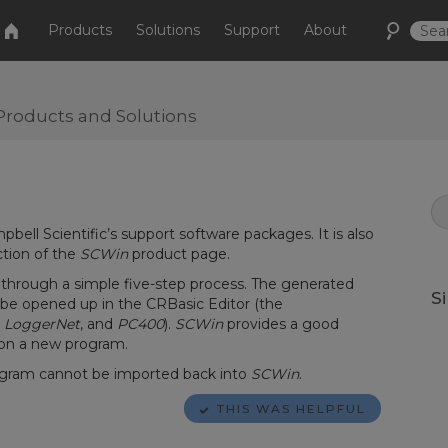
Products
Solutions
Support
About
Products and Solutions
ampbell Scientific’s support software packages. It is also
ction of the
SCWin
product page.
through a simple five-step process. The generated
S
n be opened up in the CRBasic Editor (the
,
LoggerNet
, and
PC400
).
SCWin
provides a good
 on a new program.
gram cannot be imported back into
SCWin
.
THIS WAS HELPFUL