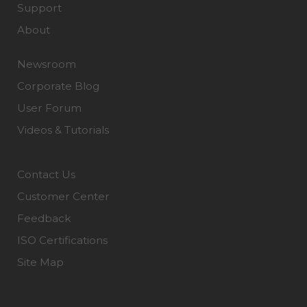
Support
About
Newsroom
Corporate Blog
User Forum
Videos & Tutorials
Contact Us
Customer Center
Feedback
ISO Certifications
Site Map