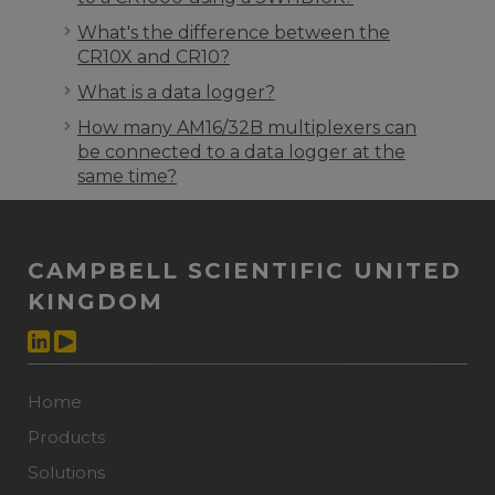
What's the difference between the
CR10X and CR10?
What is a data logger?
How many AM16/32B multiplexers can
be connected to a data logger at the
same time?
CAMPBELL SCIENTIFIC UNITED
KINGDOM
Home
Products
Solutions