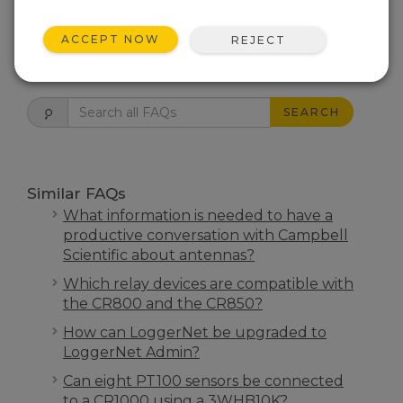
THIS WAS HELPFUL
ACCEPT NOW
REJECT
FAQS HOME
SEARCH
Similar FAQs
What information is needed to have a
productive conversation with Campbell
Scientific about antennas?
Which relay devices are compatible with
the CR800 and the CR850?
How can LoggerNet be upgraded to
LoggerNet Admin?
Can eight PT100 sensors be connected
to a CR1000 using a 3WHB10K?