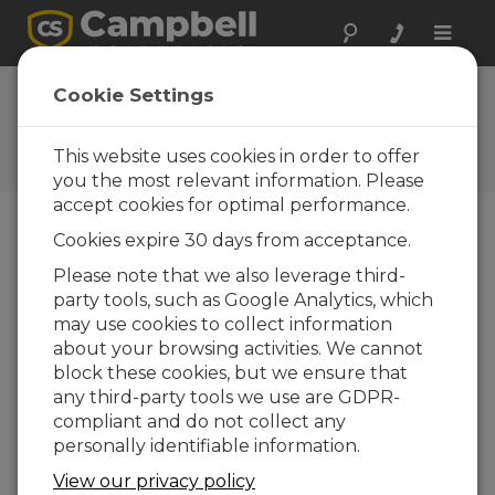
Toggle
naviga
FAQs
Cookie Settings
Frequently Asked Questions
About our Products and
This website uses cookies in order to offer
Solutions
you the most relevant information. Please
accept cookies for optimal performance.
Cookies expire 30 days from acceptance.
Is a 3WHB10K needed to connect five
Please note that we also leverage third-
three-wire temperature probes to an
party tools, such as Google Analytics, which
AM16/32B
may use cookies to collect information
Yes. The 3WHB10K is required to measure
about your browsing activities. We cannot
three-wire temperature probes on the
block these cookies, but we ensure that
AM16/32B.
As both RTDs and thermistors can
any third-party tools we use are GDPR-
be measured on the 3WHB10K,
refer to the
compliant and do not collect any
AM16/32B Relay Multiplexer Instruction
personally identifiable information.
Manual
for the proper programming.
View our privacy policy