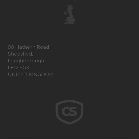
80 Hathern Road
Shepshed,
Loughborough
LE12 9GX
UNITED KINGDOM