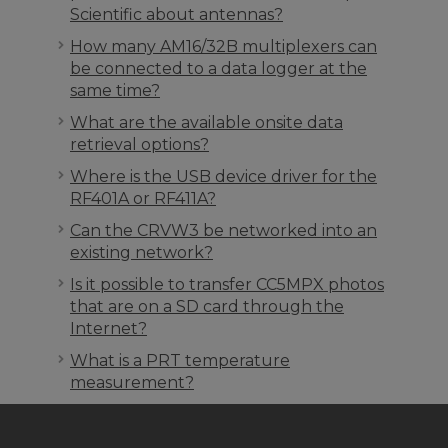
Scientific about antennas?
How many AM16/32B multiplexers can
be connected to a data logger at the
same time?
What are the available onsite data
retrieval options?
Where is the USB device driver for the
RF401A or RF411A?
Can the CRVW3 be networked into an
existing network?
Is it possible to transfer CC5MPX photos
that are on a SD card through the
Internet?
What is a PRT temperature
measurement?