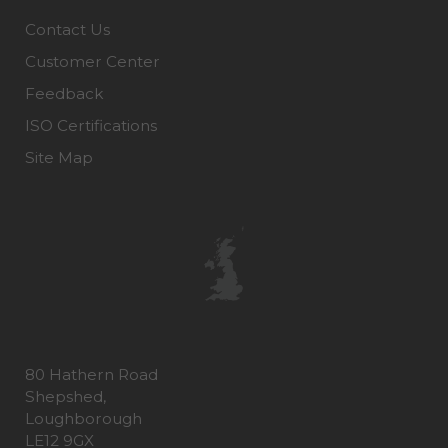
Contact Us
Customer Center
Feedback
ISO Certifications
Site Map
80 Hathern Road
Shepshed,
Loughborough
LE12 9GX