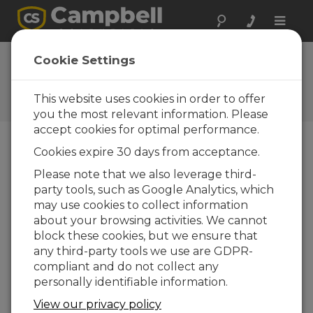
Toggle
naviga
FAQs
Cookie Settings
Frequently Asked Questions
About our Products and
This website uses cookies in order to offer
Solutions
you the most relevant information. Please
accept cookies for optimal performance.
Cookies expire 30 days from acceptance.
Can the CRVW3 communicate with
Please note that we also leverage third-
other data loggers?
party tools, such as Google Analytics, which
Yes. The CRVW3 is a PakBus device that can
may use cookies to collect information
communicate with other PakBus data
about your browsing activities. We cannot
loggers. The neighbor data logger requires a
block these cookies, but we ensure that
radio device compatible with the CRVW3
any third-party tools we use are GDPR-
radio option. If a CRVW3-RF451 model is used,
compliant and do not collect any
the neighbor device needs to have an RF450
personally identifiable information.
or RF451 radio installed to enable wireless
View our privacy policy
communications. After connecting to the