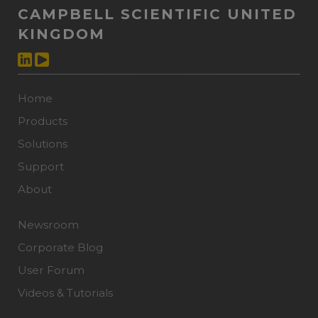
CAMPBELL SCIENTIFIC UNITED
KINGDOM
Home
Products
Solutions
Support
About
Newsroom
Corporate Blog
User Forum
Videos & Tutorials