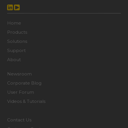
Home
Products
Solutions
Support
About
Newsroom
Corporate Blog
User Forum
Videos & Tutorials
Contact Us