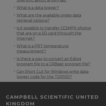
Scientific about antennas?
What is a data logger?
What are the available onsite data
retrieval options?
Is it possible to transfer CC5MPX photos
that are on a SD card through the
Internet?
What is a PRT temperature
measurement?
Is there a way to convert an Edlog
program file to a CRBasic program file?
Can Short Cut for Windows write data
logger code for the TDR100?
CAMPBELL SCIENTIFIC UNITED
KINGDOM