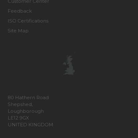
Customer Center
Feedback
ISO Certifications
Site Map
80 Hathern Road
Shepshed,
Loughborough
LE12 9GX
UNITED KINGDOM