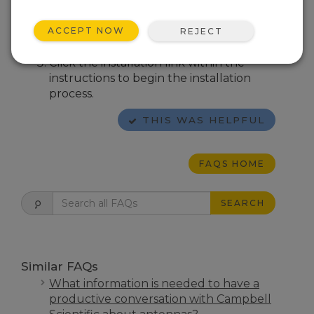
devices.
Follow the on-screen instructions for
ACCEPT NOW
REJECT
installing the USB device driver.
Click the installation link within the
instructions to begin the installation
process.
THIS WAS HELPFUL
FAQS HOME
SEARCH
Similar FAQs
What information is needed to have a
productive conversation with Campbell