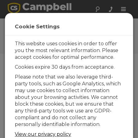
Toggle
naviga
FAQs
Cookie Settings
Frequently Asked Questions
About our Products and
This website uses cookies in order to offer
Solutions
you the most relevant information. Please
accept cookies for optimal performance.
Cookies expire 30 days from acceptance.
Where is the USB device driver for the
Please note that we also leverage third-
RF401A or RF411A?
party tools, such as Google Analytics, which
The USB device driver for this product has
may use cookies to collect information
been packaged with the Device
about your browsing activities. We cannot
Configuration Utility. Please ensure that you
block these cookies, but we ensure that
are using the latest version of the Device
any third-party tools we use are GDPR-
Configuration Utility.
compliant and do not collect any
personally identifiable information.
With the Device Configuration Utility
open, select this product from the list of
View our privacy policy