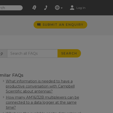
Log In
SUBMIT AN ENQUIRY
SEARCH
imilar FAQs
What information is needed to have a
productive conversation with Campbell
Scientific about antennas?
How many AM16/32B multiplexers can be
connected to a data logger at the same
time?