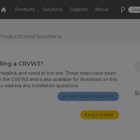
Products
Solutions
Support
About
Products and Solutions
lling a CRVW3?
talled, and wired at the site. These steps have been
h the CRVW3 and is also available for download on this
o address any installation questions.
S
THIS WAS HELPFUL
FAQS HOME