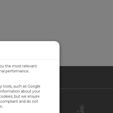
you the most relevant
imal performance.
ITED KINGDOM
ty tools, such as Google
 information about your
 cookies, but we ensure
Contact Us
-compliant and do not
Customer Center
n.