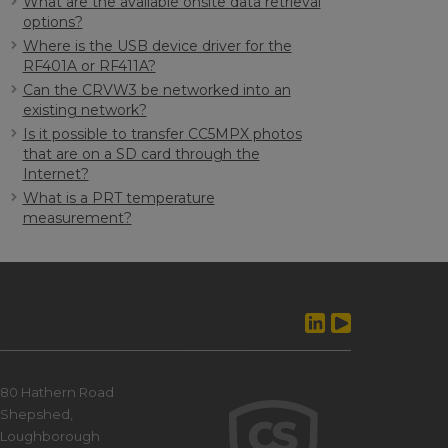
What are the available onsite data retrieval
options?
Where is the USB device driver for the
RF401A or RF411A?
Can the CRVW3 be networked into an
existing network?
Is it possible to transfer CC5MPX photos
that are on a SD card through the
Internet?
What is a PRT temperature
measurement?
80 Hathern Road
Shepshed,
Loughborough