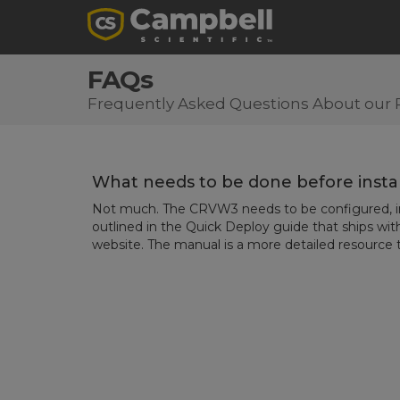
FAQs
Frequently Asked Questions About our 
What needs to be done before insta
Not much. The CRVW3 needs to be configured, ins
outlined in the Quick Deploy guide that ships wit
website. The manual is a more detailed resource t