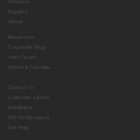
Solutions
Support
About
Newsroom
Corporate Blog
User Forum
Videos & Tutorials
Contact Us
Customer Center
Feedback
ISO Certifications
Site Map