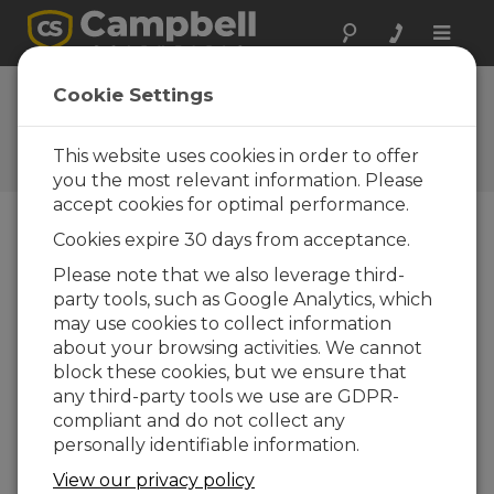
Toggle
naviga
FAQs
Cookie Settings
Frequently Asked Questions
About our Products and
This website uses cookies in order to offer
Solutions
you the most relevant information. Please
accept cookies for optimal performance.
Cookies expire 30 days from acceptance.
How much maintenance does the
Please note that we also leverage third-
CSP100 system require?
party tools, such as Google Analytics, which
While the trackers Campbell Scientific uses
may use cookies to collect information
can vary in their maintenance needs, all the
about your browsing activities. We cannot
trackers are fairly maintenance free when
block these cookies, but we ensure that
compared with the solar sensors. The solar
any third-party tools we use are GDPR-
sensors should be cleaned daily—at the
compliant and do not collect any
minimum, weekly. The required
personally identifiable information.
maintenance cycle varies based on location,
View our privacy policy
precipitation, and biologic activity.