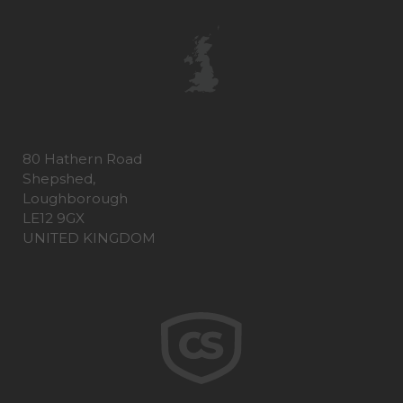
80 Hathern Road
Shepshed,
Loughborough
LE12 9GX
UNITED KINGDOM