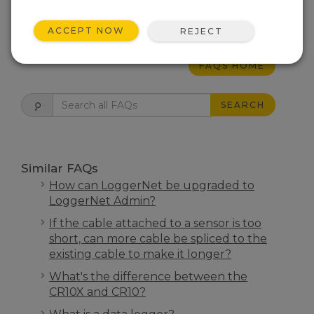
THIS WAS HELPFUL
ACCEPT NOW
REJECT
FAQS HOME
SEARCH
Similar FAQs
How can LoggerNet be upgraded to
LoggerNet Admin?
If the cable attached to a sensor is too
short, can more cable be spliced to the
existing cable to make it longer?
What's the difference between the
CR10X and CR10?