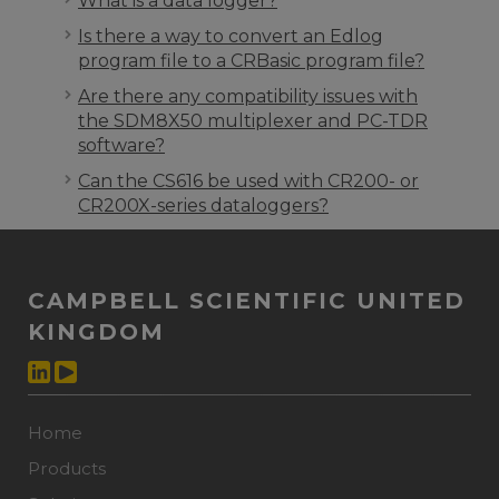
What is a data logger?
Is there a way to convert an Edlog
program file to a CRBasic program file?
Are there any compatibility issues with
the SDM8X50 multiplexer and PC-TDR
software?
Can the CS616 be used with CR200- or
CR200X-series dataloggers?
CAMPBELL SCIENTIFIC UNITED
KINGDOM
Home
Products