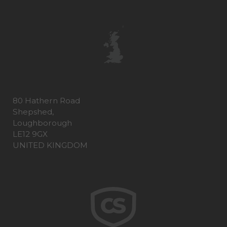
80 Hathern Road
Shepshed,
Loughborough
LE12 9GX
UNITED KINGDOM