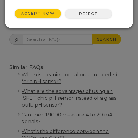
THIS WAS HELPFUL
ACCEPT NOW
REJECT
FAQS HOME
SEARCH
Similar FAQs
When is cleaning or calibration needed
for a pH sensor?
What are the advantages of using an
ISFET chip pH sensor instead of a glass
bulb pH sensor?
Can the CR1000 measure 4 to 20 mA
signals?
What's the difference between the