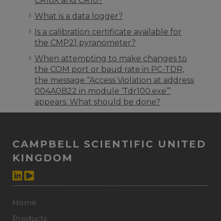
CR10X and CR10?
What is a data logger?
Is a calibration certificate available for
the CMP21 pyranometer?
When attempting to make changes to
the COM port or baud rate in PC-TDR,
the message “Access Violation at address
004A0B22 in module ‘Tdr100.exe’”
appears. What should be done?
CAMPBELL SCIENTIFIC UNITED
KINGDOM
Home
Products