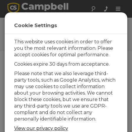
Toggle
naviga
FAQs
Cookie Settings
Frequently Asked Questions
About our Products and
This website uses cookies in order to offer
Solutions
you the most relevant information. Please
accept cookies for optimal performance.
Cookies expire 30 days from acceptance.
How much maintenance does the
Please note that we also leverage third-
Solar1000 require?
party tools, such as Google Analytics, which
The solar sensors should be cleaned daily—
may use cookies to collect information
at the minimum, weekly. The required
about your browsing activities. We cannot
maintenance cycle varies based on location,
block these cookies, but we ensure that
precipitation, and biologic activity. Desiccant
any third-party tools we use are GDPR-
should be changed on a regular interval, but
compliant and do not collect any
that interval depends on ambient
personally identifiable information.
environmental conditions.
View our privacy policy