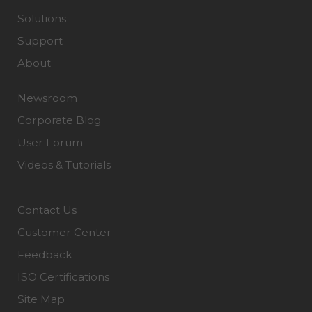
Solutions
Support
About
Newsroom
Corporate Blog
User Forum
Videos & Tutorials
Contact Us
Customer Center
Feedback
ISO Certifications
Site Map