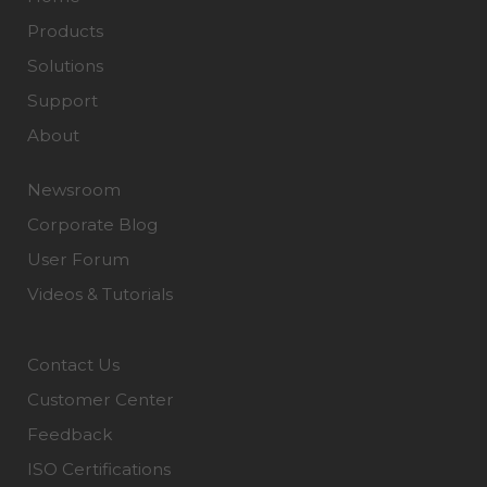
Products
Solutions
Support
About
Newsroom
Corporate Blog
User Forum
Videos & Tutorials
Contact Us
Customer Center
Feedback
ISO Certifications