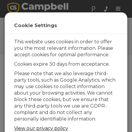
Toggle
naviga
Faster GPS
Cookie Settings
Receiver
This website uses cookies in order to offer
Campbell Update 1st Quarter
2009
you the most relevant information. Please
accept cookies for optimal performance.
Cookies expire 30 days from acceptance.
Campbell Update 1st Quarter 2009
Please note that we also leverage third-
party tools, such as Google Analytics, which
may use cookies to collect information
Garmin’s GPS16X-HVS Global Positioning Satellite
about your browsing activities. We cannot
(GPS) Receiver has replaced the GPS16-HVS on
block these cookies, but we ensure that
our price list. The new receiver is easier to install
any third-party tools we use are GDPR-
in the field and is configured to output data at a
compliant and do not collect any
faster baud rate. Installation is easier because its
personally identifiable information.
cable terminates in stripped and tinned leads
that connect directly to the datalogger. The
View our privacy policy