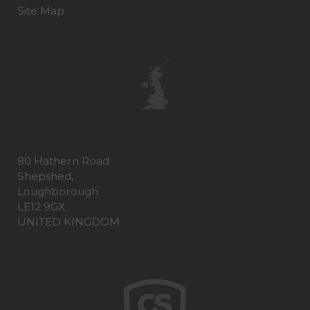
Site Map
80 Hathern Road
Shepshed,
Loughborough
LE12 9GX
UNITED KINGDOM