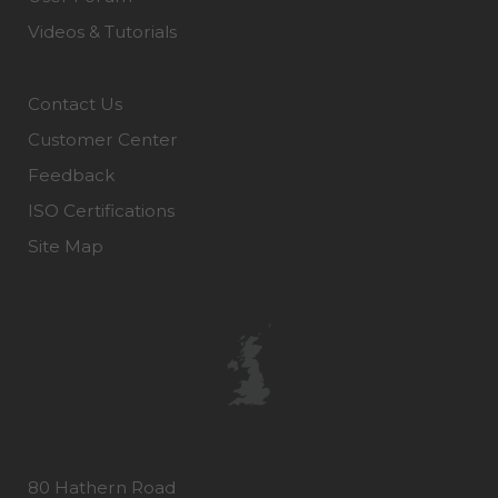
Videos & Tutorials
Contact Us
Customer Center
Feedback
ISO Certifications
Site Map
80 Hathern Road