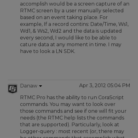
accomplish would be a screen capture of an
RTMC screen by a user manually selected
based on an event taking place. For
example, If a record contins: Date/Time, Ws1,
Wd1, & Ws2, Wd2 and the data is updated
every second, I would like to be able to
cature data at any moment in time. I may
have to look a LN SDK.
Apr 3, 2012 05:04 PM
Danaw
RTMC Pro has the ability to run CoraScript
commands. You may want to look over
those commands and see if one will fit your
needs (the RTMC help lists the commands
that are supported). Particularly, look at
Logger-query : most recent (or, there may