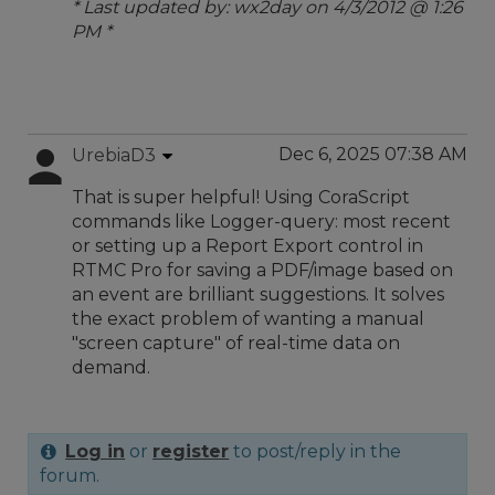
* Last updated by: wx2day on 4/3/2012 @ 1:26
PM *
Dec 6, 2025 07:38 AM
UrebiaD3
That is super helpful! Using CoraScript
commands like Logger-query: most recent
or setting up a Report Export control in
RTMC Pro for saving a PDF/image based on
an event are brilliant suggestions. It solves
the exact problem of wanting a manual
"screen capture" of real-time data on
demand.
Log in
or
register
to post/reply in the
forum.