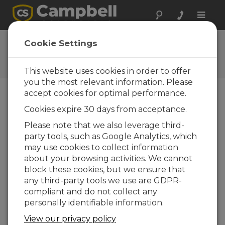
Toggle
naviga
User Forum
Cookie Settings
A 24/7 resource for Campbell
Scientific users
This website uses cookies in order to offer
you the most relevant information. Please
accept cookies for optimal performance.
Forum Menu
Cookies expire 30 days from acceptance.
Please note that we also leverage third-
party tools, such as Google Analytics, which
SEARCH
may use cookies to collect information
about your browsing activities. We cannot
block these cookies, but we ensure that
Log in
or
register
to post/reply in the
any third-party tools we use are GDPR-
forum.
compliant and do not collect any
personally identifiable information.
Real Time Monitoring Software
View our privacy policy