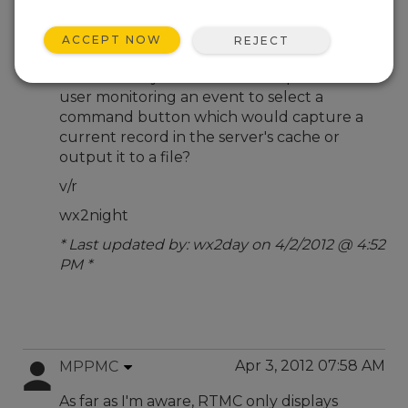
Apr 2, 2012 10:51 PM
wx2day
ACCEPT NOW
REJECT
To CSI User Community,
Is there a way via RTMC Development for a
user monitoring an event to select a
command button which would capture a
current record in the server's cache or
output it to a file?
v/r
wx2night
* Last updated by: wx2day on 4/2/2012 @ 4:52
PM *
Apr 3, 2012 07:58 AM
MPPMC
As far as I'm aware, RTMC only displays