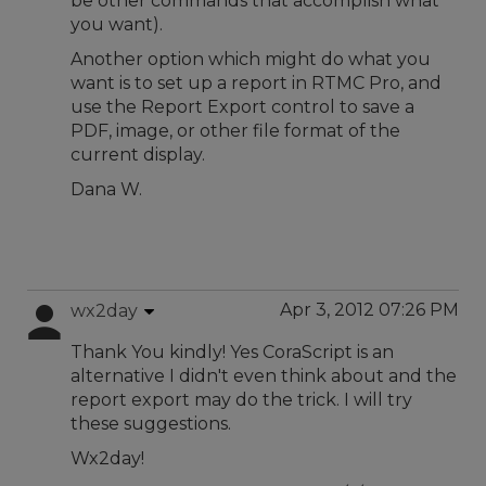
be other commands that accomplish what
you want).
Another option which might do what you
want is to set up a report in RTMC Pro, and
use the Report Export control to save a
PDF, image, or other file format of the
current display.
Dana W.
Apr 3, 2012 07:26 PM
wx2day
Thank You kindly! Yes CoraScript is an
alternative I didn't even think about and the
report export may do the trick. I will try
these suggestions.
Wx2day!