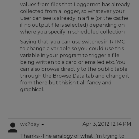
values from files that Loggernet has already
collected from a logger, so whatever your
user can see is already in a file (or the cache
if no output file is selected) depending on
where you specify in scheduled collection.
Saying that, you can use switches in RTMC
to change a variable so you could use this
variable in your program to trigger a file
being written to a card or emailed etc. You
can also browse directly to the public table
through the Browse Data tab and change it
from there but this isn't all fancy and
graphical.
Apr 3, 2012 12:14 PM
wx2day
Thanks--The analogy of what I'm trying to