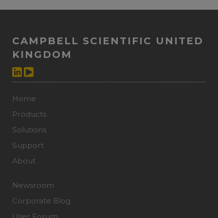
CAMPBELL SCIENTIFIC UNITED
KINGDOM
Home
Products
Solutions
Support
About
Newsroom
Corporate Blog
User Forum