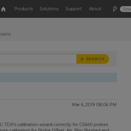
Products
Solutions
Support
About
users
SEARCH
Mar 6, 2019 08:06 PM
PC-TDR's calibration wizard correctly for CS640 probes.
rom calibration for Probe Offset, Kp, Rho Shorted and