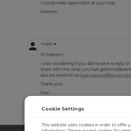
I would really appreciate all your help,
Sebnem
vegas
Hi Sebnem,
I was wondering if you did receive a reply or 
share with me what you had gathered/learned
also be reached via
hue.nguyen@iws.uni-stu
Thank you!
Hue
Cookie Settings
Log in
or
register
to post/reply in the forum.
This website uses cookies in order to offer 
information. Please accept cookies for opt