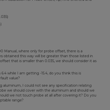
.035)
)
Manual, where only for probe offset, there is a
 obtained this way will be greater than those listed in
offset that is smaller than 0.035, we should consider it as
 6.4 while I am getting -15.4, do you think this is
fault value?
 aluminum, I could not see any specification relating
robe we should cover with the aluminum and should we
ould we not touch probe at all after covering it? Do you
ceptable range?