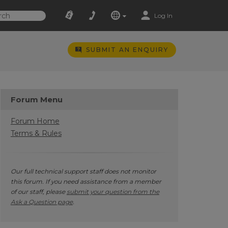
Log In
SUBMIT AN ENQUIRY
Forum Menu
Forum Home
Terms & Rules
Our full technical support staff does not monitor
this forum. If you need assistance from a member
of our staff, please
submit your question from the
Ask a Question page
.