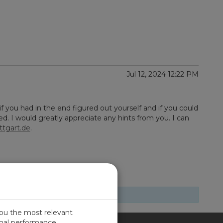
Jul 12, 2024 12:22 PM
if you had in the end figured out yourself and if you could
. I would greatly appreciate any hints from you. I can
ttgart.de
.
you the most relevant
imal performance.