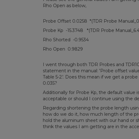
Rho Open as below,
Probe Offset 0.0258 *(TDR Probe Manual_0
Probe Kp -15.3748 *(TDR Probe Manual_6.4
Rho Shorted -0.9534
Rho Open 0.9829
I went through both TDR Probes and TDR100 
statement in the manual: 'Probe offset values
Table 5-2.'. Does this mean if we get a probe 
0.035?
Additionally for Probe Kp, the default value is
acceptable or should I continue using the de
Regarding shortening the probe length using
how do we do it, how much length of the p
hold the aluminum sheet with our hand or sh
think the values I am getting are in the ac