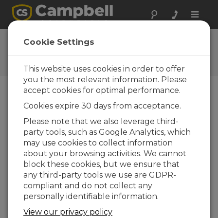
Toggle
naviga
User Forum
Cookie Settings
A 24/7 resource for Campbell
Scientific users
This website uses cookies in order to offer
you the most relevant information. Please
accept cookies for optimal performance.
Forum Menu
Cookies expire 30 days from acceptance.
Please note that we also leverage third-
party tools, such as Google Analytics, which
SEARCH
may use cookies to collect information
about your browsing activities. We cannot
block these cookies, but we ensure that
Log in
or
register
to post/reply in the
any third-party tools we use are GDPR-
forum.
compliant and do not collect any
personally identifiable information.
Noise level meter communication by
View our privacy policy
serial