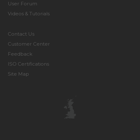
User Forum
Videos & Tutorials
Contact Us
Customer Center
Feedback
ISO Certifications
Site Map