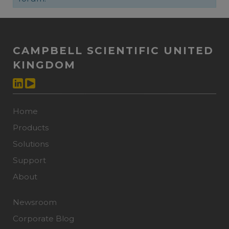
CAMPBELL SCIENTIFIC UNITED
KINGDOM
Home
Products
Solutions
Support
About
Newsroom
Corporate Blog