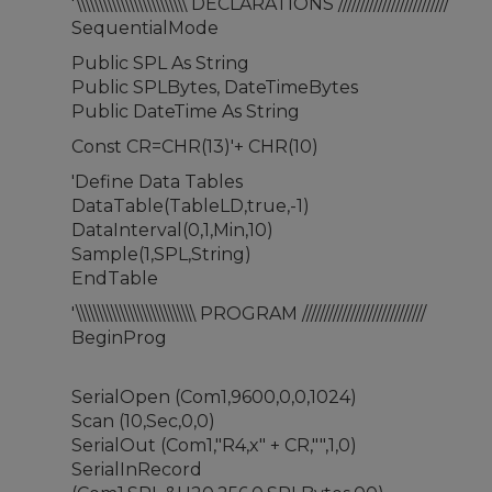
'\\\\\\\\\\\\\\\\\\\\\\\\\ DECLARATIONS /////////////////////////
SequentialMode
Public SPL As String
Public SPLBytes, DateTimeBytes
Public DateTime As String
Const CR=CHR(13)'+ CHR(10)
'Define Data Tables
DataTable(TableLD,true,-1)
DataInterval(0,1,Min,10)
Sample(1,SPL,String)
EndTable
'\\\\\\\\\\\\\\\\\\\\\\\\\\\ PROGRAM ////////////////////////////
BeginProg
SerialOpen (Com1,9600,0,0,1024)
Scan (10,Sec,0,0)
SerialOut (Com1,"R4,x" + CR,"",1,0)
SerialInRecord