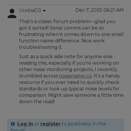
Dec 7, 2025 06:21 AM
UrebiaD3
That's a classic forum problem—glad you
got it sorted! Serial comms can be so
frustrating when it comes down to one small
function name difference. Nice work
troubleshooting it.
Just as a quick side note for anyone else
reading this, especially if you're working on
other noise monitoring projects, I recently
stumbled across
noisemeter.co
. It's a handy
resource if you ever need to quickly check
standards or look up typical noise levels for
comparison. Might save someone a little time
down the road!
Log in
or
register
to post/reply in the
forum.