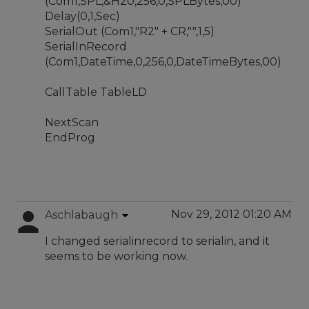
(Com1,SPL,&H20,256,0,SPLBytes,00)
Delay(0,1,Sec)
SerialOut (Com1,"R2" + CR,"",1,5)
SerialInRecord
(Com1,DateTime,0,256,0,DateTimeBytes,00)
CallTable TableLD
NextScan
EndProg
Nov 29, 2012 01:20 AM
Aschlabaugh
I changed serialinrecord to serialin, and it
seems to be working now.