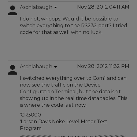
Nov 28, 2012 04:11 AM
Aschlabaugh
I do not, whoops. Would it be possible to
switch everything to the RS232 port? I tried
code for that as well with no luck.
Nov 28, 2012 11:32 PM
Aschlabaugh
I switched everything over to Com1 and can
now see the traffic on the Device
Configuration Terminal, but the data isn't
showing up in the real time data tables. This
is where the code is at now:
'CR3000
'Larson Davis Noise Level Meter Test
Program