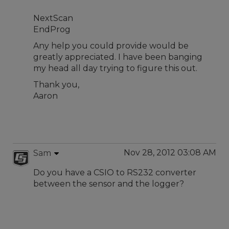
NextScan
EndProg
Any help you could provide would be
greatly appreciated. I have been banging
my head all day trying to figure this out.
Thank you,
Aaron
Nov 28, 2012 03:08 AM
Sam
Do you have a CSIO to RS232 converter
between the sensor and the logger?