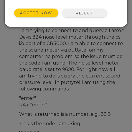
Nov 28, 2012 01:08 AM
Aschlabaugh
ACCEPT NOW
REJECT
Hello,
I am trying to connect to and query a Larson
Davis 824 noise level meter through the cs
i/o port of a CR3000. I am able to connect to
the sound meter via puttytel on my
computer no problem, so the issue must be
the code I am using. The noise level meter
baud rate is set to 9600. For right now all I
am trying to do is query the current sound
pressure level. In puttytel I am using the
following commands:
"enter"
R4,x "enter"
What is returned is a number, e.g., 33.8
This is the code I am using: