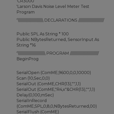
'CR3000
'Larson Davis Noise Level Meter Test
Program
'\\\\\\\\\\\\\\\\\\\\\\\\\ DECLARATIONS /////////////////////////
Public SPL As String * 100
Public NBytesReturned, SensorInput As
String *16
'\\\\\\\\\\\\\\\\\\\\\\\\\\\ PROGRAM ////////////////////////////
BeginProg
SerialOpen (ComME,9600,0,0,10000)
Scan (10,Sec,0,0)
SerialOut (ComME,CHR(13),"",1,1)
SerialOut (ComME,"R4,x"&CHR(13),"",1,1)
Delay(0,100,mSec)
SerialInRecord
(ComME,SPL,0,8,0,NBytesReturned,00)
SerialFlush (ComME)