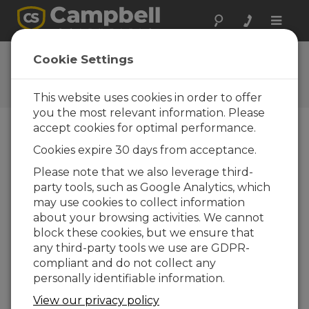
Toggle
naviga
User Forum
Cookie Settings
A 24/7 resource for Campbell
Scientific users
This website uses cookies in order to offer
you the most relevant information. Please
accept cookies for optimal performance.
Forum Menu
Cookies expire 30 days from acceptance.
Please note that we also leverage third-
party tools, such as Google Analytics, which
SEARCH
may use cookies to collect information
about your browsing activities. We cannot
block these cookies, but we ensure that
Log in
or
register
to post/reply in the
any third-party tools we use are GDPR-
forum.
compliant and do not collect any
personally identifiable information.
Timing for FTPClient Pushes
View our privacy policy