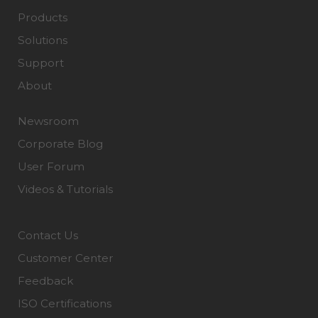
Products
Solutions
Support
About
Newsroom
Corporate Blog
User Forum
Videos & Tutorials
Contact Us
Customer Center
Feedback
ISO Certifications