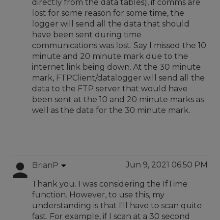
directly from the data tables), if comms are
lost for some reason for some time, the
logger will send all the data that should
have been sent during time
communications was lost. Say I missed the 10
minute and 20 minute mark due to the
internet link being down. At the 30 minute
mark, FTPClient/datalogger will send all the
data to the FTP server that would have
been sent at the 10 and 20 minute marks as
well as the data for the 30 minute mark.
Jun 9, 2021 06:50 PM
BrianP
Thank you. I was considering the IfTime
function. However, to use this, my
understanding is that I'll have to scan quite
fast. For example, if I scan at a 30 second