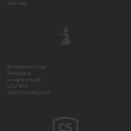
Site Map
80 Hathern Road
Shepshed,
Loughborough
LE12 9GX
UNITED KINGDOM