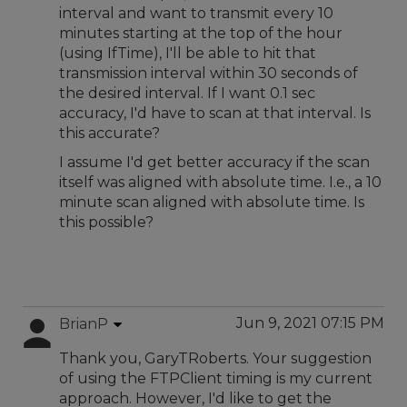
interval and want to transmit every 10
minutes starting at the top of the hour
(using IfTime), I'll be able to hit that
transmission interval within 30 seconds of
the desired interval. If I want 0.1 sec
accuracy, I'd have to scan at that interval. Is
this accurate?
I assume I'd get better accuracy if the scan
itself was aligned with absolute time. I.e., a 10
minute scan aligned with absolute time. Is
this possible?
Jun 9, 2021 07:15 PM
BrianP
Thank you, GaryTRoberts. Your suggestion
of using the FTPClient timing is my current
approach. However, I'd like to get the