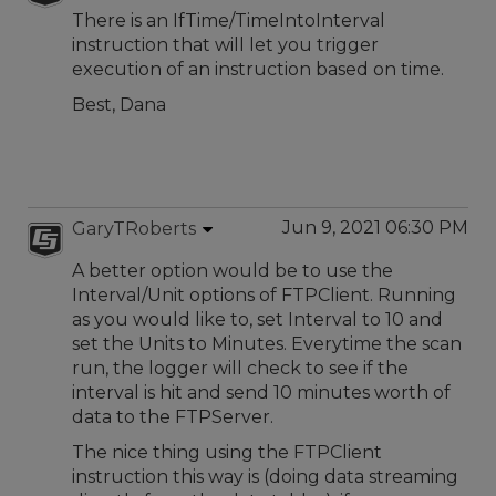
There is an IfTime/TimeIntoInterval
instruction that will let you trigger
execution of an instruction based on time.
Best, Dana
Jun 9, 2021 06:30 PM
GaryTRoberts
A better option would be to use the
Interval/Unit options of FTPClient. Running
as you would like to, set Interval to 10 and
set the Units to Minutes. Everytime the scan
run, the logger will check to see if the
interval is hit and send 10 minutes worth of
data to the FTPServer.
The nice thing using the FTPClient
instruction this way is (doing data streaming