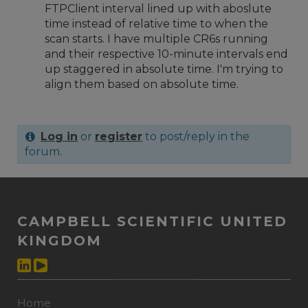
FTPClient interval lined up with aboslute
time instead of relative time to when the
scan starts. I have multiple CR6s running
and their respective 10-minute intervals end
up staggered in absolute time. I'm trying to
align them based on absolute time.
Log in
or
register
to post/reply in the
forum.
CAMPBELL SCIENTIFIC UNITED
KINGDOM
Home