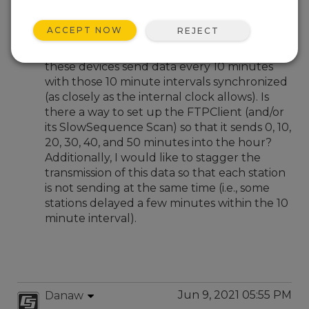
Jun 9, 2021 04:29 AM
BrianP
ACCEPT NOW
REJECT
I have multiple devices sending data via the
FTPClient command. I would like to have
these devices send data every 10 minutes
with those 10 minute intervals synchronized
(as closely as the internal clock allows). Is
there a way to set up the FTPClient (and/or
its SlowSequence Scan) so that it sends 0, 10,
20, 30, 40, and 50 minutes into the hour?
Additionally, I would like to stagger the
transmission of this data so that each station
is not sending at the same time (i.e., some
stations delayed a few minutes within the 10
minute interval).
Jun 9, 2021 05:55 PM
Danaw