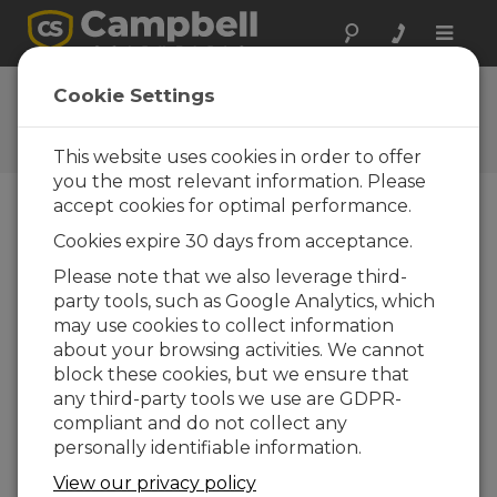
Toggle
naviga
User Forum
Cookie Settings
A 24/7 resource for Campbell
Scientific users
This website uses cookies in order to offer
you the most relevant information. Please
accept cookies for optimal performance.
Forum Menu
Cookies expire 30 days from acceptance.
Please note that we also leverage third-
party tools, such as Google Analytics, which
SEARCH
may use cookies to collect information
about your browsing activities. We cannot
block these cookies, but we ensure that
Log in
or
register
to post/reply in the
any third-party tools we use are GDPR-
forum.
compliant and do not collect any
personally identifiable information.
Serial data to file
View our privacy policy