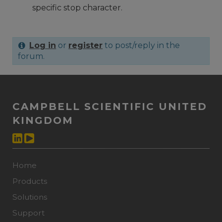
specific stop character.
Log in
or
register
to post/reply in the
forum.
CAMPBELL SCIENTIFIC UNITED
KINGDOM
Home
Products
Solutions
Support