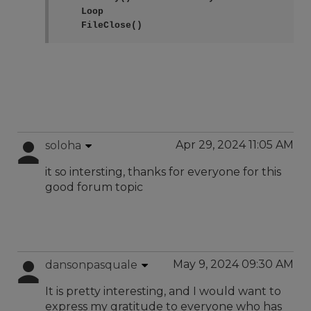
    Loop

    FileClose()
Apr 29, 2024 11:05 AM
soloha
it so intersting, thanks for everyone for this
good forum topic
May 9, 2024 09:30 AM
dansonpasquale
It is pretty interesting, and I would want to
express my gratitude to everyone who has