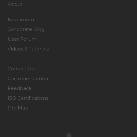
About
Newsroom
Corporate Blog
User Forum
Videos & Tutorials
Contact Us
Customer Center
Feedback
ISO Certifications
Site Map