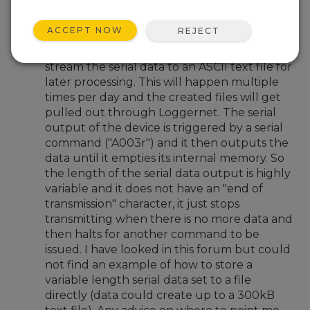
Oct 24, 2023 04:54 PM
RyanSmith
ACCEPT NOW
REJECT
I have a need to use a CR1000,
communicating with a serial sensor, to
stream the serial data to an ASCII text file for
later processing. This will happen multiple
times per day and the created files will get
pulled out through Loggernet. The serial
output of the device is triggered by a serial
command ("A003r") and it then outputs the
data until it empties its internal memory. So
the length of the serial data output is highly
variable and it does not have an "end of
transmission" character, it just stops
transmitting when there is no more data and
then halts for another command to be
issued. I have looked in this forum but could
not find an example of how to store a
variable length serial data set to a file
directly (data could create up to a 300kB