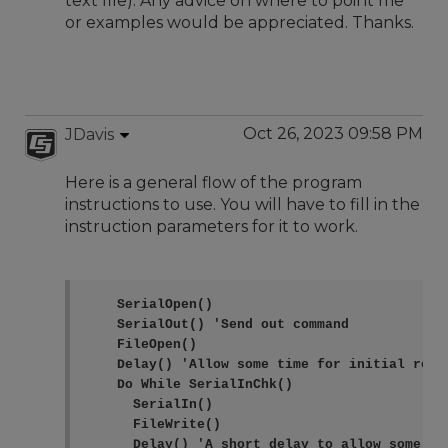
text file). Any advice on where to point me
or examples would be appreciated. Thanks.
Oct 26, 2023 09:58 PM
JDavis
Here is a general flow of the program
instructions to use. You will have to fill in the
instruction parameters for it to work.
    SerialOpen()

    SerialOut() 'Send out command

    FileOpen()

    Delay() 'Allow some time for initial respo
    Do While SerialInChk()

      SerialIn()

      FileWrite()

      Delay() 'A short delay to allow some mo