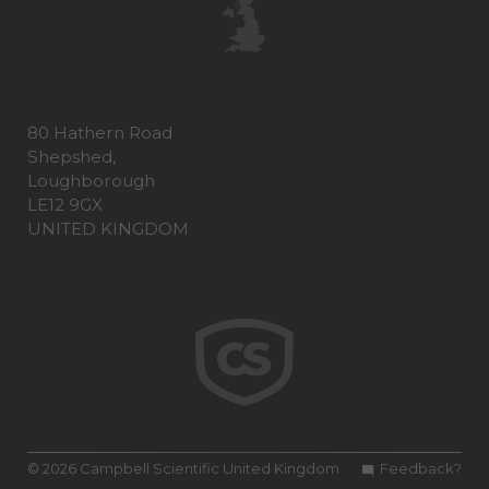
80 Hathern Road
Shepshed,
Loughborough
LE12 9GX
UNITED KINGDOM
© 2026 Campbell Scientific United Kingdom
Feedback?