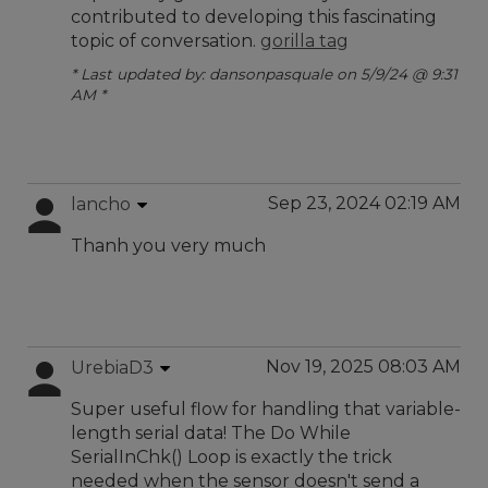
contributed to developing this fascinating
topic of conversation.
gorilla tag
* Last updated by: dansonpasquale on 5/9/24 @ 9:31
AM *
Sep 23, 2024 02:19 AM
lancho
Thanh you very much
Nov 19, 2025 08:03 AM
UrebiaD3
Super useful flow for handling that variable-
length serial data! The Do While
SerialInChk() Loop is exactly the trick
needed when the sensor doesn't send a