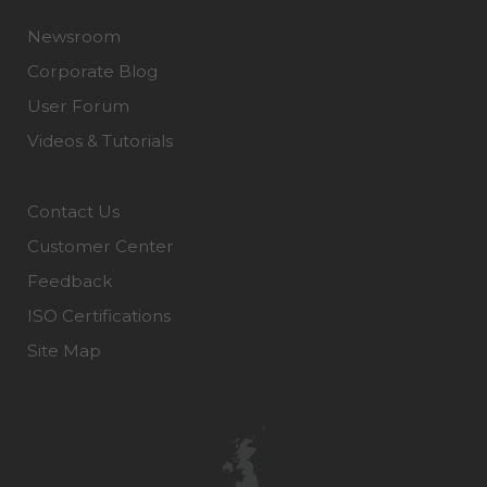
Newsroom
Corporate Blog
User Forum
Videos & Tutorials
Contact Us
Customer Center
Feedback
ISO Certifications
Site Map