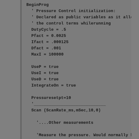
BeginProg

  ' Pressure Control initialization:

  ' Declared as public variables as it allows 
  ' the control terms whilerunning

  DutyCycle = .5

  Pfact = 0.0025

  Ifact = .000125

  Dfact = .001

  MaxI = 100000

  UseP = true

  UseI = true

  UseD = true

  IntegrateOn = true

  Pressuresetpt=10

  '_____________________________

  Scan (ScanRate_ms,mSec,10,0)

    '....Other measurements

    'Measure the pressure. Would normally have