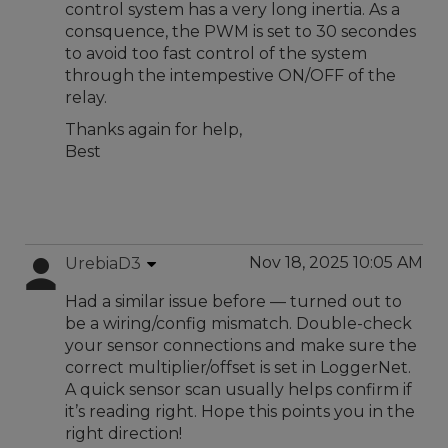
control system has a very long inertia. As a
consquence, the PWM is set to 30 secondes
to avoid too fast control of the system
through the intempestive ON/OFF of the
relay.
Thanks again for help,
Best
Nov 18, 2025 10:05 AM
UrebiaD3
Had a similar issue before — turned out to
be a wiring/config mismatch. Double-check
your sensor connections and make sure the
correct multiplier/offset is set in LoggerNet.
A quick sensor scan usually helps confirm if
it’s reading right. Hope this points you in the
right direction!