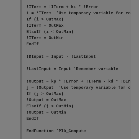
!ITerm = !ITerm + ki * !Error

i = !ITerm  'Use temporary variable for compa
If (i > OutMax)

!ITerm = OutMax

ElseIf (i < OutMin)

!ITerm = OutMin

EndIf

!DInput = Input - !LastInput

!LastInput = Input 'Remember variable

!Output = kp * !Error + !ITerm - kd * !DInput 
j = !Output  'Use temporary variable for comp
If (j > OutMax)

!Output = OutMax

ElseIf (j < OutMin)

!Output = OutMin

EndIf

EndFunction 'PID_Compute
