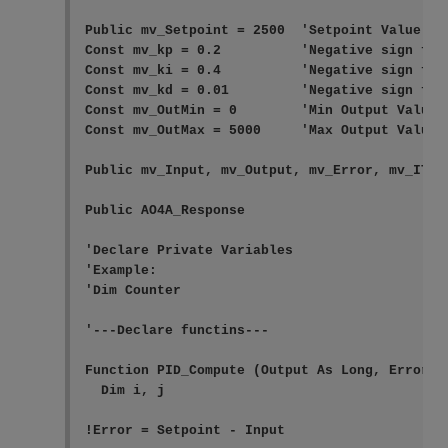
Public mv_Setpoint = 2500  'Setpoint Value

Const mv_kp = 0.2          'Negative sign for 
Const mv_ki = 0.4          'Negative sign for 
Const mv_kd = 0.01         'Negative sign for 
Const mv_OutMin = 0        'Min Output Value

Const mv_OutMax = 5000     'Max Output Value

Public mv_Input, mv_Output, mv_Error, mv_ITerm
Public AO4A_Response

'Declare Private Variables

'Example:

'Dim Counter

'---Declare functins---

Function PID_Compute (Output As Long, Error A
  Dim i, j

!Error = Setpoint - Input
