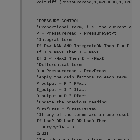
    VoltDiff (Pressureread,1,mv5000C,1,True ,0
    'PRESSURE CONTROL

    'Proportional term, i.e. the current error
    P = Pressureread - PressureSetPt

    'Integral term

    If P<> NAN AND IntegrateON Then I = I + P

    If I > MaxI Then I = MaxI

    If I < -MaxI Then I = -MaxI

    'Differential term

    D = Pressureread - PrevPress

    'Apply the gain factors to each term

    P_output = P * PFact

    I_output = I * Ifact

    D_output = D * Dfact

    'Update the previous reading

    PrevPress = Pressureread

    'If any of the terms are in use reset the 
    If UseP OR UseI OR UseD Then

      DutyCycle = 0

    EndIf

    'The add each term to form the new duty cy