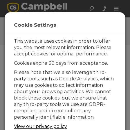
Toggle
naviga
User Forum
Cookie Settings
A 24/7 resource for Campbell
Scientific users
This website uses cookies in order to offer
you the most relevant information. Please
accept cookies for optimal performance.
Forum Menu
Cookies expire 30 days from acceptance.
Please note that we also leverage third-
party tools, such as Google Analytics, which
SEARCH
may use cookies to collect information
about your browsing activities. We cannot
block these cookies, but we ensure that
Log in
or
register
to post/reply in the
any third-party tools we use are GDPR-
forum.
compliant and do not collect any
personally identifiable information.
PID Controller
View our privacy policy