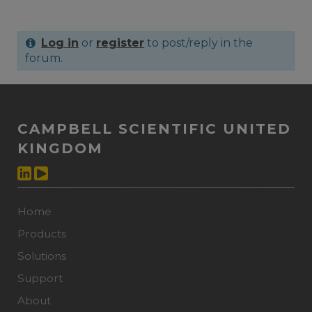
Log in
or
register
to post/reply in the
forum.
CAMPBELL SCIENTIFIC UNITED
KINGDOM
Home
Products
Solutions
Support
About