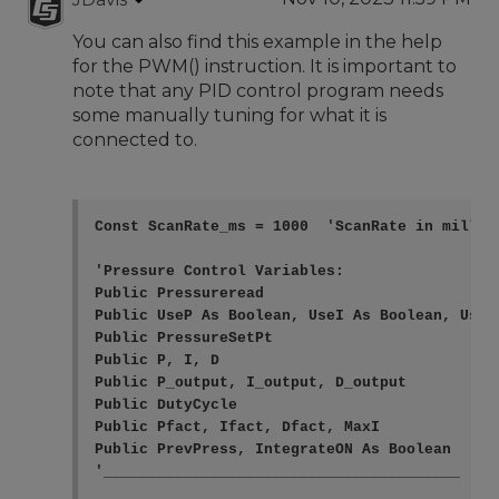
You can also find this example in the help
for the PWM() instruction. It is important to
note that any PID control program needs
some manually tuning for what it is
connected to.
Const ScanRate_ms = 1000  'ScanRate in millise
'Pressure Control Variables:

Public Pressureread

Public UseP As Boolean, UseI As Boolean, UseD
Public PressureSetPt

Public P, I, D

Public P_output, I_output, D_output

Public DutyCycle

Public Pfact, Ifact, Dfact, MaxI

Public PrevPress, IntegrateON As Boolean

'________________________________________
