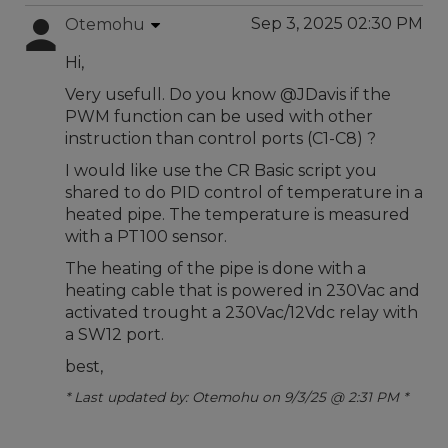
Sep 3, 2025 02:30 PM
Otemohu
Hi,
Very usefull. Do you know @JDavis if the
PWM function can be used with other
instruction than control ports (C1-C8) ?
I would like use the CR Basic script you
shared to do PID control of temperature in a
heated pipe. The temperature is measured
with a PT100 sensor.
The heating of the pipe is done with a
heating cable that is powered in 230Vac and
activated trought a 230Vac/12Vdc relay with
a SW12 port.
best,
* Last updated by: Otemohu on 9/3/25 @ 2:31 PM *