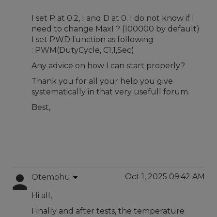
I set P at 0.2, I and D at 0. I do not know if I
need to change MaxI ? (100000 by default)
I set PWD function as following
: PWM(DutyCycle, C1,1,Sec)
Any advice on how I can start properly?
Thank you for all your help you give
systematically in that very usefull forum.
Best,
Oct 1, 2025 09:42 AM
Otemohu
Hi all,
Finally and after tests, the temperature