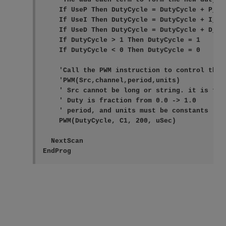
    If UseP Then DutyCycle = DutyCycle + P_out
    If UseI Then DutyCycle = DutyCycle + I_out
    If UseD Then DutyCycle = DutyCycle + D_out
    If DutyCycle > 1 Then DutyCycle = 1

    If DutyCycle < 0 Then DutyCycle = 0

    'Call the PWM instruction to control the o
    'PWM(Src,channel,period,units)

    ' Src cannot be long or string. it is the 
    ' Duty is fraction from 0.0 -> 1.0

    ' period, and units must be constants (kno
    PWM(DutyCycle, C1, 200, uSec)

  NextScan

EndProg