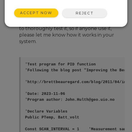
Nov 8, 2023 08:59 AM
--dd--
ACCEPT NOW
REJECT
Hi, I have implemented a function for a PID
controller. I have not had a chance
to thoroughly test it, so if anyone use it,
please let me know how it works in your
system.
'Test program for PID function

'Following the blog post "Improving the Beginn
'http://brettbeauregard.com/blog/2011/04/impr
'Date: 2023-11-06

'Program author: John.Hulth@geo.uio.no

'Declare Variables

Public PTemp, Batt_volt

Const SCAN_INTERVAL = 1    'Measurement sample