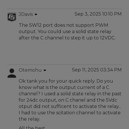
Sep 3, 2025 10:10 PM
JDavis
The SW12 port does not support PWM
output. You could use a solid state relay
after the C channel to step it up to 12VDC.
Sep 11, 2025 03:34 PM
Otemohu
Ok tank you for your quick reply. Do you
know what is the output current of a C
channel? I used a solid state relay in the past
for 24dc output, on C chanel and the 5Vdc
otput did not sufficent to activate the relay...
I had to use the scitation channel to activate
the relay.
All the best,