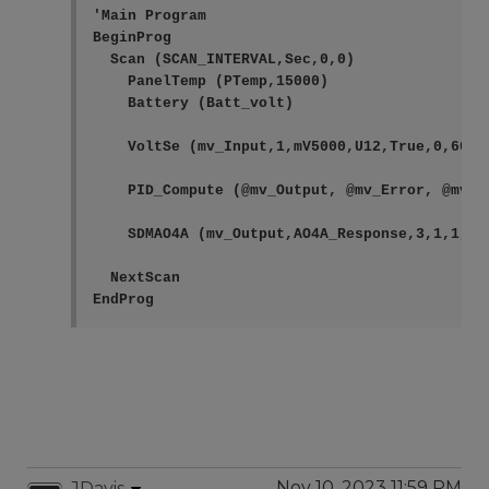
'Main Program

BeginProg

  Scan (SCAN_INTERVAL,Sec,0,0)

    PanelTemp (PTemp,15000)

    Battery (Batt_volt)

    VoltSe (mv_Input,1,mV5000,U12,True,0,60,1.
    PID_Compute (@mv_Output, @mv_Error, @mv_I
    SDMAO4A (mv_Output,AO4A_Response,3,1,1,2)

  NextScan

EndProg
Nov 10, 2023 11:59 PM
JDavis