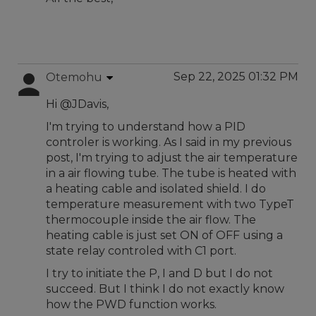
Sep 22, 2025 01:32 PM
Otemohu
Hi @JDavis,
I'm trying to understand how a PID
controler is working. As I said in my previous
post, I'm trying to adjust the air temperature
in a air flowing tube. The tube is heated with
a heating cable and isolated shield. I do
temperature measurement with two TypeT
thermocouple inside the air flow. The
heating cable is just set ON of OFF using a
state relay controled with C1 port.
I try to initiate the P, I and D but I do not
succeed. But I think I do not exactly know
how the PWD function works.