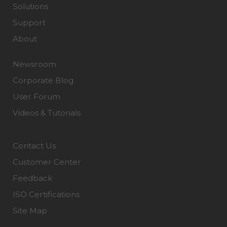
Solutions
Support
About
Newsroom
Corporate Blog
User Forum
Videos & Tutorials
Contact Us
Customer Center
Feedback
ISO Certifications
Site Map