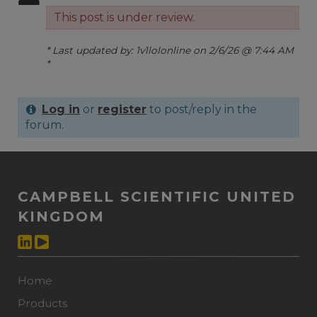
This post is under review.
* Last updated by: 1v1lolonline on 2/6/26 @ 7:44 AM
*
Log in
or
register
to post/reply in the
forum.
CAMPBELL SCIENTIFIC UNITED
KINGDOM
Home
Products