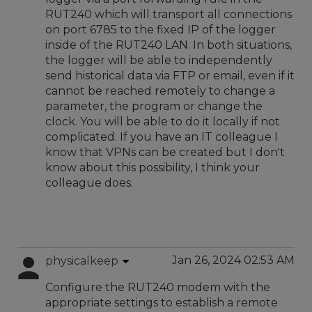
RUT240 which will transport all connections
on port 6785 to the fixed IP of the logger
inside of the RUT240 LAN. In both situations,
the logger will be able to independently
send historical data via FTP or email, even if it
cannot be reached remotely to change a
parameter, the program or change the
clock. You will be able to do it locally if not
complicated. If you have an IT colleague I
know that VPNs can be created but I don't
know about this possibility, I think your
colleague does.
Jan 26, 2024 02:53 AM
physicalkeep
Configure the RUT240 modem with the
appropriate settings to establish a remote