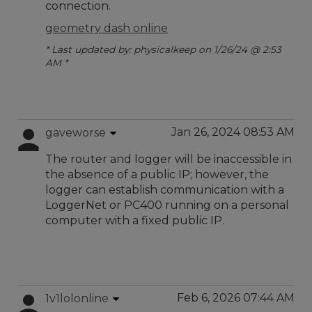
connection.
geometry dash online
* Last updated by: physicalkeep on 1/26/24 @ 2:53
AM *
Jan 26, 2024 08:53 AM
gaveworse
The router and logger will be inaccessible in
the absence of a public IP; however, the
logger can establish communication with a
LoggerNet or PC400 running on a personal
computer with a fixed public IP.
Feb 6, 2026 07:44 AM
1v1lolonline