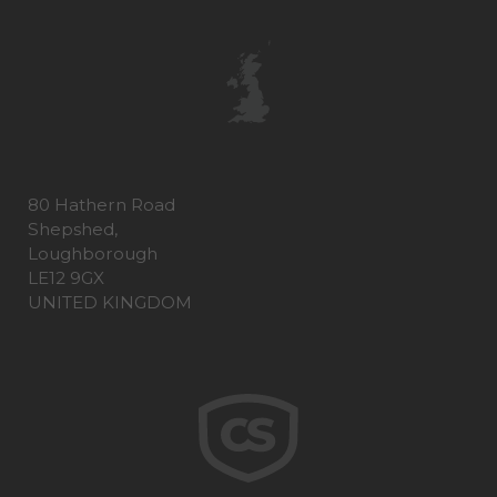
80 Hathern Road
Shepshed,
Loughborough
LE12 9GX
UNITED KINGDOM