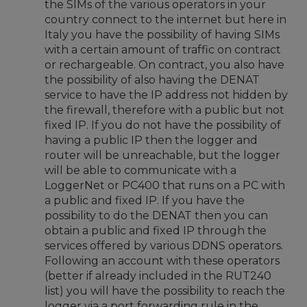
the SIMs of the various operators in your
country connect to the internet but here in
Italy you have the possibility of having SIMs
with a certain amount of traffic on contract
or rechargeable. On contract, you also have
the possibility of also having the DENAT
service to have the IP address not hidden by
the firewall, therefore with a public but not
fixed IP. If you do not have the possibility of
having a public IP then the logger and
router will be unreachable, but the logger
will be able to communicate with a
LoggerNet or PC400 that runs on a PC with
a public and fixed IP. If you have the
possibility to do the DENAT then you can
obtain a public and fixed IP through the
services offered by various DDNS operators.
Following an account with these operators
(better if already included in the RUT240
list) you will have the possibility to reach the
logger via a port forwarding rule in the