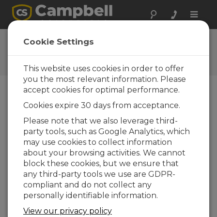
Toggle
naviga
User Forum
Cookie Settings
A 24/7 resource for Campbell
Scientific users
This website uses cookies in order to offer
you the most relevant information. Please
accept cookies for optimal performance.
Forum Menu
Cookies expire 30 days from acceptance.
Please note that we also leverage third-
party tools, such as Google Analytics, which
SEARCH
may use cookies to collect information
about your browsing activities. We cannot
block these cookies, but we ensure that
Log in
or
register
to post/reply in the
any third-party tools we use are GDPR-
forum.
compliant and do not collect any
personally identifiable information.
RUT240 + CR310
View our privacy policy