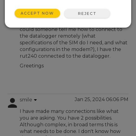
Jan 18, 2024 05:37 PM
ronaldotukchro
ACCEPT NOW
REJECT
Hello, I am new to the topic of
communications with Campbell equipment,
could someone tell me how to connect to
the datalogger remotely (what
specifications of the SIM do I need, and what
configurations in the modem?), I have the
rut240 connected to the datalogger.
Greetings
Jan 25, 2024 06:06 PM
smile
I have made many connections like what
you are asking. You have 2 possibilities.
Although complex, in broad terms this is
what needs to be done. I don't know how