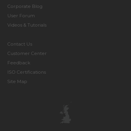
Corporate Blog
User Forum
Videos & Tutorials
Contact Us
Customer Center
Feedback
ISO Certifications
Site Map