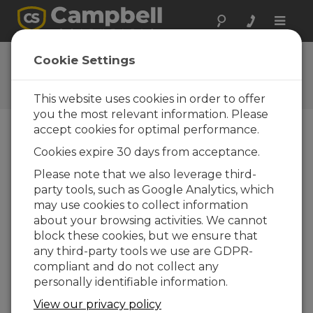
Toggle
naviga
User Forum
Cookie Settings
A 24/7 resource for Campbell
Scientific users
This website uses cookies in order to offer
you the most relevant information. Please
accept cookies for optimal performance.
Forum Menu
Cookies expire 30 days from acceptance.
Please note that we also leverage third-
party tools, such as Google Analytics, which
SEARCH
may use cookies to collect information
about your browsing activities. We cannot
block these cookies, but we ensure that
Log in
or
register
to post/reply in the
any third-party tools we use are GDPR-
forum.
compliant and do not collect any
personally identifiable information.
Where to obtain an SSL certificate file for
View our privacy policy
CSI WEB ver 1.07.00.35