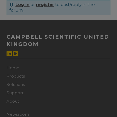
Log in
or
register
to post/reply in the
forum.
CAMPBELL SCIENTIFIC UNITED
KINGDOM
Home
Products
Solutions
Support
About
Newsroom