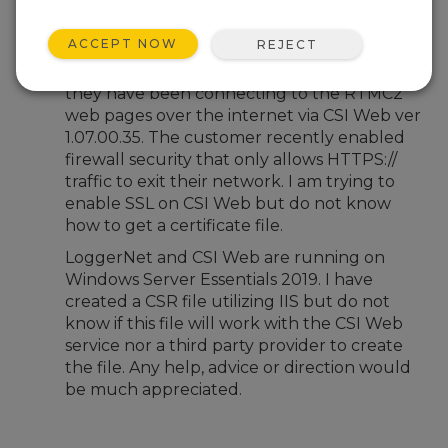
Oct 18, 2024 12:29 PM
alackey
ACCEPT NOW
REJECT
I host LoggerNet 4.7 for a customer and
they have been connecting to the RTMC2
web pages over the internet via CSI Web ver
1.07.00.35. The customer recently enabled
firewall security that only allows HTTPS://
traffic to exit their network. I am trying to
enable SSL on CSI Web but do not know
how to get a certificate file.
LoggerNet and CSI Web are running on
Windows Server Essentials 2019. I have
created a CSR file utilizing IIS but do not
know if this file will work with the CSI Web
service nor a third party provider to create
the file. Any help, advice or direction would
be much appreciated.