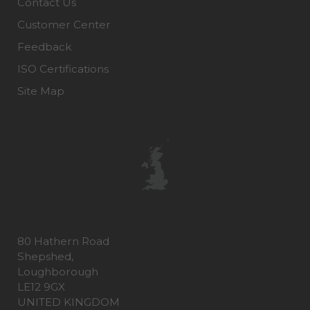
Contact Us
Customer Center
Feedback
ISO Certifications
Site Map
80 Hathern Road
Shepshed,
Loughborough
LE12 9GX
UNITED KINGDOM