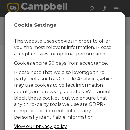
Toggle
naviga
User Forum
Cookie Settings
A 24/7 resource for Campbell
Scientific users
This website uses cookies in order to offer
you the most relevant information. Please
accept cookies for optimal performance.
Forum Menu
Cookies expire 30 days from acceptance.
Please note that we also leverage third-
party tools, such as Google Analytics, which
SEARCH
may use cookies to collect information
about your browsing activities. We cannot
block these cookies, but we ensure that
Log in
or
register
to post/reply in the
any third-party tools we use are GDPR-
forum.
compliant and do not collect any
personally identifiable information.
RTMC Pro and automatic ping test
View our privacy policy