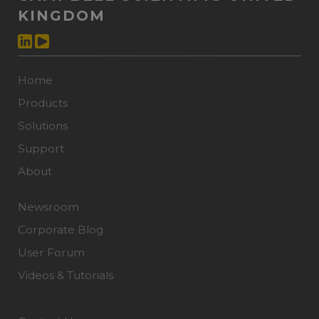
KINGDOM
Home
Products
Solutions
Support
About
Newsroom
Corporate Blog
User Forum
Videos & Tutorials