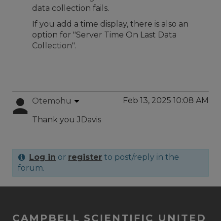
data collection fails.
If you add a time display, there is also an
option for "Server Time On Last Data
Collection".
Feb 13, 2025 10:08 AM
Otemohu
Thank you JDavis
Log in
or
register
to post/reply in the
forum.
CAMPBELL SCIENTIFIC UNITED