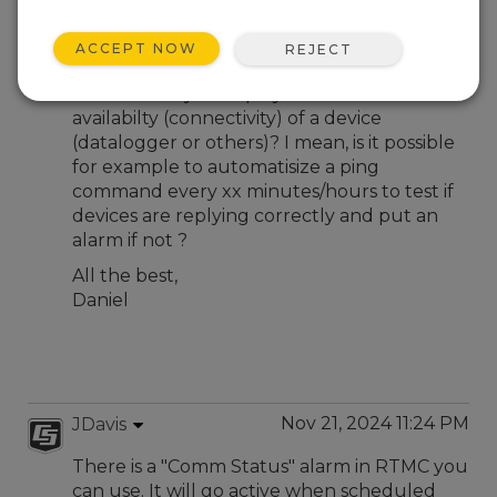
Nov 20, 2024 02:52 PM
Otemohu
ACCEPT NOW
REJECT
Hi all,
Is there a way to display in RTMC Pro v5 the
availabilty (connectivity) of a device
(datalogger or others)? I mean, is it possible
for example to automatisize a ping
command every xx minutes/hours to test if
devices are replying correctly and put an
alarm if not ?
All the best,
Daniel
Nov 21, 2024 11:24 PM
JDavis
There is a "Comm Status" alarm in RTMC you
can use. It will go active when scheduled