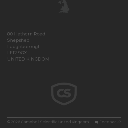
80 Hathern Road
Shepshed,
Loughborough
LE12 9GX
UNITED KINGDOM
© 2026 Campbell Scientific United Kingdom
Feedback?