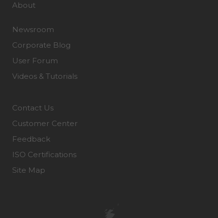
About
Newsroom
Corporate Blog
User Forum
Videos & Tutorials
Contact Us
Customer Center
Feedback
ISO Certifications
Site Map