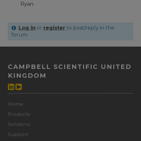
Ryan.
Log in
or
register
to post/reply in the
forum.
CAMPBELL SCIENTIFIC UNITED
KINGDOM
Home
Products
Solutions
Support