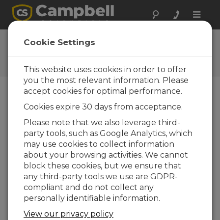
Toggle
naviga
User Forum
Cookie Settings
A 24/7 resource for Campbell
Scientific users
This website uses cookies in order to offer
you the most relevant information. Please
accept cookies for optimal performance.
Forum Menu
Cookies expire 30 days from acceptance.
Please note that we also leverage third-
party tools, such as Google Analytics, which
SEARCH
may use cookies to collect information
about your browsing activities. We cannot
block these cookies, but we ensure that
Log in
or
register
to post/reply in the
any third-party tools we use are GDPR-
forum.
compliant and do not collect any
personally identifiable information.
Beta-gage particle sampler or other air
View our privacy policy
quality sensor measuring PM1, PM2.5,