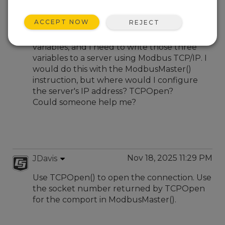
Nov 18, 2025 07:57 PM
ronaldotukchro
ACCEPT NOW
REJECT
Hi, I have a sensor that outputs three
variables, and I need to write those three
variables to a server using Modbus TCP/IP. I
would do this with the ModbusMaster()
instruction, but where would I configure
the server's IP address? TCPOpen?
Could someone help me?
Nov 18, 2025 11:29 PM
JDavis
Use TCPOpen() to open the connection. Use
the socket number returned by TCPOpen
for the comport in ModbusMaster().