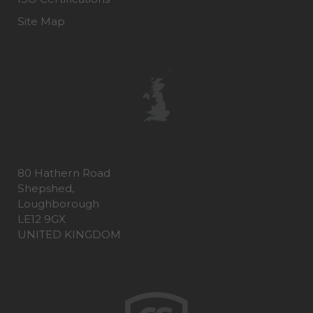
Site Map
80 Hathern Road
Shepshed,
Loughborough
LE12 9GX
UNITED KINGDOM