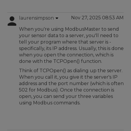
Nov 27, 2025 08:53 AM
laurensimpson
When you're using ModbusMaster to send
your sensor data to a server, you'll need to
tell your program where that server is -
specifically, its IP address. Usually, this is done
when you open the connection, which is
done with the TCPOpen() function.
Think of TCPOpen() as dialing up the server.
When you call it, you give it the server's IP
address and the port number (which is often
502 for Modbus). Once the connection is
open, you can send your three variables
using Modbus commands.