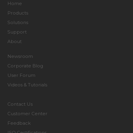
Home
Products
Solutions
Support
About
Newsroom
Corporate Blog
User Forum
Videos & Tutorials
Contact Us
Customer Center
Feedback
ISO Certifications