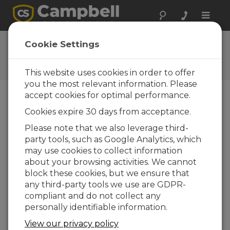
Toggle
naviga
User Forum
Cookie Settings
A 24/7 resource for Campbell
Scientific users
This website uses cookies in order to offer
you the most relevant information. Please
accept cookies for optimal performance.
Forum Menu
Cookies expire 30 days from acceptance.
Please note that we also leverage third-
party tools, such as Google Analytics, which
SEARCH
may use cookies to collect information
about your browsing activities. We cannot
block these cookies, but we ensure that
Log in
or
register
to post/reply in the
any third-party tools we use are GDPR-
forum.
compliant and do not collect any
personally identifiable information.
Writing data to the server using Modbus
View our privacy policy
TCP/IP