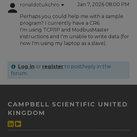
Jan 7, 2026 08:00 PM
ronaldotukchro
Perhaps you could help me with a sample
program? I currently have a CR6.
I'm using TCP/IP and ModbusMaster
instructions and I'm unable to write data (for
now I'm using my laptop as a slave).
Log in
or
register
to post/reply in the
forum.
CAMPBELL SCIENTIFIC UNITED
KINGDOM