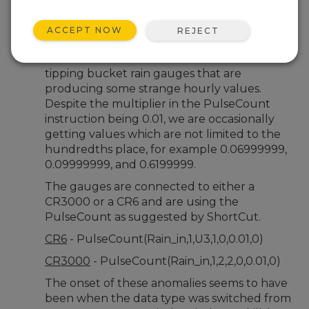
Nov 20, 2025 01:15 AM
Clayton
ACCEPT NOW
REJECT
Hi All,
We have several Texas Electronics 525
tipping bucket rain gauges that are
producing some strange hourly values.
Despite the multiplier in the PulseCount
instruction being 0.01, we are occasionally
getting values which are not limited to the
hundredths place, for example 0.06999999,
0.09999999, and 0.6199999.
The gauges are connected to either a
CR3000 or a CR6 and are using the
PulseCount as suggested by ShortCut.
CR6
- PulseCount(Rain_in,1,U3,1,0,0.01,0)
CR3000
- PulseCount(Rain_in,1,2,2,0,0.01,0)
The onset of these anomalies seems to have
been when the data type was switched from