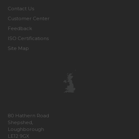
Contact Us
Customer Center
Feedback
ISO Certifications
Site Map
80 Hathern Road
Shepshed,
Loughborough
LE12 9GX