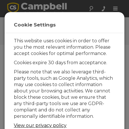
Toggle
naviga
User Forum
Cookie Settings
A 24/7 resource for Campbell
Scientific users
This website uses cookies in order to offer
you the most relevant information. Please
accept cookies for optimal performance.
Forum Menu
Cookies expire 30 days from acceptance.
Please note that we also leverage third-
party tools, such as Google Analytics, which
SEARCH
may use cookies to collect information
about your browsing activities. We cannot
block these cookies, but we ensure that
Log in
or
register
to post/reply in the
any third-party tools we use are GDPR-
forum.
compliant and do not collect any
personally identifiable information.
PulseCount tipping bucket anomalies
View our privacy policy