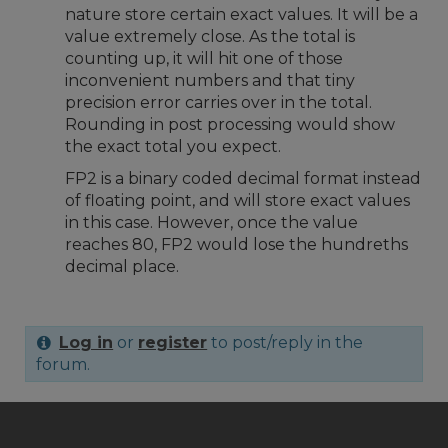
nature store certain exact values. It will be a
value extremely close. As the total is
counting up, it will hit one of those
inconvenient numbers and that tiny
precision error carries over in the total.
Rounding in post processing would show
the exact total you expect.
FP2 is a binary coded decimal format instead
of floating point, and will store exact values
in this case. However, once the value
reaches 80, FP2 would lose the hundreths
decimal place.
Log in
or
register
to post/reply in the
forum.