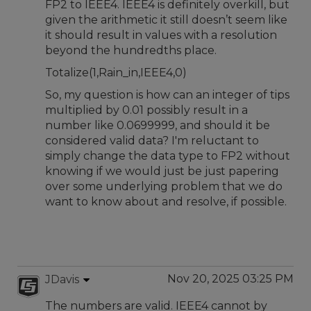
FP2 to IEEE4. IEEE4 is definitely overkill, but
given the arithmetic it still doesn’t seem like
it should result in values with a resolution
beyond the hundredths place.
Totalize(1,Rain_in,IEEE4,0)
So, my question is how can an integer of tips
multiplied by 0.01 possibly result in a
number like 0.0699999, and should it be
considered valid data? I'm reluctant to
simply change the data type to FP2 without
knowing if we would just be just papering
over some underlying problem that we do
want to know about and resolve, if possible.
Nov 20, 2025 03:25 PM
JDavis
The numbers are valid. IEEE4 cannot by