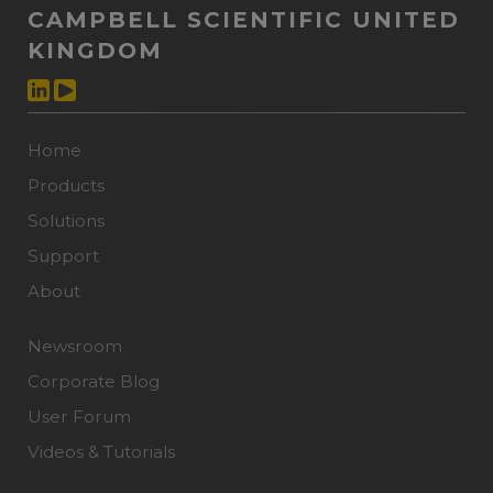
CAMPBELL SCIENTIFIC UNITED
KINGDOM
Home
Products
Solutions
Support
About
Newsroom
Corporate Blog
User Forum
Videos & Tutorials