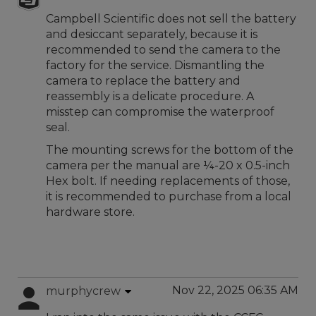
Campbell Scientific does not sell the battery
and desiccant separately, because it is
recommended to send the camera to the
factory for the service. Dismantling the
camera to replace the battery and
reassembly is a delicate procedure. A
misstep can compromise the waterproof
seal.
The mounting screws for the bottom of the
camera per the manual are ¼-20 x 0.5-inch
Hex bolt. If needing replacements of those,
it is recommended to purchase from a local
hardware store.
Nov 22, 2025 06:35 AM
murphycrew