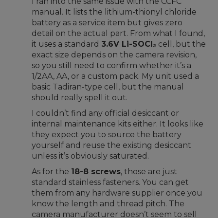
I ran into the same issue with the CCFC
manual. It lists the lithium-thionyl chloride
battery as a service item but gives zero
detail on the actual part. From what I found,
it uses a standard
3.6V Li-SOCl₂
cell, but the
exact size depends on the camera revision,
so you still need to confirm whether it’s a
1/2AA, AA, or a custom pack. My unit used a
basic Tadiran-type cell, but the manual
should really spell it out.
I couldn’t find any official desiccant or
internal maintenance kits either. It looks like
they expect you to source the battery
yourself and reuse the existing desiccant
unless it’s obviously saturated.
As for the
18-8 screws
, those are just
standard stainless fasteners. You can get
them from any hardware supplier once you
know the length and thread pitch. The
camera manufacturer doesn’t seem to sell