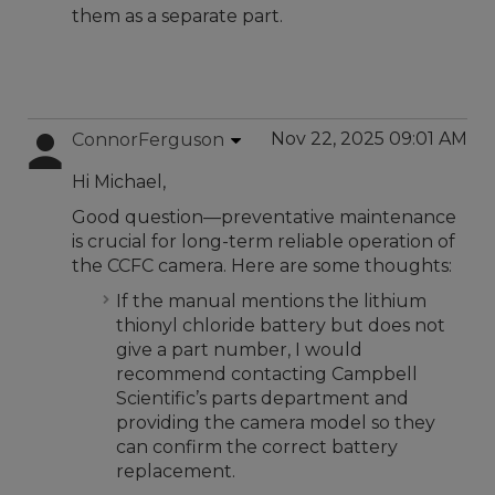
them as a separate part.
Nov 22, 2025 09:01 AM
ConnorFerguson
Hi Michael,
Good question—preventative maintenance
is crucial for long-term reliable operation of
the CCFC camera. Here are some thoughts:
If the manual mentions the lithium
thionyl chloride battery but does not
give a part number, I would
recommend contacting Campbell
Scientific’s parts department and
providing the camera model so they
can confirm the correct battery
replacement.