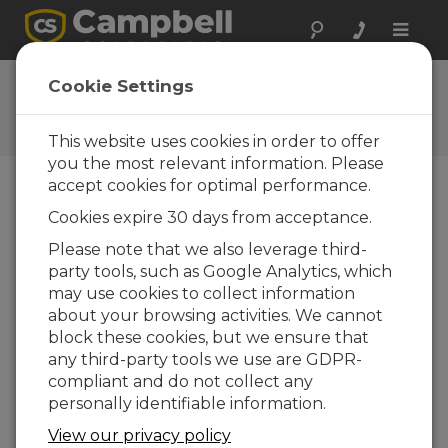
Toggle
naviga
User Forum
Cookie Settings
A 24/7 resource for Campbell
Scientific users
This website uses cookies in order to offer
you the most relevant information. Please
accept cookies for optimal performance.
Forum Menu
Cookies expire 30 days from acceptance.
Please note that we also leverage third-
party tools, such as Google Analytics, which
SEARCH
may use cookies to collect information
about your browsing activities. We cannot
block these cookies, but we ensure that
Log in
or
register
to post/reply in the
any third-party tools we use are GDPR-
forum.
compliant and do not collect any
personally identifiable information.
CCFC Camera Preventative Maintenance
View our privacy policy