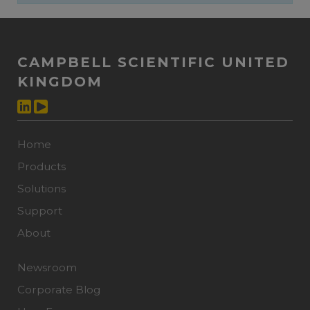
CAMPBELL SCIENTIFIC UNITED
KINGDOM
Home
Products
Solutions
Support
About
Newsroom
Corporate Blog