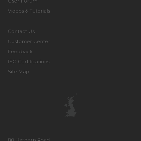
User Forum
Videos & Tutorials
Contact Us
Customer Center
Feedback
ISO Certifications
Site Map
80 Hathern Road