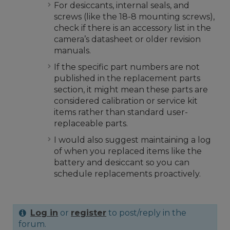
For desiccants, internal seals, and
screws (like the 18-8 mounting screws),
check if there is an accessory list in the
camera’s datasheet or older revision
manuals.
If the specific part numbers are not
published in the replacement parts
section, it might mean these parts are
considered calibration or service kit
items rather than standard user-
replaceable parts.
I would also suggest maintaining a log
of when you replaced items like the
battery and desiccant so you can
schedule replacements proactively.
Log in
or
register
to post/reply in the
forum.