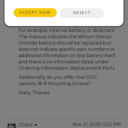
Nov 21, 2025 09:00 PM
Michael Lily
ACCEPT NOW
REJECT
What parts with part numbers are required
for preventative maintenance?
For example, internal battery or desiccant.
The manual indicates the lithium thionyl
chloride battery should be replaced but
does not indicate specific part numbers or
additional information on the battery itself.
and there is no information listed under
Ordering Information, Replacement Parts.
Additionally do you offer the CCFC
camera, 18-8 Mounting Screws?
Many Thanks
Nov 21, 2025 11:22 PM
JDavis