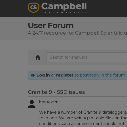
User Forum
A 24/7 resource for Campbell Scientific 
Log in
or
register
to post/reply in the forum.
Granite 9 - SSD issues
kernow
We have a number of Granite 9 dataloggers
than one. We are writing to table files on the 
conditions such as environment should not s