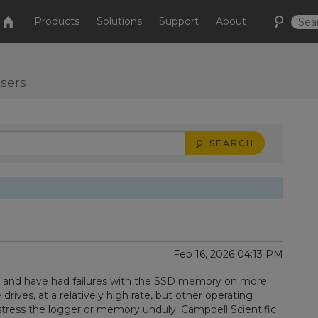
Products
Solutions
Support
About
users
SEARCH
Feb 16, 2026 04:13 PM
, and have had failures with the SSD memory on more
drives, at a relatively high rate, but other operating
tress the logger or memory unduly. Campbell Scientific