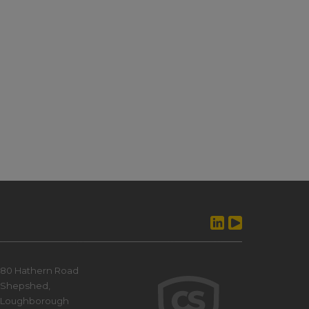
80 Hathern Road
Shepshed,
Loughborough