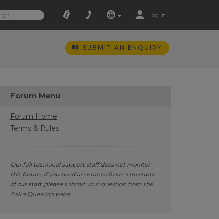
Log In
SUBMIT AN ENQUIRY
Forum Menu
Forum Home
Terms & Rules
Our full technical support staff does not monitor
this forum. If you need assistance from a member
of our staff, please
submit your question from the
Ask a Question page
.