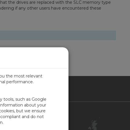
 that the drives are replaced with the SLC memory type
ondering if any other users have encountered these
you the most relevant
imal performance.
ITED KINGDOM
ty tools, such as Google
 information about your
 cookies, but we ensure
Contact Us
-compliant and do not
Customer Center
n.