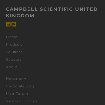
CAMPBELL SCIENTIFIC UNITED
KINGDOM
Home
Products
Solutions
Support
About
Newsroom
Corporate Blog
User Forum
Videos & Tutorials