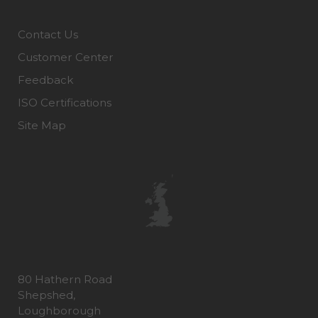
Contact Us
Customer Center
Feedback
ISO Certifications
Site Map
80 Hathern Road
Shepshed,
Loughborough