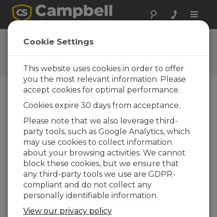
Toggle
naviga
User Forum
Cookie Settings
A 24/7 resource for Campbell
Scientific users
This website uses cookies in order to offer
you the most relevant information. Please
accept cookies for optimal performance.
Forum Menu
Cookies expire 30 days from acceptance.
Please note that we also leverage third-
party tools, such as Google Analytics, which
SEARCH
may use cookies to collect information
about your browsing activities. We cannot
block these cookies, but we ensure that
Log in
or
register
to post/reply in the
any third-party tools we use are GDPR-
forum.
compliant and do not collect any
personally identifiable information.
En dónde puedo conseguir el diagrama
View our privacy policy
electrónico de un CR6??