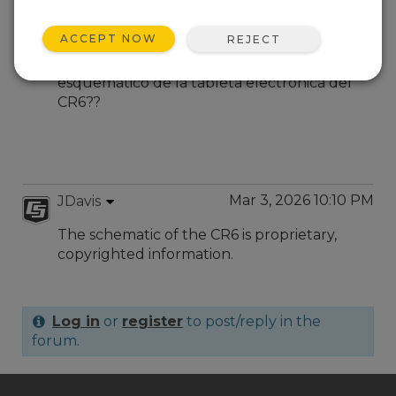
Mar 2, 2026 08:47 PM
RGT
ACCEPT NOW
REJECT
En dónde puedo conseguir el diagrama
esquemático de la tableta electrónica del
CR6??
Mar 3, 2026 10:10 PM
JDavis
The schematic of the CR6 is proprietary,
copyrighted information.
Log in
or
register
to post/reply in the
forum.