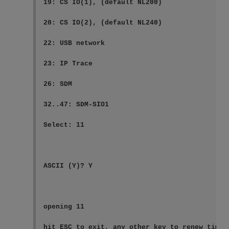
19: CS IO(1), (default NL200)

20: CS IO(2), (default NL240)

22: USB network

23: IP Trace

26: SDM

32..47: SDM-SIO1

Select: 11

ASCII (Y)? Y

opening 11

hit ESC to exit, any other key to renew timeo