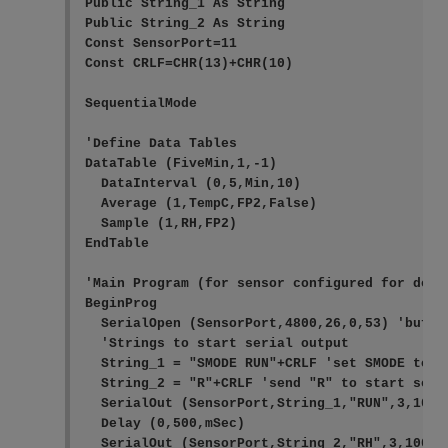
Public String_1 As String

Public String_2 As String

Const SensorPort=11

Const CRLF=CHR(13)+CHR(10) 

SequentialMode

'Define Data Tables

DataTable (FiveMin,1,-1)

  DataInterval (0,5,Min,10)

  Average (1,TempC,FP2,False)

  Sample (1,RH,FP2)

EndTable

'Main Program (for sensor configured for defa
BeginProg

  SerialOpen (SensorPort,4800,26,0,53) 'buffer
  'Strings to start serial output

  String_1 = "SMODE RUN"+CRLF 'set SMODE to "R
  String_2 = "R"+CRLF 'send "R" to start seria
  SerialOut (SensorPort,String_1,"RUN",3,100)
  Delay (0,500,mSec)

  SerialOut (SensorPort,String_2,"RH",3,100) '