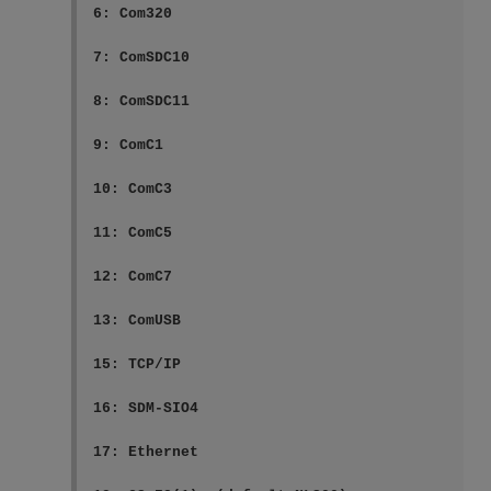
6: Com320

7: ComSDC10

8: ComSDC11

9: ComC1

10: ComC3

11: ComC5

12: ComC7

13: ComUSB

15: TCP/IP

16: SDM-SIO4

17: Ethernet
