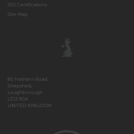
ISO Certifications
Site Map
80 Hathern Road
Shepshed,
Loughborough
LE12 9GX
UNITED KINGDOM