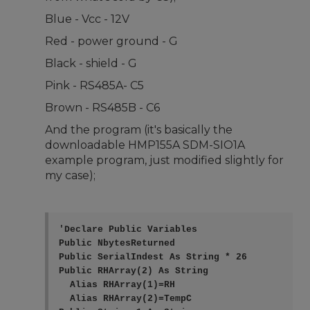
Blue - Vcc - 12V
Red - power ground - G
Black - shield - G
Pink - RS485A- C5
Brown - RS485B - C6
And the program (it's basically the
downloadable HMP155A SDM-SIO1A
example program, just modified slightly for
my case);
'Declare Public Variables

Public NbytesReturned

Public SerialIndest As String * 26

Public RHArray(2) As String

  Alias RHArray(1)=RH

  Alias RHArray(2)=TempC
