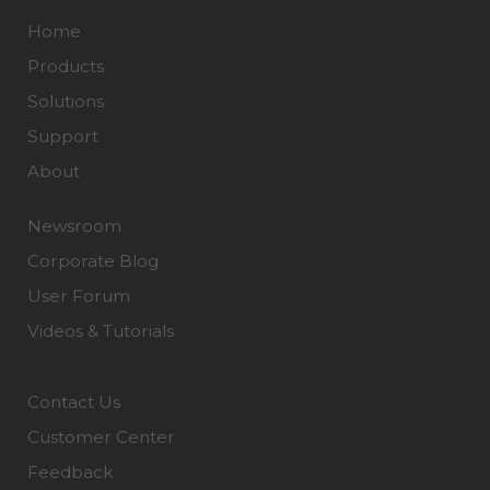
Home
Products
Solutions
Support
About
Newsroom
Corporate Blog
User Forum
Videos & Tutorials
Contact Us
Customer Center
Feedback