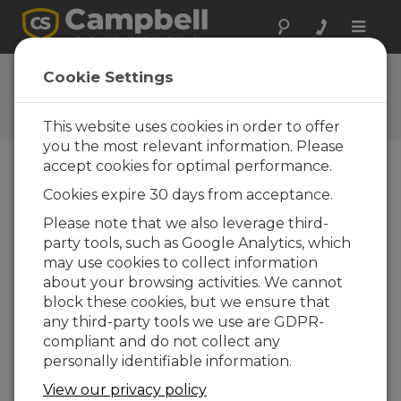
Toggle
naviga
User Forum
Cookie Settings
A 24/7 resource for Campbell
Scientific users
This website uses cookies in order to offer
you the most relevant information. Please
accept cookies for optimal performance.
Forum Menu
Cookies expire 30 days from acceptance.
Please note that we also leverage third-
party tools, such as Google Analytics, which
SEARCH
may use cookies to collect information
about your browsing activities. We cannot
block these cookies, but we ensure that
Log in
or
register
to post/reply in the
any third-party tools we use are GDPR-
forum.
compliant and do not collect any
personally identifiable information.
Issues with getting HMP155E to work with
View our privacy policy
CR1000Xe?