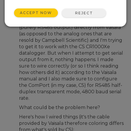
Jun 2, 2026 04:53 PM
Benfxmth
ACCEPT NOW
REJECT
Not long ago I bought the Vaisala HMP155E
(purely RS485 output) directly from Vaisala
(as opposed to the analog ones that are
resold by Campbell Scientific) and I'm trying
to get it to work with the CS CR1000Xe
datalogger. But when I attempt to get serial
output from it, nothing happens. I made
sure to wire correctly (or so I think reading
how others did it) according to the Vaisala
manual and I also made sure to configure
the ComPort (in my case, C5) for RS485 half-
duplex transparent mode, 4800 baud serial
rate.
What could be the problem here?
Here's how I wired things (it's the cable
provided by Vaisala therefore coloring differs
from what's sold by CS);