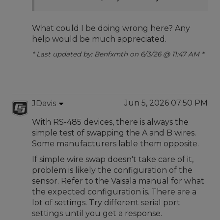
What could I be doing wrong here? Any
help would be much appreciated.
* Last updated by: Benfxmth on 6/3/26 @ 11:47 AM *
Jun 5, 2026 07:50 PM
JDavis
With RS-485 devices, there is always the
simple test of swapping the A and B wires.
Some manufacturers lable them opposite.
If simple wire swap doesn't take care of it,
problem is likely the configuration of the
sensor. Refer to the Vaisala manual for what
the expected configuration is. There are a
lot of settings. Try different serial port
settings until you get a response.