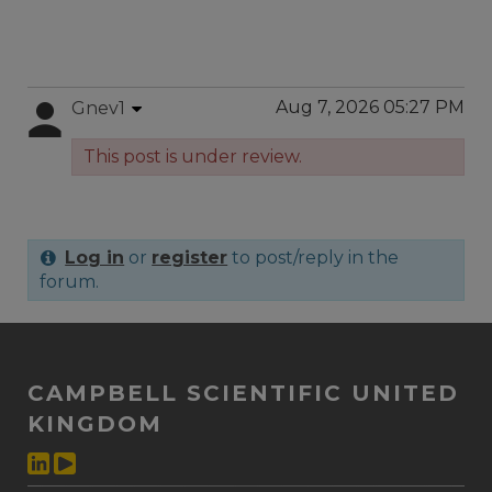
Aug 7, 2026 05:27 PM
Gnev1
This post is under review.
Log in
or
register
to post/reply in the
forum.
CAMPBELL SCIENTIFIC UNITED
KINGDOM