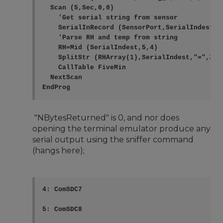
  Scan (5,Sec,0,0)

    'Get serial string from sensor

    SerialInRecord (SensorPort,SerialIndest,0
    'Parse RH and temp from string

    RH=Mid (SerialIndest,5,4)

    SplitStr (RHArray(1),SerialIndest,"=",2,0)
    CallTable FiveMin

  NextScan

"NBytesReturned" is 0, and nor does
opening the terminal emulator produce any
serial output using the sniffer command
(hangs here);
4: ComSDC7

5: ComSDC8
