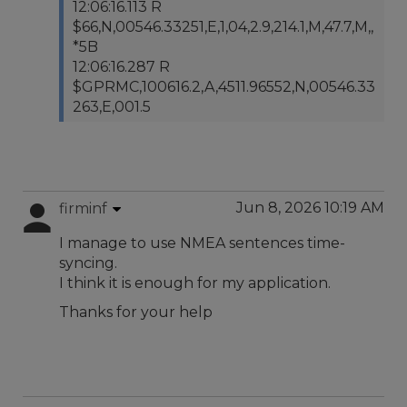
12:06:16.113 R
$66,N,00546.33251,E,1,04,2.9,214.1,M,47.7,M,,
*5B
12:06:16.287 R
$GPRMC,100616.2,A,4511.96552,N,00546.33
263,E,001.5
Jun 8, 2026 10:19 AM
firminf
I manage to use NMEA sentences time-
syncing.
I think it is enough for my application.
Thanks for your help