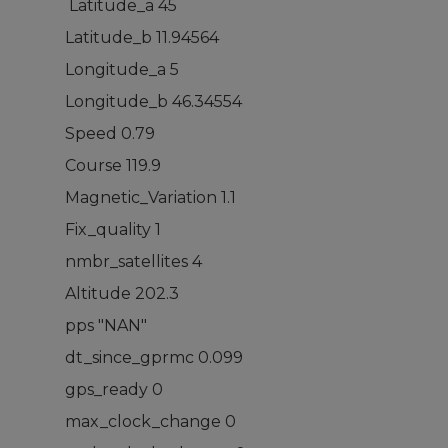
Latitude_a 45
Latitude_b 11.94564
Longitude_a 5
Longitude_b 46.34554
Speed 0.79
Course 119.9
Magnetic_Variation 1.1
Fix_quality 1
nmbr_satellites 4
Altitude 202.3
pps "NAN"
dt_since_gprmc 0.099
gps_ready 0
max_clock_change 0