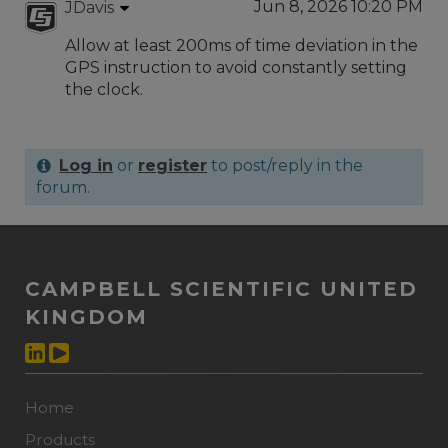
Jun 8, 2026 10:20 PM
JDavis
Allow at least 200ms of time deviation in the
GPS instruction to avoid constantly setting
the clock.
Log in
or
register
to post/reply in the
forum.
CAMPBELL SCIENTIFIC UNITED
KINGDOM
Home
Products