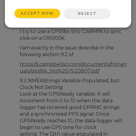
Jun 5, 2026 02:50 PM
firminf
ACCEPT NOW
REJECT
Hello,
I try to use a GPS18x-5Hz GARMIN to sync
clok on a CR1000X.
I'am exactly in the issue describe in the
folowing section 9.2 of
https://s.campbellsci.com/documents/fr/man
uals/gps16x_hvs%20-%20807.pdf
9.2 NMEAStrings Variable Populated, but
Clock Not Setting
Look at the GPSReady variable. It will
increment from 0 to 10 when the data
logger has received good GPRMC strings
and a synchronized PPS signal. Once
GPSReady reaches 10, the data logger will
begin to use GPS time for clock
setting. The 12th value populated in