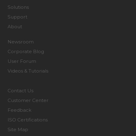
Solutions
Support
About
Newsroom
Corporate Blog
User Forum
Videos & Tutorials
Contact Us
Customer Center
Feedback
ISO Certifications
Site Map