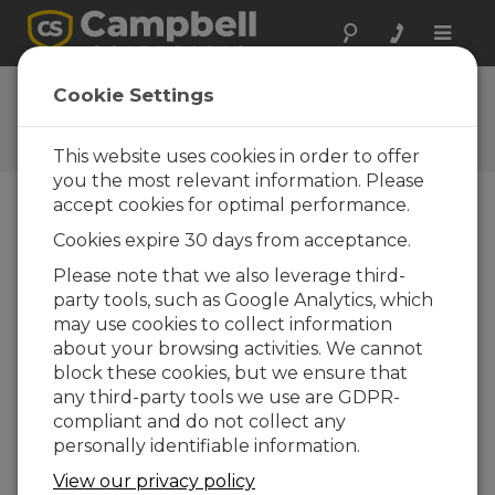
Toggle
naviga
User Forum
Cookie Settings
A 24/7 resource for Campbell
Scientific users
This website uses cookies in order to offer
you the most relevant information. Please
accept cookies for optimal performance.
Forum Menu
Cookies expire 30 days from acceptance.
Please note that we also leverage third-
party tools, such as Google Analytics, which
SEARCH
may use cookies to collect information
about your browsing activities. We cannot
block these cookies, but we ensure that
Log in
or
register
to post/reply in the
any third-party tools we use are GDPR-
forum.
compliant and do not collect any
personally identifiable information.
GPS() Instruction issue with GPS18x-5Hz
View our privacy policy
GARMIN