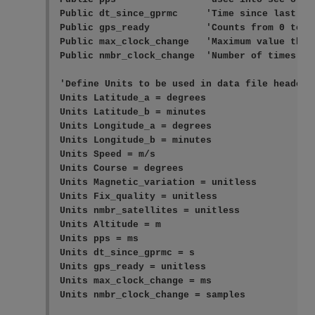
Public dt_since_gprmc     'Time since last GP
Public gps_ready          'Counts from 0 to 10
Public max_clock_change   'Maximum value the c
Public nmbr_clock_change  'Number of times the
'Define Units to be used in data file header

Units Latitude_a = degrees

Units Latitude_b = minutes

Units Longitude_a = degrees

Units Longitude_b = minutes

Units Speed = m/s

Units Course = degrees

Units Magnetic_variation = unitless

Units Fix_quality = unitless

Units nmbr_satellites = unitless

Units Altitude = m

Units pps = ms

Units dt_since_gprmc = s

Units gps_ready = unitless

Units max_clock_change = ms

Units nmbr_clock_change = samples
