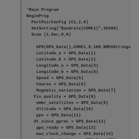
'Main Program

BeginProg

  PortPairConfig (C1,2,0)

  SetSetting("Baudrate(COMC1)",38400)

  Scan (1,Sec,0,0)

    GPS(GPS_Data(),COMC1,0,100,NMEAStrings)

    Latitude_a = GPS_Data(1)

    Latitude_b = GPS_Data(2)

    Longitude_a = GPS_Data(3)

    Longitude_b = GPS_Data(4)

    Speed = GPS_Data(5)

    Course = GPS_Data(6)

    Magnetic_variation = GPS_Data(7)

   Fix_quality = GPS_Data(8)

    nmbr_satellites = GPS_Data(9)

    Altitude = GPS_Data(10)

    pps = GPS_Data(11)

   dt_since_gprmc = GPS_Data(12)

    gps_ready = GPS_Data(13)

    max_clock_change = GPS_Data(14)
