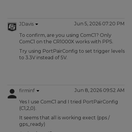
Jun 5, 2026 07:20 PM
JDavis
To confirm, are you using ComC1? Only
ComC1 on the CR1000X works with PPS.
Try using PortPairConfig to set trigger levels
to 3.3V instead of 5V.
Jun 8, 2026 09:52 AM
firminf
Yes I use ComC1 and I tried PortPairConfig
(C1,2,0).
It seems that all is working exect (pps /
gps_ready)