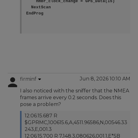
    nmbr_clock_change = GPS_Data(15)

  NextScan

EndProg    

Jun 8, 2026 10:10 AM
firminf
I also noticed with the sniffer that the NMEA
frames arrive every 0.2 seconds. Does this
pose a problem?
12:06:15.687 R
$GPRMC,100615.6,A,4511.96586,N,00546.33
243,E,001.3
12:06:15.700 R 7,148.3,080626,001.1,E*5B