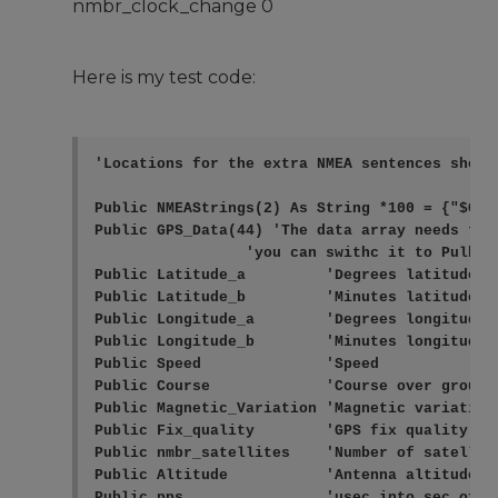
nmbr_clock_change 0
Here is my test code:
'Locations for the extra NMEA sentences shoul
Public NMEAStrings(2) As String *100 = {"$GPRM
Public GPS_Data(44) 'The data array needs to 
                 'you can swithc it to Pulbic 
Public Latitude_a         'Degrees latitude (+
Public Latitude_b         'Minutes latitude

Public Longitude_a        'Degrees longitude (
Public Longitude_b        'Minutes longitude

Public Speed              'Speed

Public Course             'Course over ground

Public Magnetic_Variation 'Magnetic variation
Public Fix_quality        'GPS fix quality: 0
Public nmbr_satellites    'Number of satellite
Public Altitude           'Antenna altitude

Public pps                'usec into sec of s