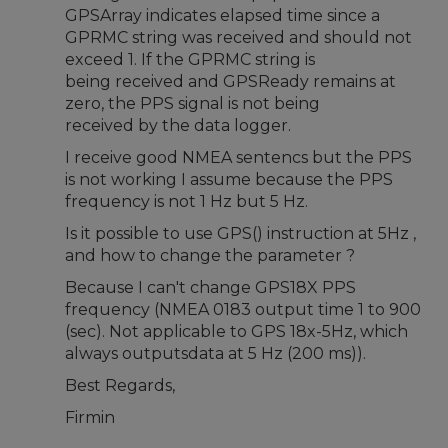
GPSArray indicates elapsed time since a
GPRMC string was received and should not
exceed 1. If the GPRMC string is
being received and GPSReady remains at
zero, the PPS signal is not being
received by the data logger.
I receive good NMEA sentencs but the PPS
is not working I assume because the PPS
frequency is not 1 Hz but 5 Hz.
Is it possible to use GPS() instruction at 5Hz ,
and how to change the parameter ?
Because I can't change GPS18X PPS
frequency (NMEA 0183 output time 1 to 900
(sec). Not applicable to GPS 18x-5Hz, which
always outputsdata at 5 Hz (200 ms)).
Best Regards,
Firmin