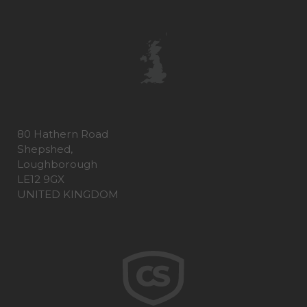
80 Hathern Road
Shepshed,
Loughborough
LE12 9GX
UNITED KINGDOM