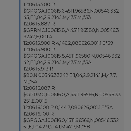
12:06:15.700 R
$GPGGA,100615.6,4511.96586,N,00546.332
43,E,1,04,2.9,214.1,M,47.7,M,,*53
12:06:15.887 R
$GPRMC,100615.8,A,4511.96580,N,00546.3
3242,E,001.4
12:06:15.900 R 4,146.2,080626,001.1,E*59
12:06:15.900 R
$GPGGA,100615.8,4511.96580,N,00546.332
42,E,1,04,2.9,214.1,M,47.7,M,,*5A
12:06:15.913 R
$80,N,00546.33242,E,1,04,2.9,214.1,M,47.7,
M,,*5A
12:06:16.087 R
$GPRMC,100616.0,A,4511.96566,N,00546.33
251,E,001.5
12:06:16.100 R 0,144.7,080626,001.1,E*5A
12:06:16.100 R
$GPGGA,100616.0,4511.96566,N,00546.332
51,E,1,04,2.9,214.1,M,47.7,M,,*5B