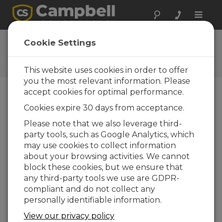
Toggle
naviga
User Forum
Cookie Settings
A 24/7 resource for Campbell
Scientific users
This website uses cookies in order to offer
you the most relevant information. Please
accept cookies for optimal performance.
Forum Menu
Cookies expire 30 days from acceptance.
Please note that we also leverage third-
party tools, such as Google Analytics, which
SEARCH
may use cookies to collect information
about your browsing activities. We cannot
block these cookies, but we ensure that
Log in
or
register
to post/reply in the
any third-party tools we use are GDPR-
forum.
compliant and do not collect any
personally identifiable information.
CR1000 Weather Display
View our privacy policy