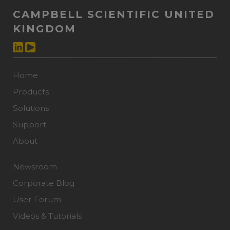
CAMPBELL SCIENTIFIC UNITED
KINGDOM
Home
Products
Solutions
Support
About
Newsroom
Corporate Blog
User Forum
Videos & Tutorials