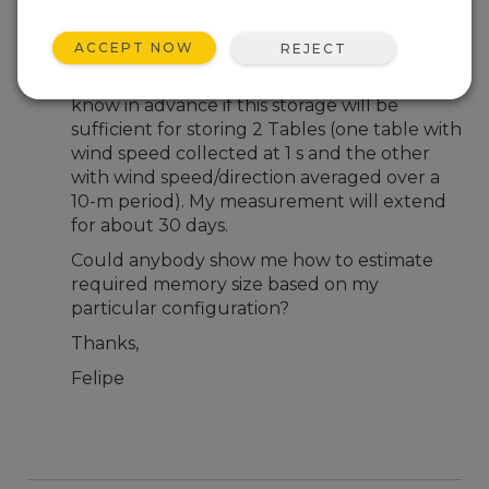
Jan 31, 2017 03:02 PM
Feliperr
ACCEPT NOW
REJECT
Hello; I have a 2 GB memory card installed
on a Campbell NL115 interface and need to
know in advance if this storage will be
sufficient for storing 2 Tables (one table with
wind speed collected at 1 s and the other
with wind speed/direction averaged over a
10-m period). My measurement will extend
for about 30 days.
Could anybody show me how to estimate
required memory size based on my
particular configuration?
Thanks,
Felipe