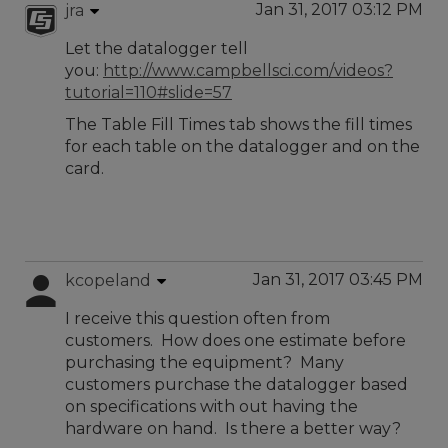
Jan 31, 2017 03:12 PM
jra
Let the datalogger tell
you:
http://www.campbellsci.com/videos?
tutorial=110#slide=57
The Table Fill Times tab shows the fill times
for each table on the datalogger and on the
card.
Jan 31, 2017 03:45 PM
kcopeland
I receive this question often from
customers. How does one estimate before
purchasing the equipment? Many
customers purchase the datalogger based
on specifications with out having the
hardware on hand. Is there a better way?