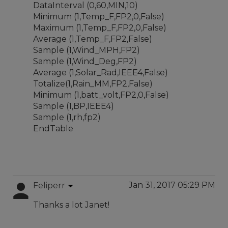
DataInterval (0,60,MIN,10)
Minimum (1,Temp_F,FP2,0,False)
Maximum (1,Temp_F,FP2,0,False)
Average (1,Temp_F,FP2,False)
Sample (1,Wind_MPH,FP2)
Sample (1,Wind_Deg,FP2)
Average (1,Solar_Rad,IEEE4,False)
Totalize(1,Rain_MM,FP2,False)
Minimum (1,batt_volt,FP2,0,False)
Sample (1,BP,IEEE4)
Sample (1,rh,fp2)
EndTable
Jan 31, 2017 05:29 PM
Feliperr
Thanks a lot Janet!