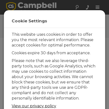
Toggle
naviga
User Forum
Cookie Settings
A 24/7 resource for Campbell
Scientific users
This website uses cookies in order to offer
you the most relevant information. Please
accept cookies for optimal performance.
Forum Menu
Cookies expire 30 days from acceptance.
Please note that we also leverage third-
party tools, such as Google Analytics, which
SEARCH
may use cookies to collect information
about your browsing activities. We cannot
block these cookies, but we ensure that
Log in
or
register
to post/reply in the
any third-party tools we use are GDPR-
forum.
compliant and do not collect any
personally identifiable information.
Estimating memory requirements
View our privacy policy