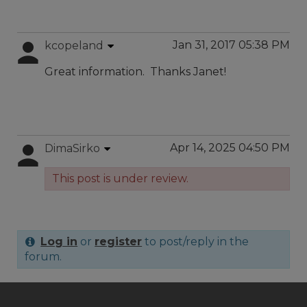
Jan 31, 2017 05:38 PM
kcopeland
Great information. Thanks Janet!
Apr 14, 2025 04:50 PM
DimaSirko
This post is under review.
Log in
or
register
to post/reply in the
forum.