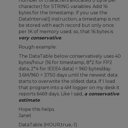
number of characters allocated (1 byte per
character) for STRING variables. Add 16
bytes for the timestamp. If you use the
DataInterval() instruction, a timestamp is not
be stored with each record but only once
per 1K of memory used; so, that 16 bytes is
very conservative
.
Rough example:
The DataTable below conservatively uses 40
bytes/hour (16 for timestamp, 8*2 for FP2
data, 2*4 for IEEE4 data) = 960 bytes/day.
3.6M/960 = 3750 days until the newest data
starts to overwrite the oldest data. If I load
that program into a 4M logger on my desk it
reports 6469 days. Like I said,
a conservative
estimate
.
Hope this helps.
Janet
DataTable (HOUR,true,-1)