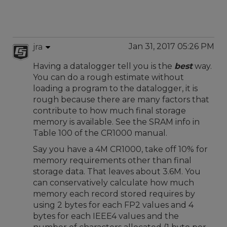
Jan 31, 2017 05:26 PM
jra
Having a datalogger tell you is the
best
way.
You can do a rough estimate without
loading a program to the datalogger, it is
rough because there are many factors that
contribute to how much final storage
memory is available. See the SRAM info in
Table 100 of the CR1000 manual.
Say you have a 4M CR1000, take off 10% for
memory requirements other than final
storage data. That leaves about 3.6M. You
can conservatively calculate how much
memory each record stored requires by
using 2 bytes for each FP2 values and 4
bytes for each IEEE4 values and the