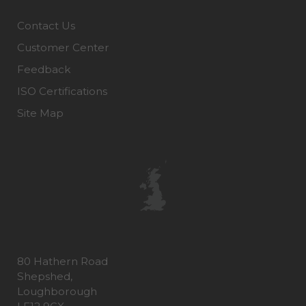
Contact Us
Customer Center
Feedback
ISO Certifications
Site Map
80 Hathern Road
Shepshed,
Loughborough