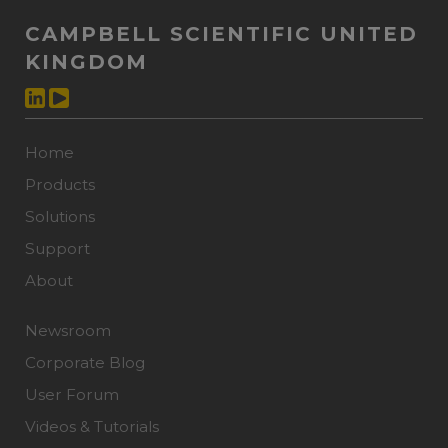
CAMPBELL SCIENTIFIC UNITED
KINGDOM
Home
Products
Solutions
Support
About
Newsroom
Corporate Blog
User Forum
Videos & Tutorials