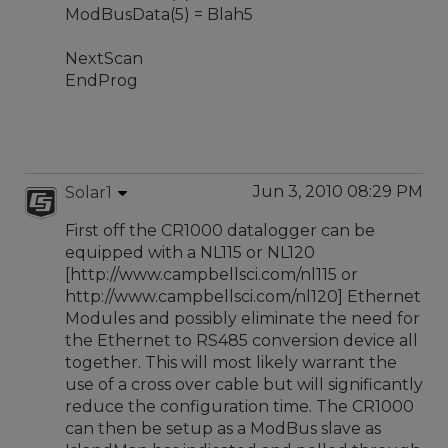
ModBusData(5) = Blah5
NextScan
EndProg
Jun 3, 2010 08:29 PM
Solar1
First off the CR1000 datalogger can be
equipped with a NL115 or NL120
[http://www.campbellsci.com/nl115 or
http://www.campbellsci.com/nl120] Ethernet
Modules and possibly eliminate the need for
the Ethernet to RS485 conversion device all
together. This will most likely warrant the
use of a cross over cable but will significantly
reduce the configuration time. The CR1000
can then be setup as a ModBus slave as