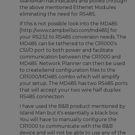
IslandMan has indicated and polled through
the above mentioned Ethenet Modules
eliminating the need for RS485.
If this is not possible look into the MD485
[http://www.campbellsci.com/md485] for
your RS232 to RS485 conversion needs. The
MD485 can be tethered to the CR1000's
CSI/O port to both power and facilitate
communication between the CR1000 and
MD485. Network Planner can then be used
to create/send configuration files to the
CR1000/MD485 combo which will simplify
your setup. The MD485 has two RS485 ports
that will accept your two wire half duplex
RS485 connection.
I have used the B&B product mentioned by
Island Man but it's essentially a black box.
You will have to manually configure the
CR1000 to communicate with the B&B
device and will not be able to use any of the