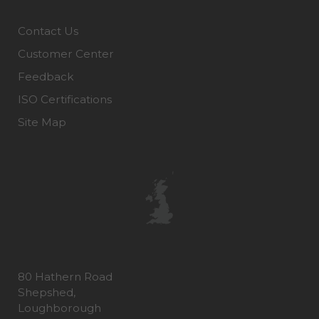
Contact Us
Customer Center
Feedback
ISO Certifications
Site Map
80 Hathern Road
Shepshed,
Loughborough