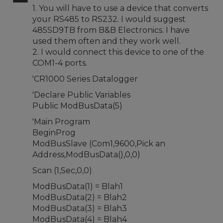
1. You will have to use a device that converts
your RS485 to RS232. I would suggest
485SD9TB from B&B Electronics. I have
used them often and they work well.
2. I would connect this device to one of the
COM1-4 ports.
'CR1000 Series Datalogger
'Declare Public Variables
Public ModBusData(5)
'Main Program
BeginProg
ModBusSlave (Com1,9600,Pick an
Address,ModBusData(),0,0)
Scan (1,Sec,0,0)
ModBusData(1) = Blah1
ModBusData(2) = Blah2
ModBusData(3) = Blah3
ModBusData(4) = Blah4