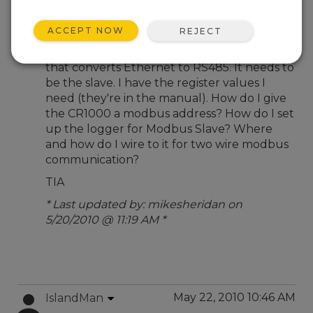
May 20, 2010 05:15 PM
mikesheridan
ACCEPT NOW
REJECT
I have a CR1000 and want to communicate
to it via modbus RS485 through a device
that converts Ethernet to RS485. It needs to
be the slave. I have the register values I
need (they're in the manual). How do I give
the CR1000 a modbus address? How do I set
up the logger for Modbus Slave? Where
and how do I wire to it for two wire modbus
communication?
TIA
* Last updated by: mikesheridan on
5/20/2010 @ 11:19 AM *
May 22, 2010 10:46 AM
IslandMan