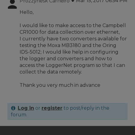
Mar 15, 2017 06:54 PM
Prozzynesk Carneiro
Hello,
I would like to make access to the Campbell
CR1000 for data collection over ethernet,
I currently have two converters available for
testing the Moxa MB3180 and the Oring
IDS-5012; I would like help in configuring
the logger and converters and how to
access the LoggerNet program so that I can
collect the data remotely.
Thank you very much in advance
Log in
or
register
to post/reply in the
forum.