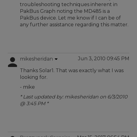
troubleshooting techniques inherent in
PakBus Graph noting the MD485 is a
PakBus device. Let me know if I can be of
any further assistance regarding this matter.
Jun 3, 2010 09:45 PM
mikesheridan
Thanks Solar1. That was exactly what I was
looking for.
- mike
* Last updated by: mikesheridan on 6/3/2010
@ 3:45 PM *