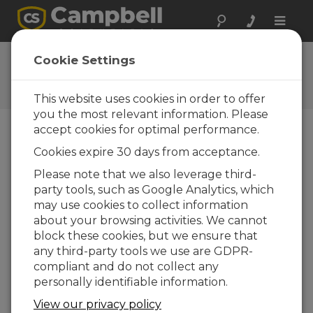
Toggle
naviga
User Forum
Cookie Settings
A 24/7 resource for Campbell
Scientific users
This website uses cookies in order to offer
you the most relevant information. Please
accept cookies for optimal performance.
Forum Menu
Cookies expire 30 days from acceptance.
Please note that we also leverage third-
party tools, such as Google Analytics, which
SEARCH
may use cookies to collect information
about your browsing activities. We cannot
block these cookies, but we ensure that
Log in
or
register
to post/reply in the
any third-party tools we use are GDPR-
forum.
compliant and do not collect any
personally identifiable information.
RS 485 Modbus and CR1000
View our privacy policy