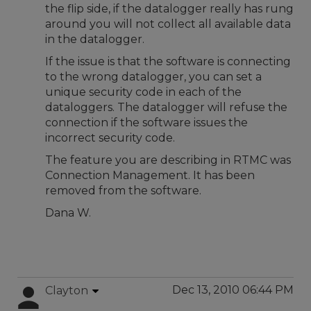
the flip side, if the datalogger really has rung
around you will not collect all available data
in the datalogger.
If the issue is that the software is connecting
to the wrong datalogger, you can set a
unique security code in each of the
dataloggers. The datalogger will refuse the
connection if the software issues the
incorrect security code.
The feature you are describing in RTMC was
Connection Management. It has been
removed from the software.
Dana W.
Dec 13, 2010 06:44 PM
Clayton