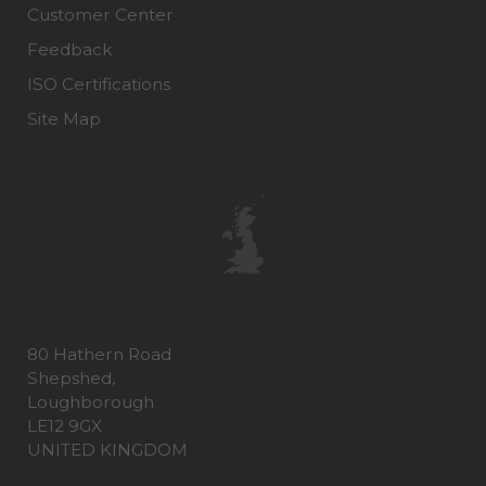
Customer Center
Feedback
ISO Certifications
Site Map
80 Hathern Road
Shepshed,
Loughborough
LE12 9GX
UNITED KINGDOM