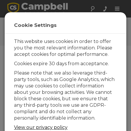
Toggle
naviga
User Forum
Cookie Settings
A 24/7 resource for Campbell
Scientific users
This website uses cookies in order to offer
you the most relevant information. Please
accept cookies for optimal performance.
Forum Menu
Cookies expire 30 days from acceptance.
Please note that we also leverage third-
party tools, such as Google Analytics, which
SEARCH
may use cookies to collect information
about your browsing activities. We cannot
block these cookies, but we ensure that
Log in
or
register
to post/reply in the
any third-party tools we use are GDPR-
forum.
compliant and do not collect any
personally identifiable information.
Loggernet Data Collection Problem
View our privacy policy