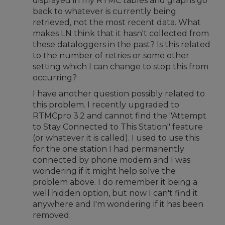
displayed in my RTMC tables and graphs go
back to whatever is currently being
retrieved, not the most recent data. What
makes LN think that it hasn't collected from
these dataloggers in the past? Is this related
to the number of retries or some other
setting which I can change to stop this from
occurring?
I have another question possibly related to
this problem. I recently upgraded to
RTMCpro 3.2 and cannot find the "Attempt
to Stay Connected to This Station" feature
(or whatever it is called). I used to use this
for the one station I had permanently
connected by phone modem and I was
wondering if it might help solve the
problem above. I do remember it being a
well hidden option, but now I can't find it
anywhere and I'm wondering if it has been
removed.