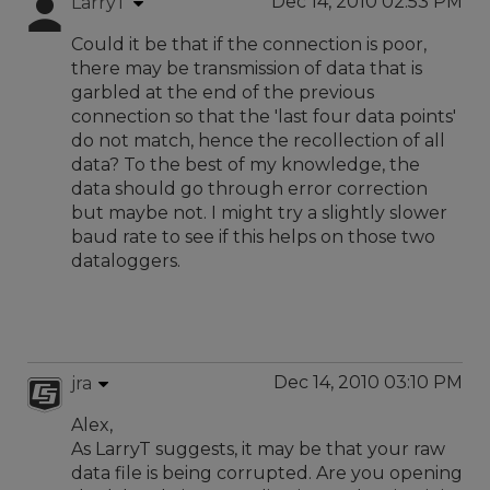
Dec 14, 2010 02:53 PM
LarryT
Could it be that if the connection is poor,
there may be transmission of data that is
garbled at the end of the previous
connection so that the 'last four data points'
do not match, hence the recollection of all
data? To the best of my knowledge, the
data should go through error correction
but maybe not. I might try a slightly slower
baud rate to see if this helps on those two
dataloggers.
Dec 14, 2010 03:10 PM
jra
Alex,
As LarryT suggests, it may be that your raw
data file is being corrupted. Are you opening