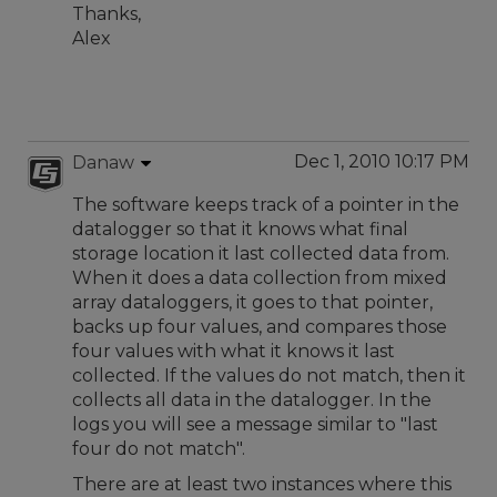
Thanks,
Alex
Dec 1, 2010 10:17 PM
Danaw
The software keeps track of a pointer in the
datalogger so that it knows what final
storage location it last collected data from.
When it does a data collection from mixed
array dataloggers, it goes to that pointer,
backs up four values, and compares those
four values with what it knows it last
collected. If the values do not match, then it
collects all data in the datalogger. In the
logs you will see a message similar to "last
four do not match".
There are at least two instances where this