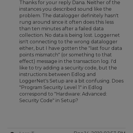
Thanks for your reply Dana. Neither of the
instances you described sound like the
problem. The datalogger definitely hasn't
rung around since it often does this less
than ten minutes after a failed data
collection. No data is being lost. Loggernet
isn't connecting to the wrong datalogger
either, but I have gotten the "last four data
points mismatch" (or something to that
effect) message in the transaction log. I'd
like to try adding a security code, but the
instructions between Edlog and
LoggerNet's Setup are a bit confusing. Does
"Program Security Level 1" in Edlog
correspond to "Hardware: Advanced:
Security Code" in Setup?