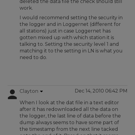
deleted the data file the check should still
work.
I would recommend setting the security in
the logger and in Loggernet (different for
all stations) just in case Loggernet has
gotten mixed up with which station it is
talking to. Setting the security level 1 and
matching it to the setting in LN is what you
need to do.
Dec 14, 2010 06:42 PM
Clayton
When I look at the dat file in a text editor
after it has redownloaded all the data on
the logger, the last line of data before the
dump always seems to have some part of
the timestamp from the next line tacked