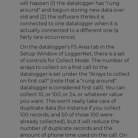
will happen (1) the datalogger has "rung
around" and begun storing new data over
old and (2) the software thinks it is
connected to one datalogger when it is
actually connected to a different one (a
fairly rare occurrence).
On the datalogger's FS Area tab in the
Setup Window of LoggerNet, there is a set
of controls for Collect Mode. The number of
arrays to collect on a first call to the
datalogger is set under the "Arrays to collect
on first call" (note that a "rung around"
datalogger is considered first call). You can
collect 10, or 100, or 24, or whatever value
you want. This won't really take care of
duplicate data (for instance if you collect
100 records, and 50 of those 100 were
already collected), but it will reduce the
number of duplicate records and the
amount of phone time used on the call. On