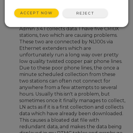
Dec 1, 2010 07:19 PM
Clayton
ACCEPT NOW
REJECT
Hello,
I am having an issue with how Loggernet
Admin 3.4.1 collects data. I have five CR10X
stations, two which are causing problems.
These two are connected by NL100s via
Ethernet extenders which are
unfortunately run a long way over pretty
low quality twisted copper pair phone lines.
Due to these poor phone lines, the once a
minute scheduled collection from these
two stations can often not connect for
anywhere from a few attempts to several
hours. Usually this isn't a problem, but
sometimes once it finally manages to collect,
LN acts as if it is a first collection and collects
data which have already been downloaded.
This causes a bloated dat file with
redundant data, and makes the data being