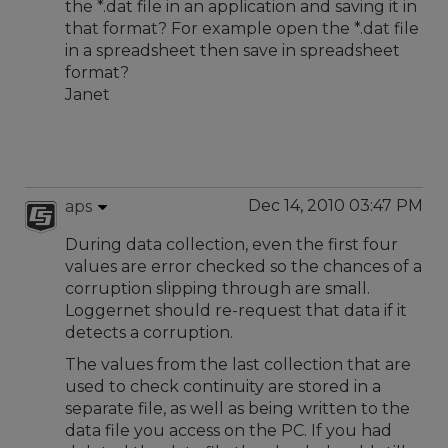
the *.dat file in an application and saving it in
that format? For example open the *.dat file
in a spreadsheet then save in spreadsheet
format?
Janet
Dec 14, 2010 03:47 PM
aps
During data collection, even the first four
values are error checked so the chances of a
corruption slipping through are small.
Loggernet should re-request that data if it
detects a corruption.
The values from the last collection that are
used to check continuity are stored in a
separate file, as well as being written to the
data file you access on the PC. If you had