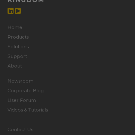
KINGDOM
Home
Products
Solutions
Support
About
Newsroom
Corporate Blog
User Forum
Videos & Tutorials
Contact Us