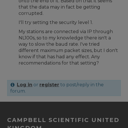
onto the end of it. Based on that it seems
that the data may in fact be getting
corrupted.
I'll try setting the security level 1.
My stations are connected via IP through
NL100s, so to my knowledge there isn't a
way to slow the baud rate. I've tried
different maximum packet sizes, but I don't
know if that has had any effect. Any
recommendations for that setting?
Log in
or
register
to post/reply in the
forum.
CAMPBELL SCIENTIFIC UNITED