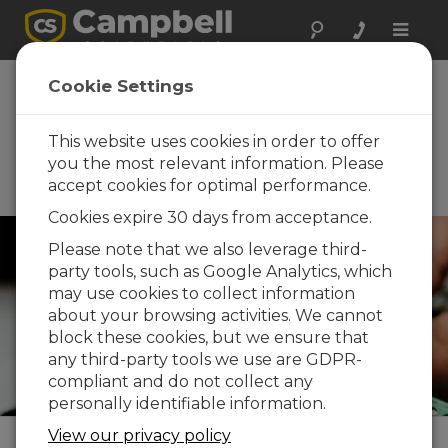
Toggle
naviga
Idaho Water Users
Cookie Settings
th
Association 89
Annual Convention
This website uses cookies in order to offer
you the most relevant information. Please
January 19 - January 22, 2026 |
accept cookies for optimal performance.
Boise, ID
Cookies expire 30 days from acceptance.
Please note that we also leverage third-
party tools, such as Google Analytics, which
may use cookies to collect information
about your browsing activities. We cannot
block these cookies, but we ensure that
any third-party tools we use are GDPR-
compliant and do not collect any
personally identifiable information.
View our privacy policy