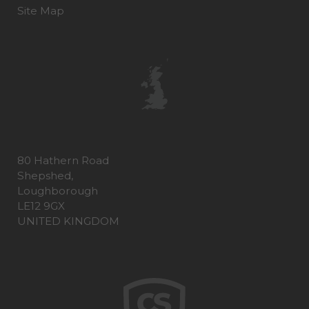
Site Map
80 Hathern Road
Shepshed,
Loughborough
LE12 9GX
UNITED KINGDOM