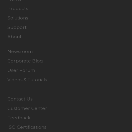
Products
Solutions
Support
About
Newsroom
Corporate Blog
User Forum
Videos & Tutorials
Contact Us
Customer Center
Feedback
ISO Certifications