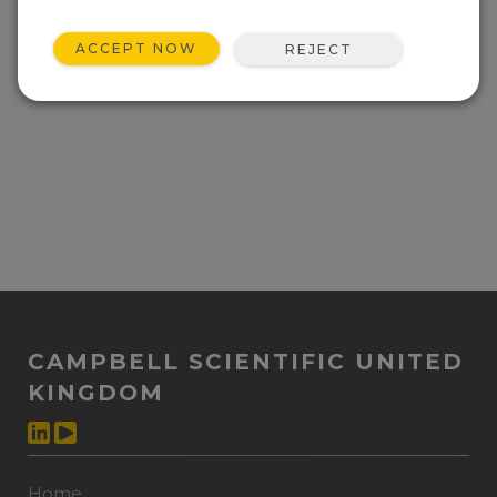
Event not found.
ACCEPT NOW
REJECT
CAMPBELL SCIENTIFIC UNITED
KINGDOM
Home