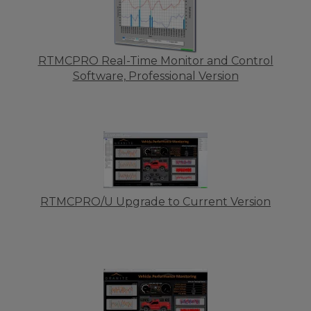
RTMCPRO Real-Time Monitor and Control
Software, Professional Version
RTMCPRO/U Upgrade to Current Version