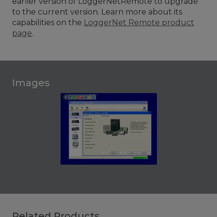
earlier version of LoggerNetRemote to upgrade
to the current version.
Learn more about its
capabilities on the
LoggerNet Remote product
page
.
Images
Related Products