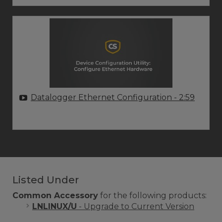
Datalogger Ethernet Configuration
- 2:59
Listed Under
Common Accessory
for the following products:
LNLINUX/U
- Upgrade to Current Version