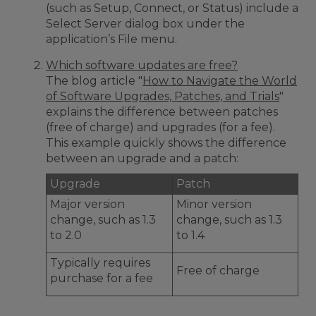
(such as Setup, Connect, or Status) include a
Select Server dialog box under the
application’s File menu.
Which software updates are free?
The blog article "
How to Navigate the World
of Software Upgrades, Patches, and Trials
"
explains the difference between patches
(free of charge) and upgrades (for a fee).
This example quickly shows the difference
between an upgrade and a patch:
Upgrade
Patch
Major version
Minor version
change, such as 1.3
change, such as 1.3
to 2.0
to 1.4
Typically requires
Free of charge
purchase for a fee