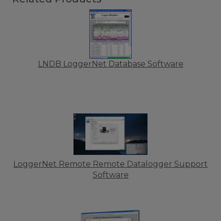
LNDB LoggerNet Database Software
LoggerNet Remote Remote Datalogger Support
Software