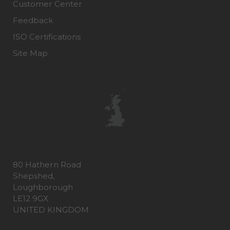
Customer Center
Feedback
ISO Certifications
Site Map
80 Hathern Road
Shepshed,
Loughborough
LE12 9GX
UNITED KINGDOM