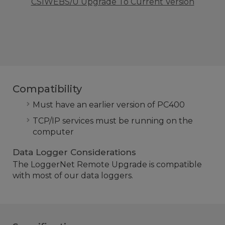
CSIWEBS/U Upgrade To Current Version
Compatibility
Must have an earlier version of PC400
TCP/IP services must be running on the
computer
Data Logger Considerations
The LoggerNet Remote Upgrade is compatible
with most of our data loggers.