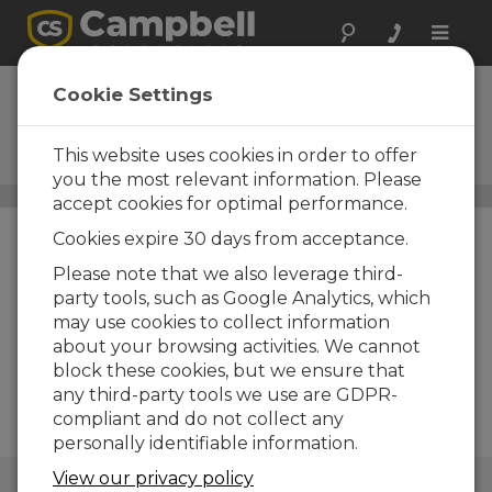
Toggle
naviga
LoggerNet
Cookie Settings
Remote Upgrade
This website uses cookies in order to offer
Upgrade to Current Version
you the most relevant information. Please
Data Management Software
/ LoggerNet Remote
accept cookies for optimal performance.
Upgrade
Cookies expire 30 days from acceptance.
Please note that we also leverage third-
party tools, such as Google Analytics, which
may use cookies to collect information
about your browsing activities. We cannot
block these cookies, but we ensure that
any third-party tools we use are GDPR-
compliant and do not collect any
personally identifiable information.
View our privacy policy
QUICK LINKS