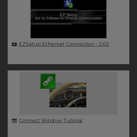
EZSetup Ethernet Connection
- 2:02
Connect Window Tutorial