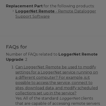
Replacement Part
for the following products:
LoggerNet Remote
- Remote Datalogger
Support Software
FAQs for
Number of FAQs related to
LoggerNet Remote
Upgrade
:
2
Can LoggerNet Remote be used to modify
settings for a LoggerNet service running on
a different computer? For example, is it
possible to access the service, connect to
sites, download data, and modify scheduled
collections set up in the service?
Yes. All of the standard
LoggerNet
clients
that are capable of accessing remote servers