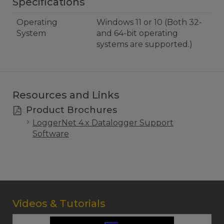
Specifications
Operating
Windows 11 or 10 (Both 32-
System
and 64-bit operating
systems are supported.)
Resources and Links
Product Brochures
LoggerNet 4.x Datalogger Support
Software
Videos & Tutorials