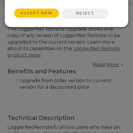
ACCEPT NOW
REJECT
Overview
The LoggerNet Remote Upgrade allows one
copy of any version of LoggerNet Remote to be
upgraded to the current version.
Learn more
about its capabilities on the
LoggerNet Remote
product page
.
Read More
Benefits and Features
Upgrade from older version to current
version for a discounted price
Technical Description
LoggerNetRemote/U allows users who have an