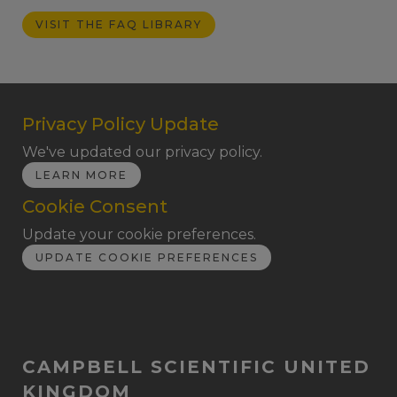
VISIT THE FAQ LIBRARY
Privacy Policy Update
We've updated our privacy policy.
LEARN MORE
Cookie Consent
Update your cookie preferences.
UPDATE COOKIE PREFERENCES
CAMPBELL SCIENTIFIC UNITED
KINGDOM