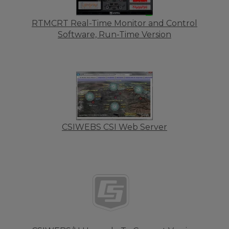
RTMCRT Real-Time Monitor and Control
Software, Run-Time Version
CSIWEBS CSI Web Server