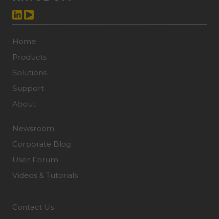
Home
Products
Solutions
Support
About
Newsroom
Corporate Blog
User Forum
Videos & Tutorials
Contact Us