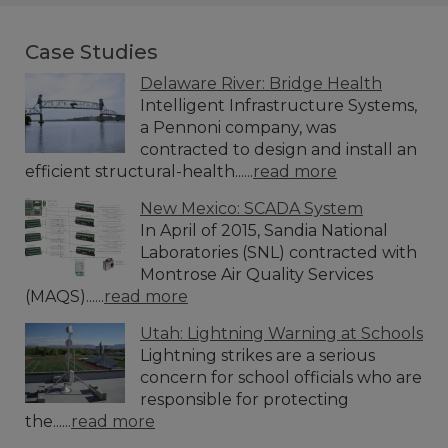
Case Studies
Delaware River: Bridge Health
Intelligent Infrastructure Systems,
a Pennoni company, was
contracted to design and install an
efficient structural-health......
read more
New Mexico: SCADA System
In April of 2015, Sandia National
Laboratories (SNL) contracted with
Montrose Air Quality Services
(MAQS)......
read more
Utah: Lightning Warning at Schools
Lightning strikes are a serious
concern for school officials who are
responsible for protecting
the......
read more