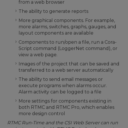
from a web browser
The ability to generate reports
More graphical components. For example,
more alarms, switches, graphs, gauges, and
layout components are available
Components to run/open a file, run a Cora-
Script command (LoggerNet command), or
view a web page.
Images of the project that can be saved and
transferred to a web server automatically
The ability to send email messages or
execute programs when alarms occur.
Alarm activity can be logged to a file
More settings for components existing in
both RTMC and RTMC Pro, which enables
more design control
RTMC Run-Time and the CSI Web Server can run