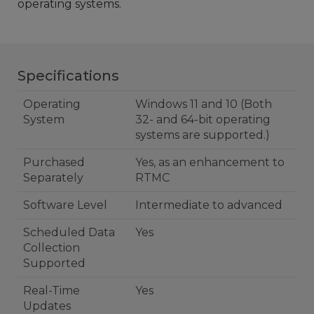
operating systems.
Specifications
Operating
Windows 11 and 10 (Both
System
32- and 64-bit operating
systems are supported.)
Purchased
Yes, as an enhancement to
Separately
RTMC
Software Level
Intermediate to advanced
Scheduled Data
Yes
Collection
Supported
Real-Time
Yes
Updates