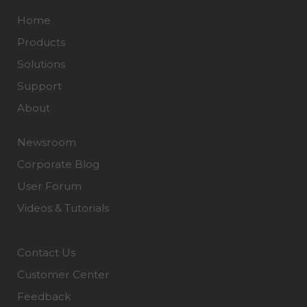
Home
Products
Solutions
Support
About
Newsroom
Corporate Blog
User Forum
Videos & Tutorials
Contact Us
Customer Center
Feedback