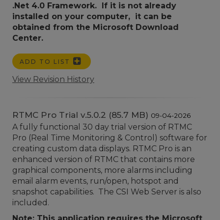
.Net 4.0 Framework. If it is not already
installed on your computer, it can be
obtained from the Microsoft Download
Center.
ADD TO LIST
View Revision History
RTMC Pro Trial v.5.0.2 (85.7 MB)
09-04-2026
A fully functional 30 day trial version of RTMC
Pro (Real Time Monitoring & Control) software for
creating custom data displays. RTMC Pro is an
enhanced version of RTMC that contains more
graphical components, more alarms including
email alarm events, run/open, hotspot and
snapshot capabilities. The CSI Web Server is also
included.
Note: This application requires the Microsoft