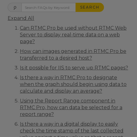
SEARCH
Expand All
Can RTMC Pro be used without RTMC Web
Server to display real-time data on a web
page?
How can images generated in RTMC Pro be
transferred to a desired host?
Is it possible for IIS to serve up RTMC pages?
Is there a way in RTMC Pro to designate
when the graph should begin using data to
calculate and display an average?
Using the Report Range component in
RTMC Pro, how can data be selected for a
report range?
Is there a way in a digital display to easily
check the time stamp of the last collected