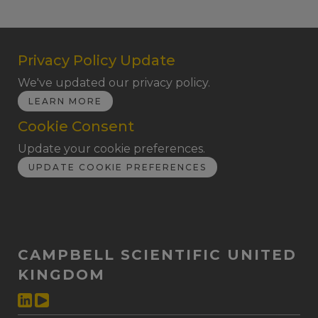
Privacy Policy Update
We've updated our privacy policy.
LEARN MORE
Cookie Consent
Update your cookie preferences.
UPDATE COOKIE PREFERENCES
CAMPBELL SCIENTIFIC UNITED
KINGDOM