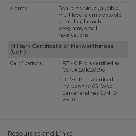
Alarms
Real-time, visual, audible,
multilevel alarms possible,
alarm log, launch
programs, email
notifications
Military Certificate of Networthiness
(CoN)
Certifications
RTMC Pro is certified as
Cert # 201620696.
RTMC Pro is certified to
include the CSI Web
Server and has CoN ID
28201.
Resources and Links