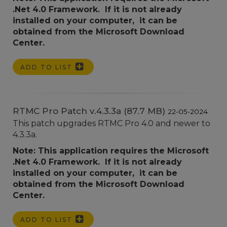
.Net 4.0 Framework. If it is not already
installed on your computer, it can be
obtained from the Microsoft Download
Center.
ADD TO LIST
RTMC Pro Patch v.4.3.3a (87.7 MB)
22-05-2024
This patch upgrades RTMC Pro 4.0 and newer to
4.3.3a.
Note: This application requires the Microsoft
.Net 4.0 Framework. If it is not already
installed on your computer, it can be
obtained from the Microsoft Download
Center.
ADD TO LIST