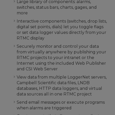
Large library of components: alarms,
switches, status bars, charts, gages, and
more
Interactive components (switches, drop lists,
digital set points, dials) let you toggle flags
or set data logger values directly from your
RTMC display
Securely monitor and control your data
from virtually anywhere by publishing your
RTMC projects to your intranet or the
Internet using the included Web Publisher
and CSI Web Server
View data from multiple LoggerNet servers,
Campbell Scientific data files, LNDB
databases, HTTP data loggers, and virtual
data sources all in one RTMC project
Send email messages or execute programs
when alarms are triggered