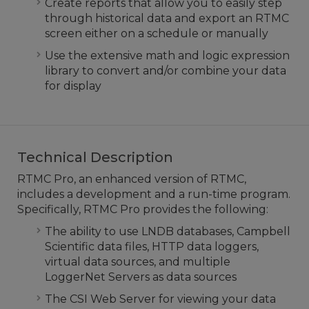
Create reports that allow you to easily step
through historical data and export an RTMC
screen either on a schedule or manually
Use the extensive math and logic expression
library to convert and/or combine your data
for display
Technical Description
RTMC Pro, an enhanced version of RTMC,
includes a development and a run-time program.
Specifically, RTMC Pro provides the following:
The ability to use LNDB databases, Campbell
Scientific data files, HTTP data loggers,
virtual data sources, and multiple
LoggerNet Servers as data sources
The CSI Web Server for viewing your data