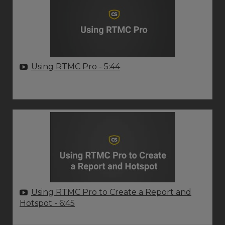
Using RTMC Pro
- 5:44
Using RTMC Pro to Create a Report and
Hotspot
- 6:45