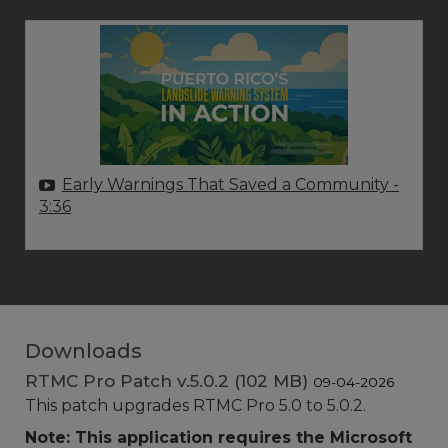
Early Warnings That Saved a Community
-
3:36
Downloads
RTMC Pro Patch v.5.0.2 (102 MB)
09-04-2026
This patch upgrades RTMC Pro 5.0 to 5.0.2.
Note: This application requires the Microsoft