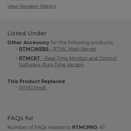
View Revision History
Listed Under
Other Accessory
for the following products:
RTMCWEBS
- RTMC Web Server
RTMCRT
- Real-Time Monitor and Control
Software, Run-Time Version
This Product Replaced
RTMCPro/A
FAQs for
Number of FAQs related to
RTMCPRO
:
47