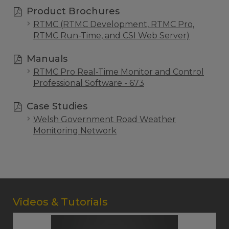
Product Brochures
RTMC (RTMC Development, RTMC Pro,
RTMC Run-Time, and CSI Web Server)
Manuals
RTMC Pro Real-Time Monitor and Control
Professional Software - 673
Case Studies
Welsh Government Road Weather
Monitoring Network
Videos & Tutorials