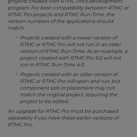
projects created with RTMC Pro's development
program. For best compatibility between RTMC or
RTMC Pro projects and RTMC Run-Time, the
version numbers of the applications should
match.
Projects created with a newer version of
RTMC or RTMC Pro will not run in an older
version of RTMC Run-Time. As an example, a
project created with RTMC Pro 5.0 will not
run in RTMC Run-Time 4.0.
Projects created with an older version of
RTMC or RTMC Pro will open and run, but
component size or placement may not
match the original project, requiring the
project to be edited.
An upgrade for RTMC Pro must be purchased
separately if you have these earlier versions of
RTMC Pro.