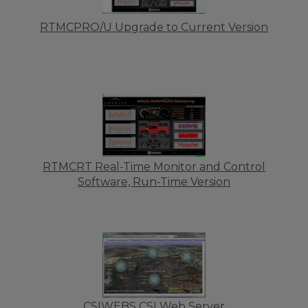
RTMCPRO/U Upgrade to Current Version
RTMCRT Real-Time Monitor and Control
Software, Run-Time Version
CSIWEBS CSI Web Server