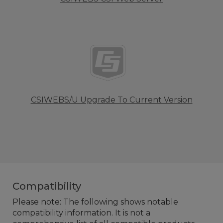
CSIWEBS/U Upgrade To Current Version
Compatibility
Please note: The following shows notable
compatibility information. It is not a