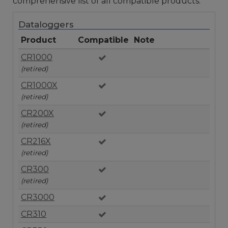
comprehensive list of all compatible products.
Dataloggers
Product
Compatible
Note
CR1000
(retired)
CR1000X
(retired)
CR200X
(retired)
CR216X
(retired)
CR300
(retired)
CR3000
CR310