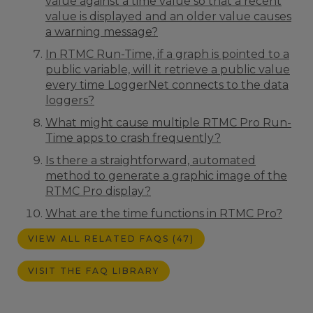
value against a time value so that a recent
value is displayed and an older value causes
a warning message?
In RTMC Run-Time, if a graph is pointed to a
public variable, will it retrieve a public value
every time LoggerNet connects to the data
loggers?
What might cause multiple RTMC Pro Run-
Time apps to crash frequently?
Is there a straightforward, automated
method to generate a graphic image of the
RTMC Pro display?
What are the time functions in RTMC Pro?
VIEW ALL RELATED FAQS (47)
VISIT THE FAQ LIBRARY