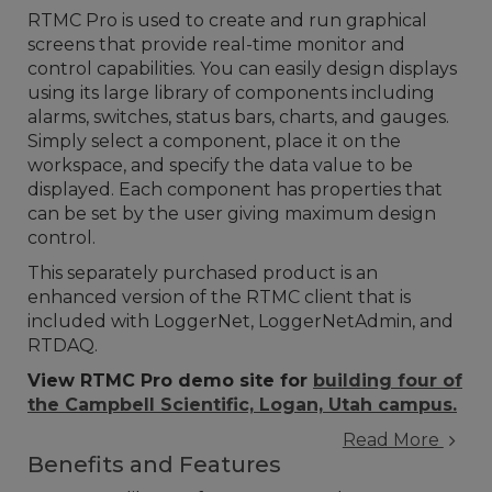
RTMC Pro is used to create and run graphical
screens that provide real-time monitor and
control capabilities. You can easily design displays
using its large library of components including
alarms, switches, status bars, charts, and gauges.
Simply select a component, place it on the
workspace, and specify the data value to be
displayed. Each component has properties that
can be set by the user giving maximum design
control.
This separately purchased product is an
enhanced version of the RTMC client that is
included with LoggerNet, LoggerNetAdmin, and
RTDAQ.
View RTMC Pro demo site for
building four of
the Campbell Scientific, Logan, Utah campus.
Read More
Benefits and Features