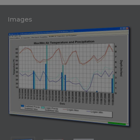
Images