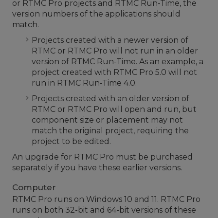
or RTMC Pro projects and RTMC Run-Time, the
version numbers of the applications should
match.
Projects created with a newer version of
RTMC or RTMC Pro will not run in an older
version of RTMC Run-Time. As an example, a
project created with RTMC Pro 5.0 will not
run in RTMC Run-Time 4.0.
Projects created with an older version of
RTMC or RTMC Pro will open and run, but
component size or placement may not
match the original project, requiring the
project to be edited.
An upgrade for RTMC Pro must be purchased
separately if you have these earlier versions.
Computer
RTMC Pro runs on Windows 10 and 11. RTMC Pro
runs on both 32-bit and 64-bit versions of these