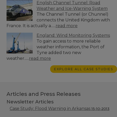
English Channel Tunnel: Road
Weather and Ice-Warning System
The Channel Tunnel (or Chunnel)
connects the United Kingdom with
France. It is actually a......
read more
England: Wind Monitoring Systems
To gain access to more reliable
weather information, the Port of
Tyne added two new
weather......
read more
EXPLORE ALL CASE STUDIES
Articles and Press Releases
Newsletter Articles
Case Study: Flood Warning in Arkansas
15-10-2013