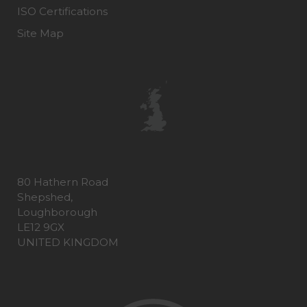
ISO Certifications
Site Map
80 Hathern Road
Shepshed,
Loughborough
LE12 9GX
UNITED KINGDOM