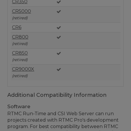
CR350
CR5000
(retired)
CR6
CR800
(retired)
CR850
(retired)
CR9000X
(retired)
Additional Compatibility Information
Software
RTMC Run-Time and CSI Web Server can run
projects created with RTMC Pro's development
program. For best compatibility between RTMC