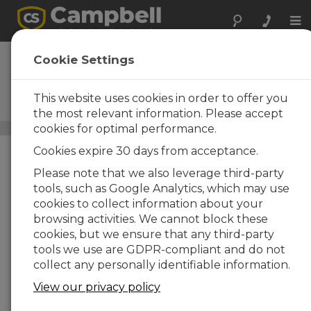
Tog
nav
RTMCPRO
Cookie Settings
Real-Time Monitor and
Control Software, Professional
This website uses cookies in order to offer you
Version
the most relevant information. Please accept
cookies for optimal performance.
Datalogger Support Software
/ RTMCPRO
Cookies expire 30 days from acceptance.
Please note that we also leverage third-party
tools, such as Google Analytics, which may use
cookies to collect information about your
browsing activities. We cannot block these
cookies, but we ensure that any third-party
tools we use are GDPR-compliant and do not
collect any personally identifiable information.
View our privacy policy