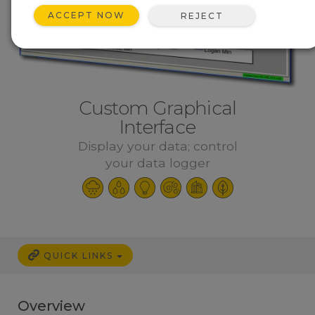
ACCEPT NOW
REJECT
Custom Graphical
Interface
Display your data; control
your data logger
QUICK LINKS
Overview