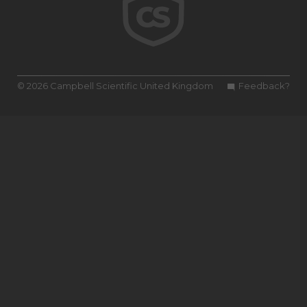
© 2026 Campbell Scientific United Kingdom
Feedback?