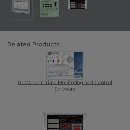
Related Products
RTMC Real-Time Monitoring and Control
Software