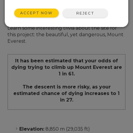
ACCEPT NOW
REJECT
Mount Everest Trivia
Learn some interesting trivia about the site for
this project: the beautiful, yet dangerous, Mount
Everest.
It has been estimated that your odds of
dying trying to climb up Mount Everest are
1 in 61.
The descent is more risky, as your
estimated chance of dying increases to 1
in 27.
Elevation:
8,850 m (29,035 ft)