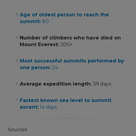
Age of oldest person to reach the
summit:
80
Number of climbers who have died on
Mount Everest:
300+
Most successful summits performed by
one person:
24
Average expedition length:
39 days
Fastest known sea level to summit
ascent:
14 days
Sources