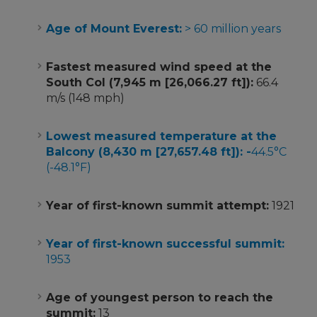
Age of Mount Everest:
> 60 million years
Fastest measured wind speed at the
South Col (7,945 m [26,066.27 ft]):
66.4
m/s (148 mph)
Lowest measured temperature at the
Balcony (8,430 m [27,657.48 ft]): -
44.5°C
(-48.1°F)
Year of first-known summit attempt:
1921
Year of first-known successful summit:
1953
Age of youngest person to reach the
summit:
13