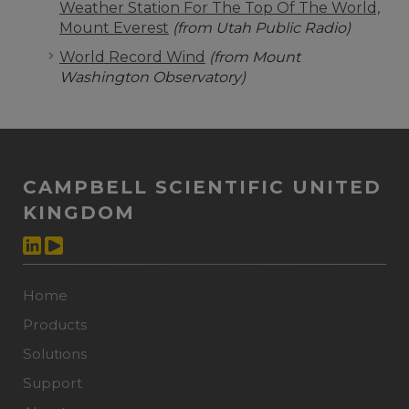
Weather Station For The Top Of The World,
Mount Everest
(from Utah Public Radio)
World Record Wind
(from Mount
Washington Observatory)
CAMPBELL SCIENTIFIC UNITED
KINGDOM
Home
Products
Solutions
Support