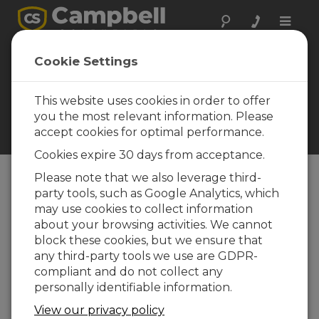
Toggle
naviga
Cookie Settings
Everest Trivia and
Information
This website uses cookies in order to offer
Learn something new about
you the most relevant information. Please
Mount Everest and this
accept cookies for optimal performance.
project
Cookies expire 30 days from acceptance.
Please note that we also leverage third-
party tools, such as Google Analytics, which
Table of Contents
may use cookies to collect information
about your browsing activities. We cannot
CONSULT AN EXPERT
block these cookies, but we ensure that
any third-party tools we use are GDPR-
In this Section
compliant and do not collect any
Mount Everest Trivia
personally identifiable information.
Information Resources
View our privacy policy