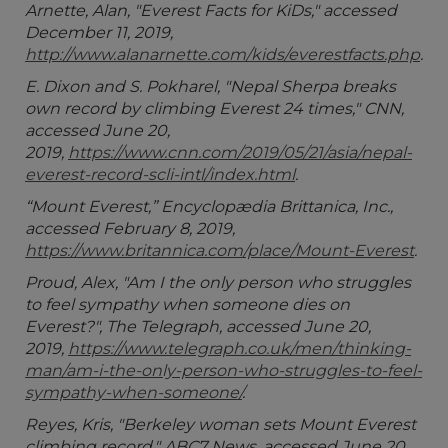
Arnette, Alan, "Everest Facts for KiDs," accessed
December 11, 2019,
http://www.alanarnette.com/kids/everestfacts.php
.
E. Dixon and S. Pokharel, "Nepal Sherpa breaks
own record by climbing Everest 24 times," CNN,
accessed June 20,
2019,
https://www.cnn.com/2019/05/21/asia/nepal-
everest-record-scli-intl/index.html
.
“Mount Everest,” Encyclopædia Brittanica, Inc.,
accessed February 8, 2019,
https://www.britannica.com/place/Mount-Everest
.
Proud, Alex, "Am I the only person who struggles
to feel sympathy when someone dies on
Everest?", The Telegraph, accessed June 20,
2019,
https://www.telegraph.co.uk/men/thinking-
man/am-i-the-only-person-who-struggles-to-feel-
sympathy-when-someone/
.
Reyes, Kris, "Berkeley woman sets Mount Everest
climbing record," ABC7 News, accessed June 20,