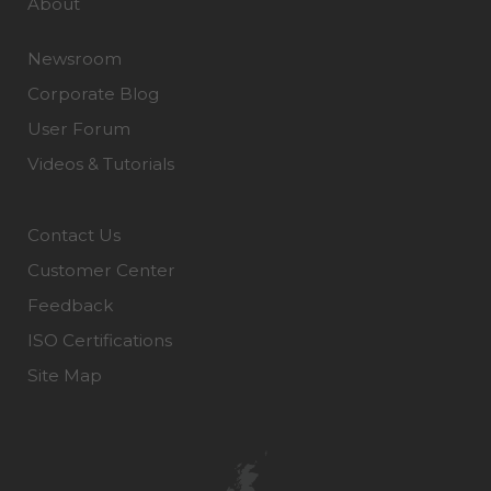
About
Newsroom
Corporate Blog
User Forum
Videos & Tutorials
Contact Us
Customer Center
Feedback
ISO Certifications
Site Map