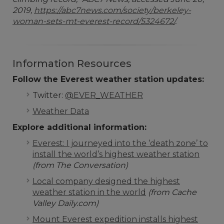
2019,
https://abc7news.com/society/berkeley-
woman-sets-mt-everest-record/5324672/
.
Information Resources
Follow the Everest weather station updates:
Twitter:
@EVER_WEATHER
Weather Data
Explore additional information:
Everest: I journeyed into the ‘death zone’ to
install the world’s highest weather station
(from The Conversation)
Local company designed the highest
weather station in the world
(from Cache
Valley Daily.com)
Mount Everest expedition installs highest