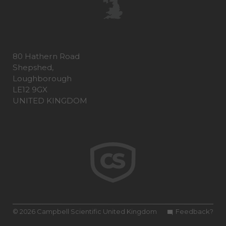
80 Hathern Road
Shepshed,
Loughborough
LE12 9GX
UNITED KINGDOM
© 2026 Campbell Scientific United Kingdom
Feedback?