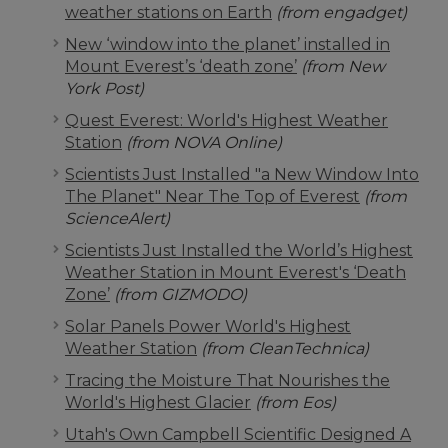
weather stations on Earth
(from engadget)
New ‘window into the planet’ installed in
Mount Everest’s ‘death zone’
(from New
York Post)
Quest Everest: World's Highest Weather
Station
(from NOVA Online)
Scientists Just Installed "a New Window Into
The Planet" Near The Top of Everest
(from
ScienceAlert)
Scientists Just Installed the World’s Highest
Weather Station in Mount Everest's ‘Death
Zone’
(from GIZMODO)
Solar Panels Power World's Highest
Weather Station
(from CleanTechnica)
Tracing the Moisture That Nourishes the
World's Highest Glacier
(from Eos)
Utah's Own Campbell Scientific Designed A