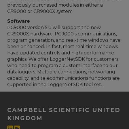
previously purchased modules in either a
CR9000 or CR9000X system.
Software
PC9000 version 5.0 will support the new
CR9000X hardware. PC9000's communications,
program generation, and real-time windows have
been enhanced. In fact, most real-time windows
have updated controls and high-performance
graphics. We offer LoggerNetSDK for customers
who need to program a custom interface to our
dataloggers. Multiple connections, networking
capability, and telecommunications functions are
supported in the LoggerNetSDK tool set.
CAMPBELL SCIENTIFIC UNITED
KINGDOM