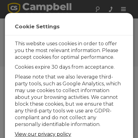
Toggle
naviga
New CR9000X
Cookie Settings
features improved
CPU
This website uses cookies in order to offer
you the most relevant information. Please
Campbell Update 1st Quarter
accept cookies for optimal performance.
2004
Cookies expire 30 days from acceptance.
Please note that we also leverage third-
party tools, such as Google Analytics, which
Campbell Update 1st Quarter 2004
may use cookies to collect information
about your browsing activities. We cannot
100 kHz measurements processed faster
block these cookies, but we ensure that
any third-party tools we use are GDPR-
The next generation CR9000, the CR9000X, will
compliant and do not collect any
be available first quarter, 2004. The CR9000X will
personally identifiable information.
be based around the new CR9032 CPU module.
Increased clock speed and 128 Mbytes of internal
View our privacy policy