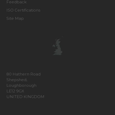
Feedback
ISO Certifications
Site Map
80 Hathern Road
Shepshed,
Loughborough
LE12 9GX
UNITED KINGDOM