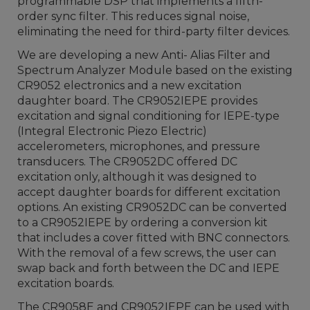
programmable DSP that implements a fifth-
order sync filter. This reduces signal noise,
eliminating the need for third-party filter devices.
We are developing a new Anti- Alias Filter and
Spectrum Analyzer Module based on the existing
CR9052 electronics and a new excitation
daughter board. The CR9052IEPE provides
excitation and signal conditioning for IEPE-type
(Integral Electronic Piezo Electric)
accelerometers, microphones, and pressure
transducers. The CR9052DC offered DC
excitation only, although it was designed to
accept daughter boards for different excitation
options. An existing CR9052DC can be converted
to a CR9052IEPE by ordering a conversion kit
that includes a cover fitted with BNC connectors.
With the removal of a few screws, the user can
swap back and forth between the DC and IEPE
excitation boards.
The CR9058E and CR9052IEPE can be used with