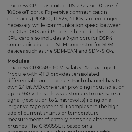
The new CPU has built-in RS-232 and 10baseT/
100baseT ports. Expensive communication
interfaces (PLA100, TL925, NL105) are no longer
necessary, while communication speed between
the CR9000X and PC are enhanced. The new
CPU card also includes a 9-pin port for DSP4
communication and SDM connector for SDM
devices such as the SDM-CAN and SDM-SIO4.
Modules
The new CR9058E 60 V Isolated Analog Input
Module with RTD provides ten isolated
differential input channels. Each channel has its
own 24 bit A/D converter providing input isolation
up to ±60 V. This allows customers to measure a
signal (resolution to 2 microvolts) riding on a
larger voltage potential. Examples are the high
side of current shunts, or temperature
measurements of battery posts and alternator
brushes. The CR9058E is based on a