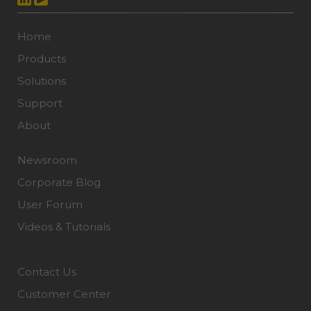
Home
Products
Solutions
Support
About
Newsroom
Corporate Blog
User Forum
Videos & Tutorials
Contact Us
Customer Center