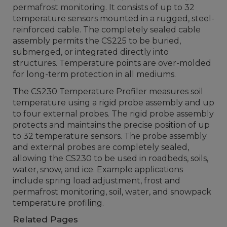
permafrost monitoring. It consists of up to 32
temperature sensors mounted in a rugged, steel-
reinforced cable. The completely sealed cable
assembly permits the CS225 to be buried,
submerged, or integrated directly into
structures. Temperature points are over-molded
for long-term protection in all mediums.
The CS230 Temperature Profiler measures soil
temperature using a rigid probe assembly and up
to four external probes. The rigid probe assembly
protects and maintains the precise position of up
to 32 temperature sensors. The probe assembly
and external probes are completely sealed,
allowing the CS230 to be used in roadbeds, soils,
water, snow, and ice. Example applications
include spring load adjustment, frost and
permafrost monitoring, soil, water, and snowpack
temperature profiling.
Related Pages