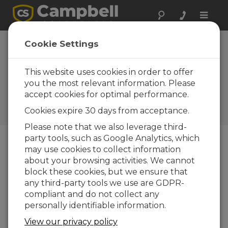
Toggle
naviga
CS225 and CS230:
Cookie Settings
New Soil
Temperature
This website uses cookies in order to offer
you the most relevant information. Please
Profile Probes
accept cookies for optimal performance.
Campbell Update 2nd
Cookies expire 30 days from acceptance.
Quarter 2016
Please note that we also leverage third-
party tools, such as Google Analytics, which
may use cookies to collect information
Campbell Update 2nd Quarter 2016
about your browsing activities. We cannot
block these cookies, but we ensure that
any third-party tools we use are GDPR-
compliant and do not collect any
personally identifiable information.
View our privacy policy