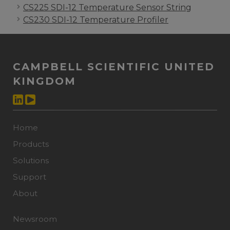
CS225 SDI-12 Temperature Sensor String
CS230 SDI-12 Temperature Profiler
CAMPBELL SCIENTIFIC UNITED
KINGDOM
Home
Products
Solutions
Support
About
Newsroom