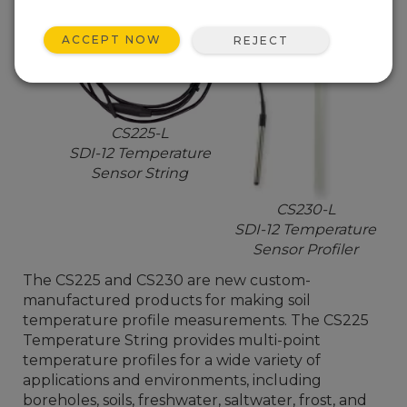
ACCEPT NOW
REJECT
CS225-L
SDI-12 Temperature
Sensor String
CS230-L
SDI-12 Temperature
Sensor Profiler
The CS225 and CS230 are new custom-
manufactured products for making soil
temperature profile measurements. The CS225
Temperature String provides multi-point
temperature profiles for a wide variety of
applications and environments, including
boreholes, soils, freshwater, saltwater, frost, and