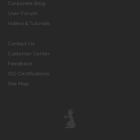
Corporate Blog
User Forum
Videos & Tutorials
Contact Us
Customer Center
Feedback
ISO Certifications
Site Map