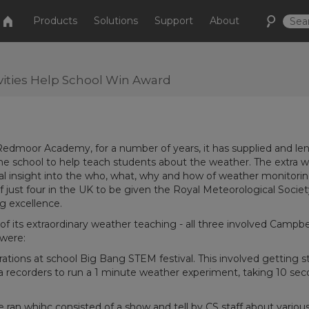
Products
Solutions
Support
About
ities Help School Win Award
 Redmoor Academy, for a number of years, it has supplied and len
the school to help teach students about the weather. The extra 
nal insight into the who, what, why and how of weather monitori
f just four in the UK to be given the Royal Meteorological Societ
g excellence.
of its extraordinary weather teaching - all three involved Campbe
 were:
tions at school Big Bang STEM festival. This involved getting 
ta recorders to run a 1 minute weather experiment, taking 10 se
 ran whihc consisted of a show and tell by CS staff about variou