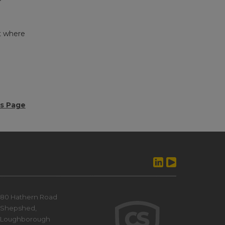
t where
ws Page
80 Hathern Road
Shepshed,
Loughborough