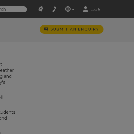
Log In
SUBMIT AN ENQUIRY
t
weather
ng and
y's
ll
students
cond
s