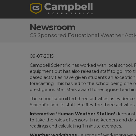
Newsroom
CS Sponsored Educational Weather Activ
09-07-2015
Campbell Scientific has worked with local school,
equipment but has also released staff to go into 
based activities have given students an exceptio
forecasting. This has led to the school being one o
prestigeous Met Mark award to recognise teachin
The school submitted three activities as evidence 
Scientific and its staff. Breifley the three activities
Interactive 'Human Weather Station'
demonstra
to take the roles of sensors, time keepers and da
readings and calculating 1 minute averages.
Weather workshops
- a series of workshops were