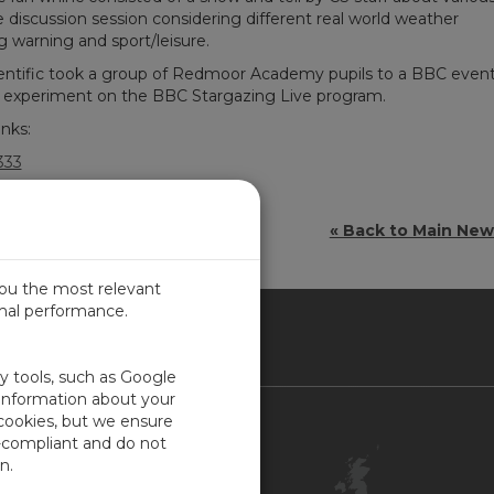
discussion session considering different real world weather
ng warning and sport/leisure.
ntific took a group of Redmoor Academy pupils to a BBC even
er experiment on the BBC Stargazing Live program.
inks:
333
« Back to Main Ne
you the most relevant
imal performance.
ITED KINGDOM
ty tools, such as Google
 information about your
 cookies, but we ensure
Contact Us
-compliant and do not
Customer Center
n.