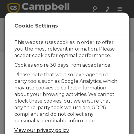
Toggle
naviga
Newsroom
Cookie Settings
Sunset on Yala Glacier ICIMOD
base camp + new CS wx
This website uses cookies in order to offer
station
you the most relevant information. Please
accept cookies for optimal performance.
Cookies expire 30 days from acceptance.
13-11-2015
Please note that we also leverage third-
We have been sent this great image by Joseph
party tools, such as Google Analytics, which
Shea of ICIMOD, he also supplied the following
may use cookies to collect information
words to describe the background to the station:
about your browsing activities. We cannot
block these cookies, but we ensure that
any third-party tools we use are GDPR-
compliant and do not collect any
personally identifiable information.
View our privacy policy