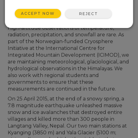
ACCEPT NOW
REJECT
High-altitude observations of temperature,
radiation, precipitation, and snowfall are rare. As
part of the Norwegian-funded Cryosphere
Initiative at the International Centre for
Integrated Mountain Development (ICIMOD), we
are maintaining meteorological, glaciological, and
hydrological observations in the Himalayas. We
also work with regional students and
governments to ensure that these
measurements are continued in the future.
On 25 April 2015, at the end of a snowy spring, a
7.8 magnitude earthquake unleashed massive
snow and ice avalanches that destroyed entire
villages and killed more than 300 people in
Langtang Valley, Nepal. Our two main stations at
Kyanging (3850 m) and Yala Glacier (5100 m;