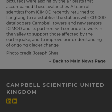
pictured) were also hit by the air blasts that
accompanied these avalanches. A team of
scientists from ICIMOD recently returned to
Langtang to re-establish the stations with CR1000
dataloggers, Campbell towers, and new sensors.
ICIMOD and its partners will continue to work in
the valley to support those affected by the
earthquake, and to improve our understanding
of ongoing glacier change.
Photo credit: Joseph Shea
« Back to Main News Page
CAMPBELL SCIENTIFIC UNITED
KINGDOM