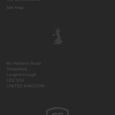
Site Map
80 Hathern Road
Shepshed,
Loughborough
LE12 9GX
UNITED KINGDOM