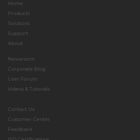
Home
Products
Solutions
Support
About
Newsroom
Corporate Blog
User Forum
Videos & Tutorials
Contact Us
Customer Center
Feedback
ISO Certifications