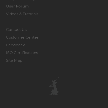
User Forum
Videos & Tutorials
Contact Us
Customer Center
Feedback
ISO Certifications
Site Map