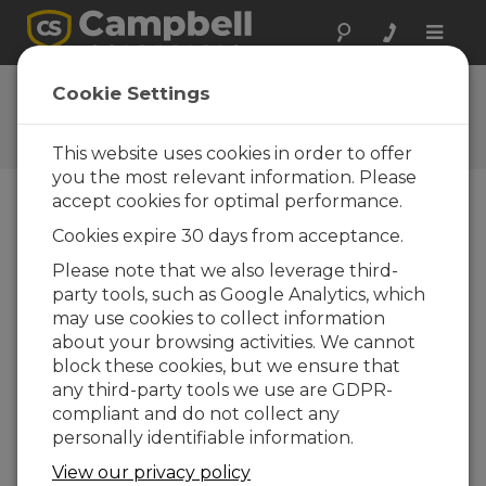
Toggle
naviga
Ask a Question
Cookie Settings
Campbell Scientific Question
Forms
This website uses cookies in order to offer
you the most relevant information. Please
accept cookies for optimal performance.
Please submit the following form and we'll have
Cookies expire 30 days from acceptance.
one of our experts contact you. *=required field.
(Please note that data entered on this form will
Please note that we also leverage third-
be retained by Campbell Scientific to enable us
party tools, such as Google Analytics, which
to answer your enquiry but also to send you
may use cookies to collect information
information on relevant products and services in
about your browsing activities. We cannot
the future, you can opt-out of such
block these cookies, but we ensure that
communications at any point.)
any third-party tools we use are GDPR-
compliant and do not collect any
personally identifiable information.
Please select your question type:
View our privacy policy
Sales
Support