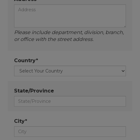
Please include department, division, branch,
or office with the street address.
Country*
State/Province
City*