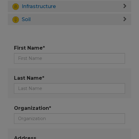
Infrastructure
Soil
First Name*
Last Name*
Organization*
Address