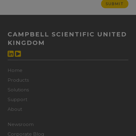
CAMPBELL SCIENTIFIC UNITED
KINGDOM
Home
Products
Solutions
Support
About
Newsroom
Corporate Blog