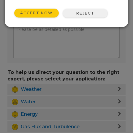
ACCEPT NOW
REJECT
Enter your question here:
To help us direct your question to the right
expert, please select your application:
Weather
Water
Energy
Gas Flux and Turbulence