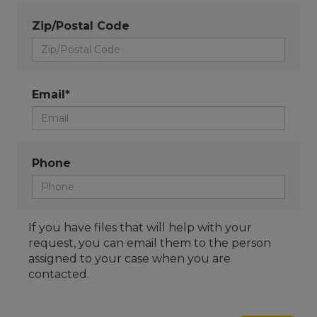
Zip/Postal Code
Email*
Phone
If you have files that will help with your
request, you can email them to the person
assigned to your case when you are
contacted.