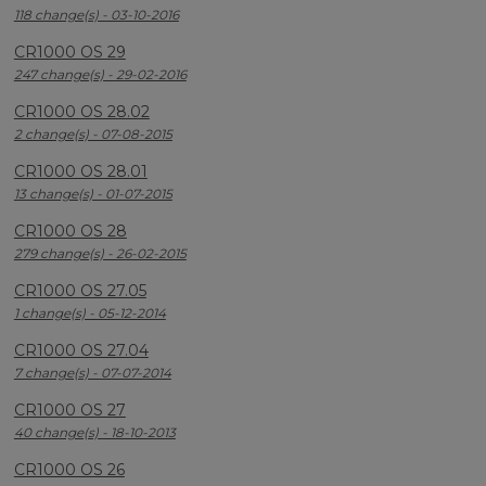
118 change(s) - 03-10-2016
CR1000 OS 29
247 change(s) - 29-02-2016
CR1000 OS 28.02
2 change(s) - 07-08-2015
CR1000 OS 28.01
13 change(s) - 01-07-2015
CR1000 OS 28
279 change(s) - 26-02-2015
CR1000 OS 27.05
1 change(s) - 05-12-2014
CR1000 OS 27.04
7 change(s) - 07-07-2014
CR1000 OS 27
40 change(s) - 18-10-2013
CR1000 OS 26