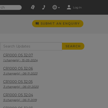
Log In
SUBMIT AN ENQUIRY
CR1000 OS 32.07
1 change(s) - 15-05-2024
CR1000 OS 32.06
3 change(s) - 06-11-2023
CR1000 OS 32.05
3 change(s) - 06-01-2020
CR1000 OS 32.04
9 change(s) - 06-11-2019