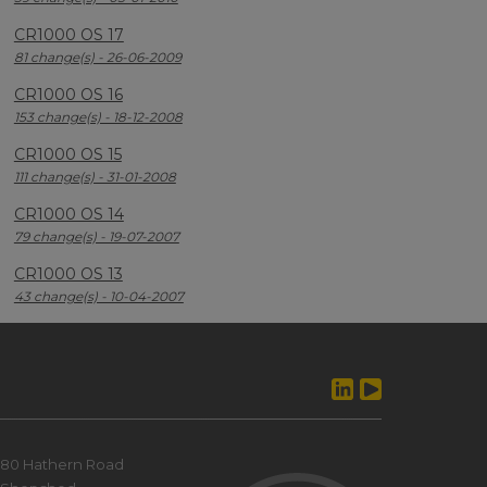
CR1000 OS 17
81 change(s) - 26-06-2009
CR1000 OS 16
153 change(s) - 18-12-2008
CR1000 OS 15
111 change(s) - 31-01-2008
CR1000 OS 14
79 change(s) - 19-07-2007
CR1000 OS 13
43 change(s) - 10-04-2007
80 Hathern Road