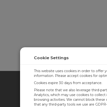
Cookie Settings
This website uses cookies in order to offer 
information. Please accept cookies for opt
Cookies expire 30 days from acceptance.
CAMPBELL SCIENTIFIC UN
Please note that we also leverage third-par
Analytics, which may use cookies to collect
browsing activities. We cannot block these
Home
Newsroom
that any third-party tools we use are GDPR