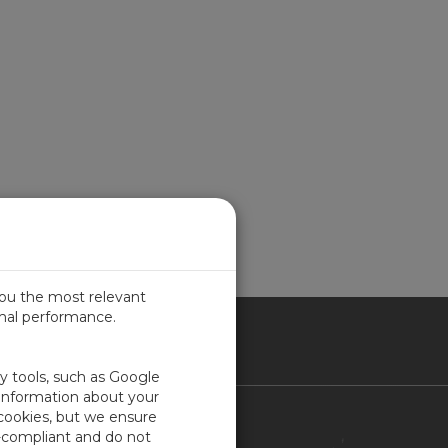
you the most relevant
imal performance.
ITED KINGDOM
ty tools, such as Google
 information about your
 cookies, but we ensure
Contact Us
-compliant and do not