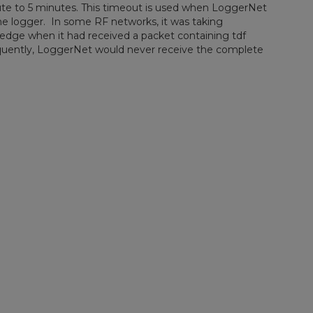
ute to 5 minutes. This timeout is used when LoggerNet
m the logger. In some RF networks, it was taking
dge when it had received a packet containing tdf
quently, LoggerNet would never receive the complete