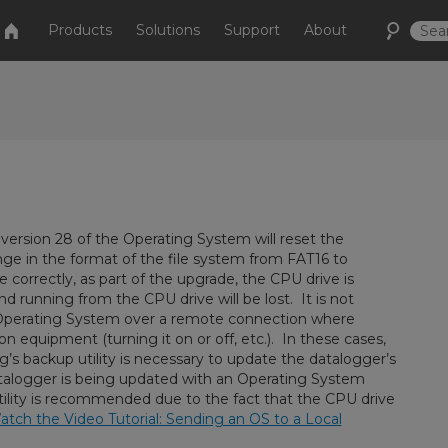
Products
Solutions
Support
About
version 28 of the Operating System will reset the
nge in the format of the file system from FAT16 to
 correctly, as part of the upgrade, the CPU drive is
 running from the CPU drive will be lost. It is not
perating System over a remote connection where
equipment (turning it on or off, etc.). In these cases,
g’s backup utility is necessary to update the datalogger’s
atalogger is being updated with an Operating System
tility is recommended due to the fact that the CPU drive
tch the Video Tutorial: Sending an OS to a Local