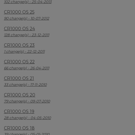
102 change(s) - 25-04-2013
CR1000 OS 25
90 change(s) - 10-07-2012
CR1000 OS 24
128 change(s) - 23-12-2011
CR1000 OS 23
1 change(s) - 22-12-2011
CR1000 OS 22
66 change(s) - 26-04-2011
CR1000 OS 21
33 change(s) - 17-11-2010
CR1000 OS 20
79 change(s) - 09-07-2010
CR1000 OS 19
28 change(s) - 04-05-2010
CR1000 OS 18
39 change(s) - 05-01-2010