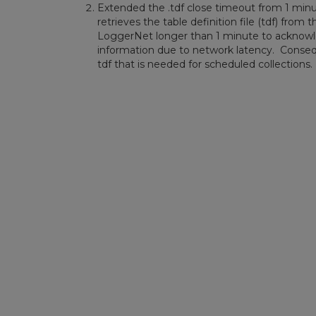
Extended the .tdf close timeout from 1 min
retrieves the table definition file (tdf) fro
LoggerNet longer than 1 minute to acknowle
information due to network latency. Conse
tdf that is needed for scheduled collections.