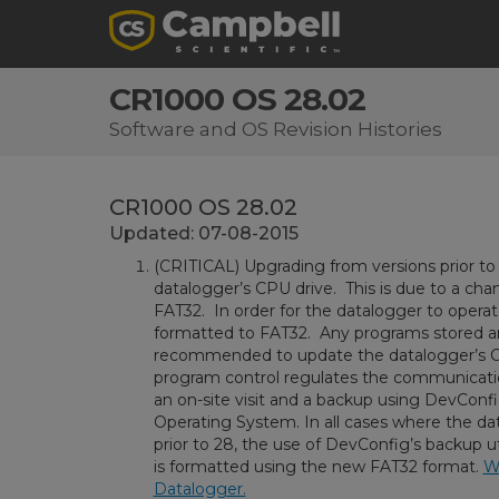
CR1000 OS 28.02
Software and OS Revision Histories
CR1000 OS 28.02
Updated: 07-08-2015
(CRITICAL) Upgrading from versions prior to 
datalogger’s CPU drive. This is due to a cha
FAT32. In order for the datalogger to operate
formatted to FAT32. Any programs stored and
recommended to update the datalogger’s O
program control regulates the communication 
an on-site visit and a backup using DevConfi
Operating System. In all cases where the d
prior to 28, the use of DevConfig’s backup u
is formatted using the new FAT32 format.
Wa
Datalogger.