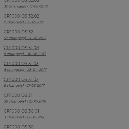
CR1000 OS 32.03
30 change(s) - 13-08-2018
CR1000 OS 32.02
7 change(s) - 21-12-2017
CR1000 OS 32
57 change(s) - 18-10-2017
CR1000 OS 31.08
9 change(s) - 30-06-2017
CR1000 OS 31.03
8 change(s) - 28-04-2017
CR1000 OS 31.02
6 change(s) - 17-03-2017
CR1000 OS 31
59 change(s) - 21-12-2016
CR1000 OS 30.01
3 change(s) - 06-10-2016
CR1000 OS 30