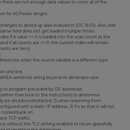
there are not enough data values to cover all of the
ion for ACPower ranges.
changes to speed up alias evaluation (OS 18.01). Also, add
same field does not get loaded multiple times.
x if a value <= 0 is loaded into the scan count at the
nd if all counts are <= 0, the current index will remain
ounts are zero).
.
 Maximize when the source variable is a different type
on one line.
NMEA sentence string beyond its dimension size.
ing no program preceded by OS download.
rather than local to the instruction) to determine
ally be shutdown/restarted. 2) when resuming from
figured with a static IP address. 3) Fix so that it will not
s turned back on.
ve TCP traffic.
t without the TLS setting enabled to return gracefully
d of resetting the datalogger.