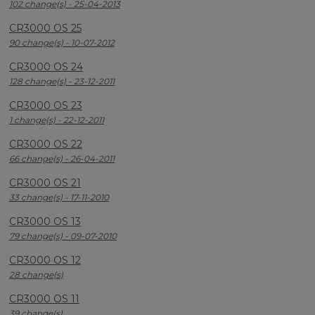
102 change(s) - 25-04-2013
CR3000 OS 25
90 change(s) - 10-07-2012
CR3000 OS 24
128 change(s) - 23-12-2011
CR3000 OS 23
1 change(s) - 22-12-2011
CR3000 OS 22
66 change(s) - 26-04-2011
CR3000 OS 21
33 change(s) - 17-11-2010
CR3000 OS 13
79 change(s) - 09-07-2010
CR3000 OS 12
28 change(s)
CR3000 OS 11
39 change(s)