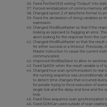
Fixed PortSet(9,X) writing "Output" into stat
Forced reinitialization of comms memory aft
Changed option 2 of date/time format to print t
Fixed the declaration of string variables so t
expression.
Changed ModBusMaster so that if the respo
looking as opposed to flagging an error. Thi
abort looking for the response from the curr
Changed ModBusMaster so that the result code
for either success or a timeout. Previously,
Master instruction to cause the current instr
communicated.
Improved ModBasSlave to allow to send back 
Fixed SplitStr when the result variable is of 
Changed how scan synchronization to real ti
the running sequence was unconditionally de
to detect time changes that occurred during 
for people trying to force execution of scan
single tick and the delay end time and the 
loop.
Fixed Slow sequence scan synchronization to 
Fixed SDMCan used outside of scan crashing