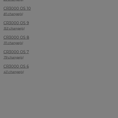
CR3000 OS 10
81 change(s)
CR3000 OS 9
153 change(s)
CR3000 OS 8
111 change(s)
CR3000 OS 7
79 change(s)
CR3000 OS 6
43 change(s)