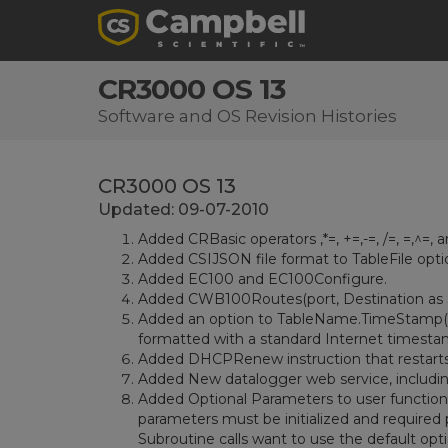
CR3000 OS 13
Software and OS Revision Histories
CR3000 OS 13
Updated: 09-07-2010
Added CRBasic operators ,*=, +=,-=, /=, =,^=, a
Added CSIJSON file format to TableFile opti
Added EC100 and EC100Configure.
Added CWB100Routes(port, Destination as St
Added an option to TableName.TimeStamp(2,n
formatted with a standard Internet timestamp
Added DHCPRenew instruction that restarts
Added New datalogger web service, including 
Added Optional Parameters to user functions
parameters must be initialized and required
Subroutine calls want to use the default op