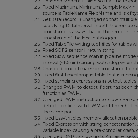
Changed Modem Dialing so that the response
Fixed Maximum, Minimum, SampleMaxMin, T
source is TableName.FieldName and is of ty
GetDataRecord 1) Changed so that multiple re
specifying DataInterval in both the remote a
timestamp is always that of the remote. Previ
timestamp of the local datalogger.
Fixed TableFile writing tob1 files for tables
Fixed SDI12 sensor I! return string.
Fixed Slow sequence scan in pipeline mode 
interval (~10min) causing watchdog when th
Changed time of max/min timestamp to not
Fixed first timestamp in table that is running
Fixed sampling expressions in output tables
Changed PWM to detect if port has been chan
function as PWM.
Changed PWM instruction to allow a variable
detect conflicts with PWM and TimerIO. Fina
the same port.
Fixed EssVariables memory allocation probl
Fixed Expression with string concatenation, 
variable index causing a pre-compiler crash, d
Changed DNP to allow up to 4 master sessi