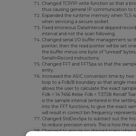
Changed TCP/IP write function so that a br
thus causing general IP communication to t
Expanded the runtime memory when TLS is a
when servicing a secure socket.
Fixed erroneous DataInterval skipped records
interval and not the scan following.
Changed serial I/O buffer management so that
pointer, then the read pointer will be set one 
the buffer minus one byte of "unread" bytes. T
SerialInRecord instructions.
Changed FFT and FFTSpa so that the sample 
entry.
Increased the ASIC conversion time by two ti
loop to a Fclk/8 boundary so that single me
allows the user to calculate the exact sample
Fclk = 14.7456 #else Fclk = 7.3728 #endif Tsam
is the sample interval (entered in the settli
into the FFT functions, to give the exact sam
will result in correct bin frequency represent
Changed StdDevSpa to subtract out the first
to reduce precision errors. This is how the o
Changed to ensure no skipped scans when s