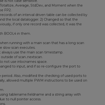
 is not case sensitive.
otaltize, Average, StdDev, and Moment when the
pe FP2.
cords of an interval driven table can be collected by
nd the local datalogger. 2) Changed so that the
ously, if only one record was collected, it was the
 with BOOL4 in them.
when running with a main scan that has a long scan
e slow scan executes.
 always use the main scan timestamp.
 outside of scan..nextscan.
 to not use inlocnames space.
ged to input, and if so re-configure the port to
 period. Also, modified the checking of used ports to
lly, allowed multiple PWM instructions to be used on
em.
using tablename.fieldname and a string array with
ue to null pointer access.
ons.