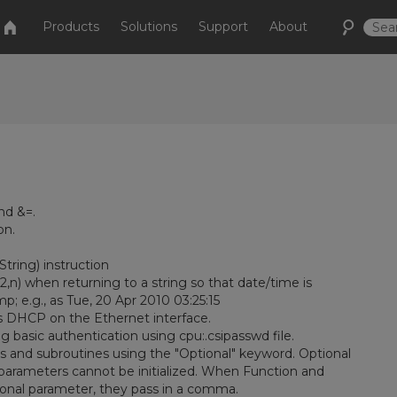
Products
Solutions
Support
About
nd &=.
on.
ring) instruction
) when returning to a string so that date/time is
; e.g., as Tue, 20 Apr 2010 03:25:15
 DHCP on the Ethernet interface.
basic authentication using cpu:.csipasswd file.
 and subroutines using the "Optional" keyword. Optional
 parameters cannot be initialized. When Function and
tional parameter, they pass in a comma.