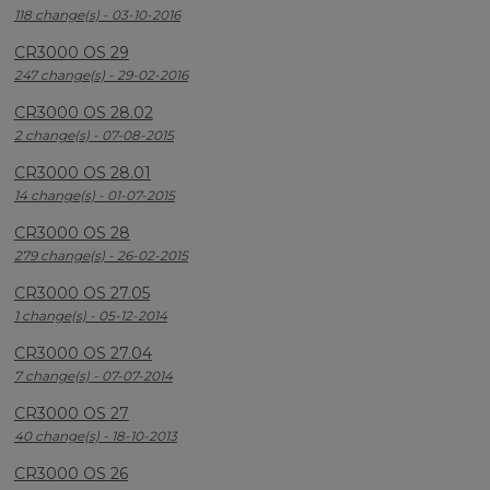
118 change(s) - 03-10-2016
CR3000 OS 29
247 change(s) - 29-02-2016
CR3000 OS 28.02
2 change(s) - 07-08-2015
CR3000 OS 28.01
14 change(s) - 01-07-2015
CR3000 OS 28
279 change(s) - 26-02-2015
CR3000 OS 27.05
1 change(s) - 05-12-2014
CR3000 OS 27.04
7 change(s) - 07-07-2014
CR3000 OS 27
40 change(s) - 18-10-2013
CR3000 OS 26