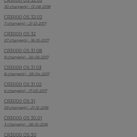
CR3000 OS 32.03
30 change(s) - 13-08-2018
CR3000 OS 32.02
7 change(s) - 21-12-2017
CR3000 OS 32
57 change(s) - 18-10-2017
CR3000 OS 31.08
9 change(s) - 30-06-2017
CR3000 OS 31.03
8 change(s) - 28-04-2017
CR3000 OS 31.02
6 change(s) - 17-03-2017
CR3000 OS 31
59 change(s) - 21-12-2016
CR3000 OS 30.01
3 change(s) - 06-10-2016
CR3000 OS 30