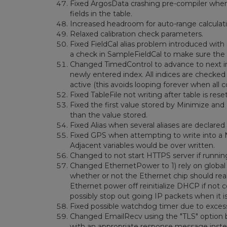
Fixed ArgosData crashing pre-compiler when 
fields in the table.
Increased headroom for auto-range calculat
Relaxed calibration check parameters.
Fixed FieldCal alias problem introduced with 
a check in SampleFieldCal to make sure the 
Changed TimedControl to advance to next inde
newly entered index. All indices are checked a
active (this avoids looping forever when all c
Fixed TableFile not writing after table is reset
Fixed the first value stored by Minimize and
than the value stored.
Fixed Alias when several aliases are declared 
Fixed GPS when attempting to write into a 
Adjacent variables would be over written.
Changed to not start HTTPS server if runn
Changed EthernetPower to 1) rely on global (
whether or not the Ethernet chip should re
Ethernet power off reinitialize DHCP if not con
possibly stop out going IP packets when it i
Fixed possible watchdog timer due to excessi
Changed EmailRecv using the "TLS" option bu
with an appropriate response message instea