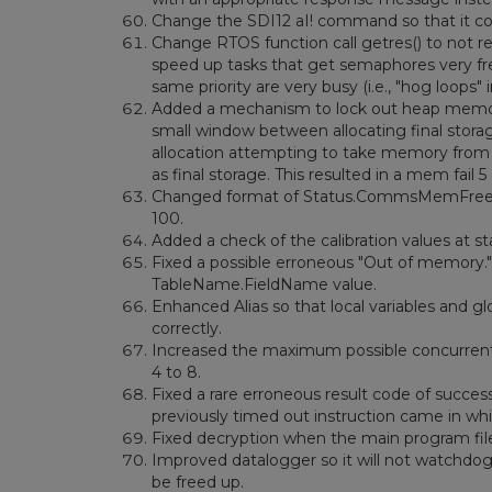
Change the SDI12 aI! command so that it co
Change RTOS function call getres() to not res
speed up tasks that get semaphores very fre
same priority are very busy (i.e., "hog loops"
Added a mechanism to lock out heap memory a
small window between allocating final stor
allocation attempting to take memory from fi
as final storage. This resulted in a mem fail 5 
Changed format of Status.CommsMemFree(1). 
100.
Added a check of the calibration values at st
Fixed a possible erroneous "Out of memory." 
TableName.FieldName value.
Enhanced Alias so that local variables and g
correctly.
Increased the maximum possible concurrent F
4 to 8.
Fixed a rare erroneous result code of succes
previously timed out instruction came in whi
Fixed decryption when the main program file
Improved datalogger so it will not watchdog 
be freed up.