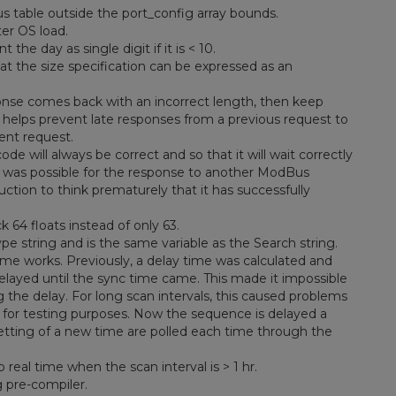
us table outside the port_config array bounds.
er OS load.
he day as single digit if it is < 10.
hat the size specification can be expressed as an
nse comes back with an incorrect length, then keep
s helps prevent late responses from a previous request to
ent request.
 will always be correct and so that it will wait correctly
 it was possible for the response to another ModBus
uction to think prematurely that it has successfully
64 floats instead of only 63.
type string and is the same variable as the Search string.
me works. Previously, a delay time was calculated and
layed until the sync time came. This made it impossible
the delay. For long scan intervals, this caused problems
s for testing purposes. Now the sequence is delayed a
setting of a new time are polled each time through the
real time when the scan interval is > 1 hr.
 pre-compiler.