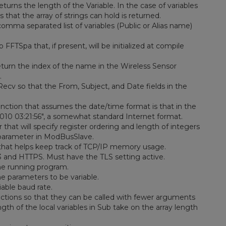
turns the length of the Variable. In the case of variables
 that the array of strings can hold is returned.
comma separated list of variables (Public or Alias name)
FFTSpa that, if present, will be initialized at compile
eturn the index of the name in the Wireless Sensor
.
ecv so that the From, Subject, and Date fields in the
nction that assumes the date/time format is that in the
 2010 03:21:56", a somewhat standard Internet format.
at will specify register ordering and length of integers
 parameter in ModBusSlave.
at helps keep track of TCP/IP memory usage.
and HTTPS. Must have the TLS setting active.
he running program.
e parameters to be variable.
able baud rate.
tions so that they can be called with fewer arguments
gth of the local variables in Sub take on the array length