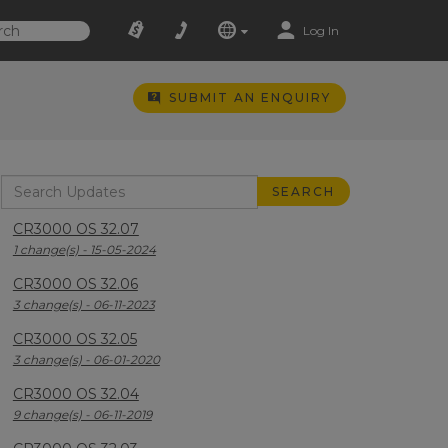
Log In
SUBMIT AN ENQUIRY
CR3000 OS 32.07
1 change(s) - 15-05-2024
CR3000 OS 32.06
3 change(s) - 06-11-2023
CR3000 OS 32.05
3 change(s) - 06-01-2020
CR3000 OS 32.04
9 change(s) - 06-11-2019