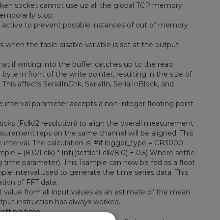
oken socket cannot use up all the global TCP memory
emporarily stop.
ctive to prevent possible instances of out of memory
 when the table disable variable is set at the output
 if writing into the buffer catches up to the read
byte in front of the write pointer, resulting in the size of
his affects SerialInChk, SerialIn, SerialInBlock, and
interval parameter accepts a non-integer floating point
cks (Fclk/2 resolution) to align the overall measurement
asurement reps on the same channel will be aligned. This
 interval. The calculation is: #if logger_type = CR3000
ple = (8.0/Fclk) * Int((settle*Fclk/8.0) + 0.5) Where settle
ng time parameter). This Tsample can now be fed as a float
ple interval used to generate the time series data. This
ation of FFT data.
 value from all input values as an estimate of the mean
utput instruction has always worked.
etting time.