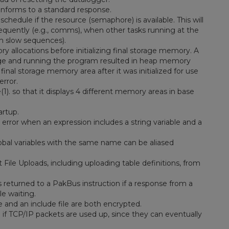
nforms to a standard response.
chedule if the resource (semaphore) is available. This will
quently (e.g., comms), when other tasks running at the
 in slow sequences).
llocations before initializing final storage memory. A
age and running the program resulted in heap memory
nal storage memory area after it was initialized for use
error.
so that it displays 4 different memory areas in base
artup.
error when an expression includes a string variable and a
lobal variables with the same name can be aliased
ile Uploads, including uploading table definitions, from
s returned to a PakBus instruction if a response from a
le waiting.
 and an include file are both encrypted.
if TCP/IP packets are used up, since they can eventually