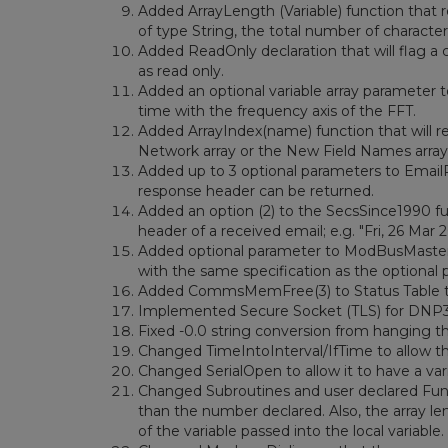
Added ArrayLength (Variable) function that re
of type String, the total number of characters
Added ReadOnly declaration that will flag a 
as read only.
Added an optional variable array parameter to 
time with the frequency axis of the FFT.
Added ArrayIndex(name) function that will r
Network array or the New Field Names array
Added up to 3 optional parameters to EmailR
response header can be returned.
Added an option (2) to the SecsSince1990 fu
header of a received email; e.g. "Fri, 26 Mar
Added optional parameter to ModBusMaster th
with the same specification as the optional
Added CommsMemFree(3) to Status Table th
Implemented Secure Socket (TLS) for DNP3 
Fixed -0.0 string conversion from hanging t
Changed TimeIntoInterval/IfTime to allow th
Changed SerialOpen to allow it to have a vari
Changed Subroutines and user declared Func
than the number declared. Also, the array len
of the variable passed into the local variable.