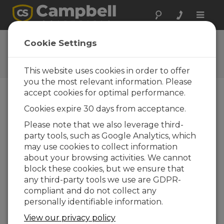
Toggle
naviga
CR9000X OS 6
Cookie Settings
Software and OS Revision
Histories
This website uses cookies in order to offer
you the most relevant information. Please
accept cookies for optimal performance.
Cookies expire 30 days from acceptance.
CR9000X OS 6
Please note that we also leverage third-
5 change(s) - 23-01-2012
party tools, such as Google Analytics, which
may use cookies to collect information
CR9000X OS 5
about your browsing activities. We cannot
35 change(s)
block these cookies, but we ensure that
any third-party tools we use are GDPR-
CR9000X OS 4
compliant and do not collect any
182 change(s)
personally identifiable information.
View our privacy policy
Back To Update List