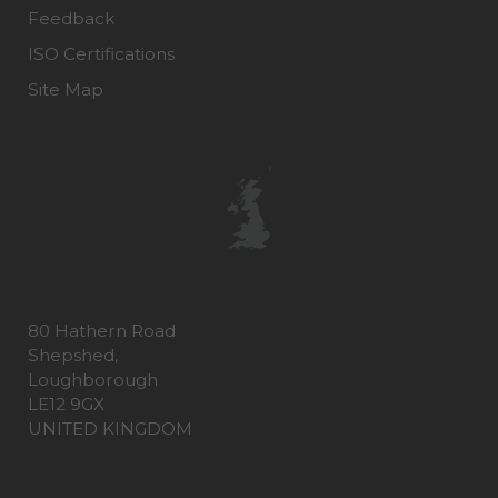
Feedback
ISO Certifications
Site Map
80 Hathern Road
Shepshed,
Loughborough
LE12 9GX
UNITED KINGDOM