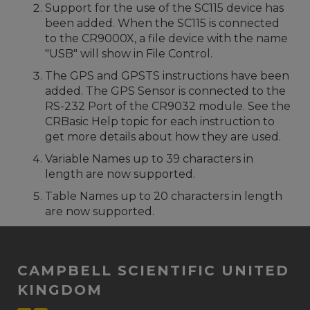
Support for the use of the SC115 device has
been added. When the SC115 is connected
to the CR9000X, a file device with the name
"USB" will show in File Control.
The GPS and GPSTS instructions have been
added. The GPS Sensor is connected to the
RS-232 Port of the CR9032 module. See the
CRBasic Help topic for each instruction to
get more details about how they are used.
Variable Names up to 39 characters in
length are now supported.
Table Names up to 20 characters in length
are now supported.
CAMPBELL SCIENTIFIC UNITED
KINGDOM