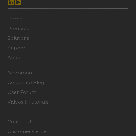
Home
Products
Solutions
Support
About
Newsroom
Corporate Blog
User Forum
Videos & Tutorials
Contact Us
Customer Center