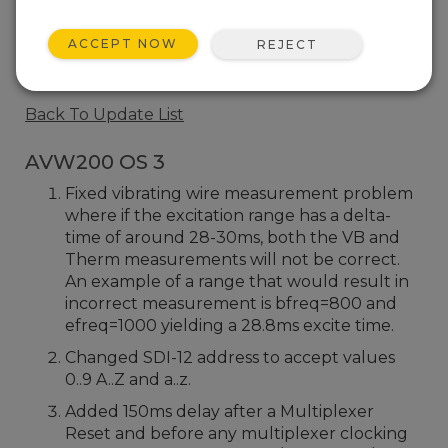
AVW200 OS 2
ACCEPT NOW
REJECT
5 change(s)
Back To Update List
AVW200 OS 3
Fixed vibrating wire measurement problem
where if the excitation range has a delta-
time of around 28-30ms, both the VB and
Therm measurements will not be correct.
An example of a range that would result in
incorrect measurement is bfreq=800 and
efreq=1000 yielding a 28.8ms excite time.
Changed SDI-12 address to accept values
0..9 A..Z and a..z.
Added 150ms delay after a Multiplexer
Reset and before any multiplexer clocking