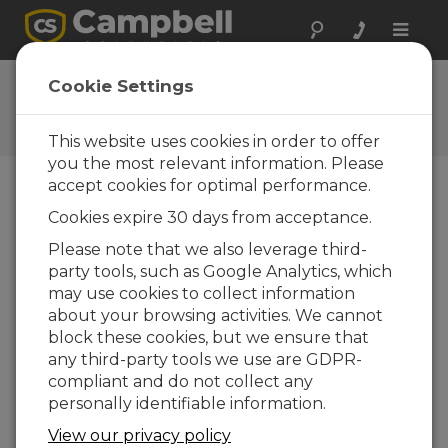
Toggle
naviga
AVW200 OS 3
Cookie Settings
Software and OS Revision
Histories
This website uses cookies in order to offer
you the most relevant information. Please
accept cookies for optimal performance.
Cookies expire 30 days from acceptance.
AVW200 OS 6
Please note that we also leverage third-
4 change(s) - 10-06-2016
party tools, such as Google Analytics, which
may use cookies to collect information
AVW200 OS 5
about your browsing activities. We cannot
2 change(s) - 30-01-2014
block these cookies, but we ensure that
any third-party tools we use are GDPR-
AVW200 OS 4
compliant and do not collect any
4 change(s) - 18-11-2011
personally identifiable information.
AVW200 OS 3
View our privacy policy
5 change(s)