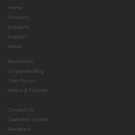
Home
Products
Solutions
Support
About
Newsroom
Corporate Blog
User Forum
Videos & Tutorials
Contact Us
Customer Center
Feedback