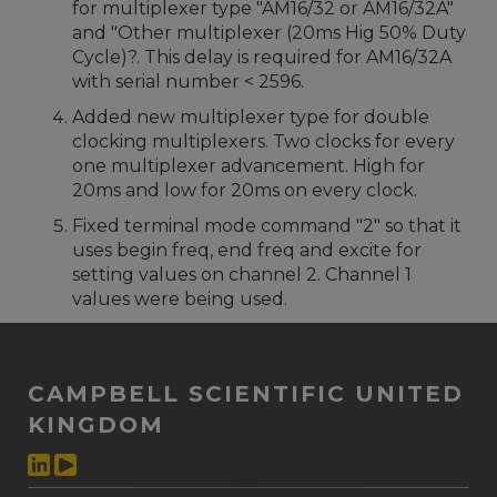
for multiplexer type "AM16/32 or AM16/32A"
and "Other multiplexer (20ms Hig 50% Duty
Cycle)?. This delay is required for AM16/32A
with serial number < 2596.
Added new multiplexer type for double
clocking multiplexers. Two clocks for every
one multiplexer advancement. High for
20ms and low for 20ms on every clock.
Fixed terminal mode command "2" so that it
uses begin freq, end freq and excite for
setting values on channel 2. Channel 1
values were being used.
CAMPBELL SCIENTIFIC UNITED
KINGDOM