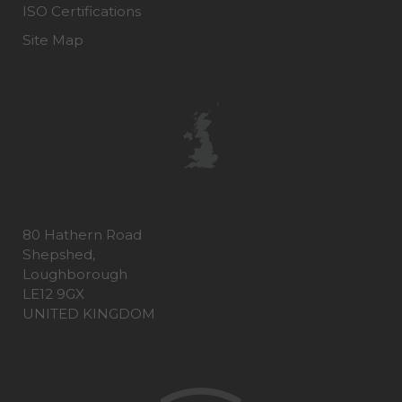
ISO Certifications
Site Map
80 Hathern Road
Shepshed,
Loughborough
LE12 9GX
UNITED KINGDOM