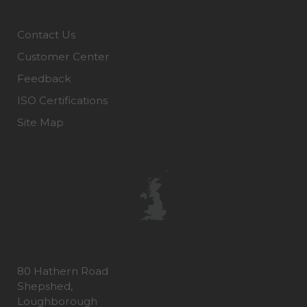
Contact Us
Customer Center
Feedback
ISO Certifications
Site Map
80 Hathern Road
Shepshed,
Loughborough