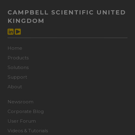
CAMPBELL SCIENTIFIC UNITED
KINGDOM
Home
Products
Solutions
Support
About
Newsroom
Corporate Blog
User Forum
Videos & Tutorials