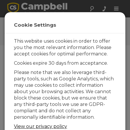
Toggle
naviga
CS120 Firmware
Cookie Settings
Software and OS Revision
Histories
This website uses cookies in order to offer
you the most relevant information. Please
accept cookies for optimal performance.
Cookies expire 30 days from acceptance.
CS120 Firmware 6
Please note that we also leverage third-
6 change(s) - 10-08-2012
party tools, such as Google Analytics, which
may use cookies to collect information
about your browsing activities. We cannot
Back To Update List
block these cookies, but we ensure that
any third-party tools we use are GDPR-
CS120 Firmware 6
compliant and do not collect any
Updated: 10-08-2012
personally identifiable information.
Support for internal power supply
View our privacy policy