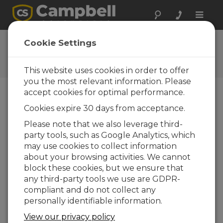
Toggle
naviga
SC115 OS
Cookie Settings
Software and OS Revision
Histories
This website uses cookies in order to offer
you the most relevant information. Please
accept cookies for optimal performance.
Cookies expire 30 days from acceptance.
SC115 OS 05
Please note that we also leverage third-
1 change(s) - 17-09-2021
party tools, such as Google Analytics, which
may use cookies to collect information
SC115 OS 4.0
about your browsing activities. We cannot
1 change(s) - 23-04-2015
block these cookies, but we ensure that
any third-party tools we use are GDPR-
SC115 OS 03
compliant and do not collect any
2 change(s) - 07-09-2011
personally identifiable information.
View our privacy policy
Back To Update List