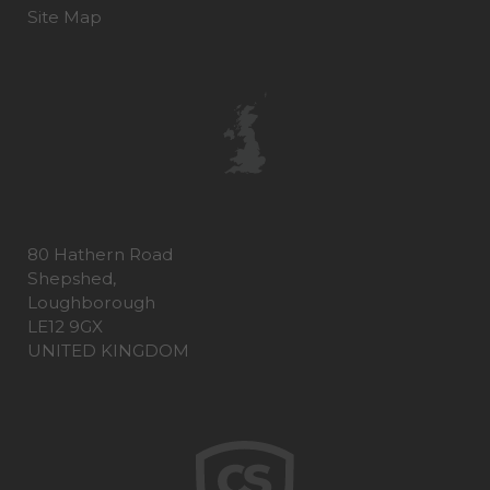
Site Map
80 Hathern Road
Shepshed,
Loughborough
LE12 9GX
UNITED KINGDOM