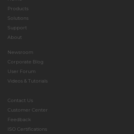
Products
Solutions
Support
About
Newsroom
Corporate Blog
User Forum
Videos & Tutorials
Contact Us
Customer Center
Feedback
ISO Certifications