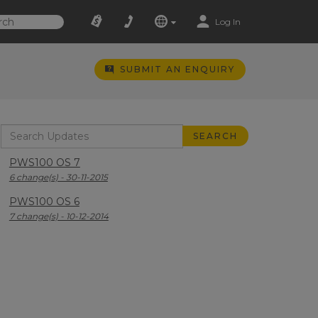
Log In
SUBMIT AN ENQUIRY
PWS100 OS 7
6 change(s) - 30-11-2015
PWS100 OS 6
7 change(s) - 10-12-2014