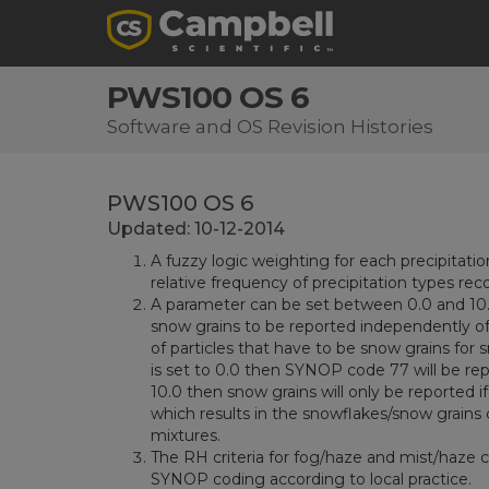
PWS100 OS 6
Software and OS Revision Histories
PWS100 OS 6
Updated: 10-12-2014
A fuzzy logic weighting for each precipitati
relative frequency of precipitation types rec
A parameter can be set between 0.0 and 10.0
snow grains to be reported independently of 
of particles that have to be snow grains for
is set to 0.0 then SYNOP code 77 will be repor
10.0 then snow grains will only be reported i
which results in the snowflakes/snow grains cr
mixtures.
The RH criteria for fog/haze and mist/haze 
SYNOP coding according to local practice.