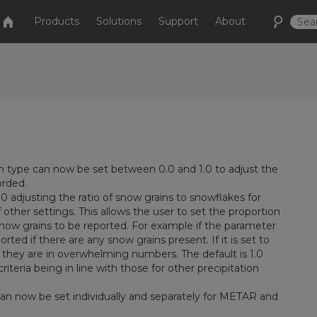
Products
Solutions
Support
About
on type can now be set between 0.0 and 1.0 to adjust the
orded.
 adjusting the ratio of snow grains to snowflakes for
other settings. This allows the user to set the proportion
 snow grains to be reported. For example if the parameter
ted if there are any snow grains present. If it is set to
f they are in overwhelming numbers. The default is 1.0
iteria being in line with those for other precipitation
can now be set individually and separately for METAR and