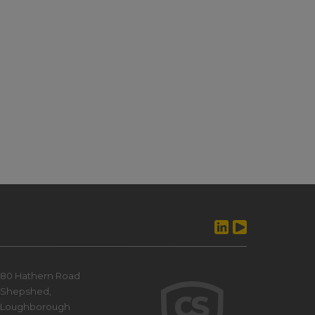
80 Hathern Road
Shepshed,
Loughborough