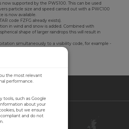
re is now supported by the PWS100. This can be used
covers particle size and speed carried out with a PWC100
ice is now available.
AR code FZFG already exists).
ection in wind and snow is added. Combined with
rical shape of larger raindrops this will result in
tion simultaneously to a visibility code, for example -
you the most relevant
imal performance.
ITED KINGDOM
ty tools, such as Google
 information about your
 cookies, but we ensure
Contact Us
-compliant and do not
Customer Center
n.